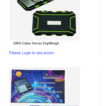
20RG Cyber Series DigiWeigh
Please Login to see prices