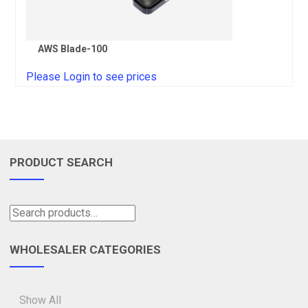
AWS Blade-100
Please Login to see prices
PRODUCT SEARCH
WHOLESALER CATEGORIES
Show All