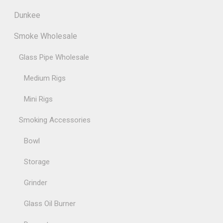
Dunkee
Smoke Wholesale
Glass Pipe Wholesale
Medium Rigs
Mini Rigs
Smoking Accessories
Bowl
Storage
Grinder
Glass Oil Burner