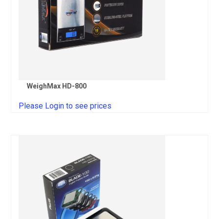
WeighMax HD-800
Please Login to see prices