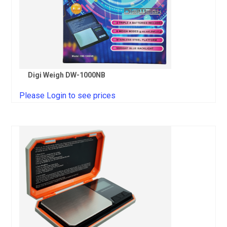
Digi Weigh DW-1000NB
Please Login to see prices