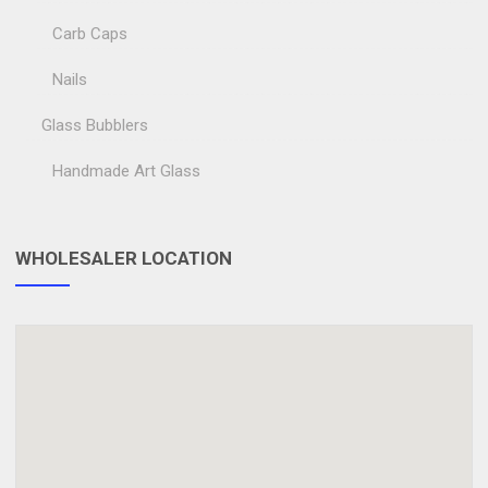
Carb Caps
Nails
Glass Bubblers
Handmade Art Glass
WHOLESALER LOCATION