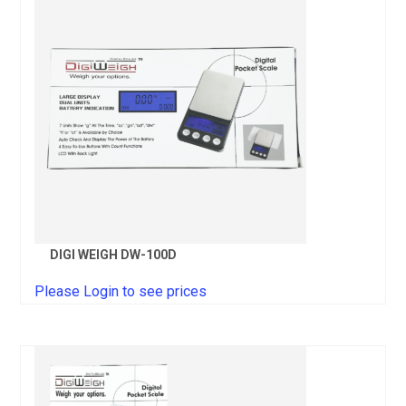
DIGI WEIGH DW-100D
Please Login to see prices