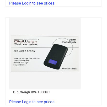
Please Login to see prices
Digi Weigh DW-1000BC
Please Login to see prices