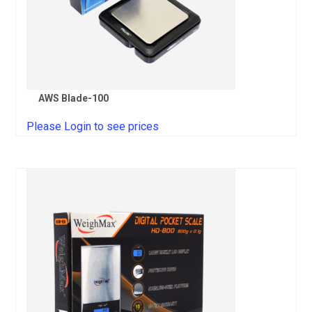
AWS Blade-100
Please Login to see prices