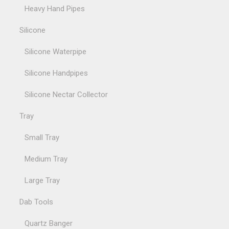
Heavy Hand Pipes
Silicone
Silicone Waterpipe
Silicone Handpipes
Silicone Nectar Collector
Tray
Small Tray
Medium Tray
Large Tray
Dab Tools
Quartz Banger