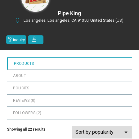
0
out
Pipe King
of
Los angeles, Los angeles, CA 91350, United States (US)
5
Inquiry
PRODUCTS
ABOUT
POLICIES
REVIEWS (
0
)
FOLLOWERS (
2
)
Showing all 22 results