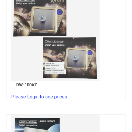
DW-100AZ
Please Login to see prices