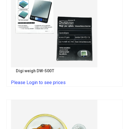
Digi weigh DW-500T
Please Login to see prices