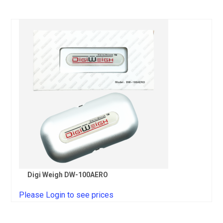
Digi Weigh DW-100AERO
Please Login to see prices