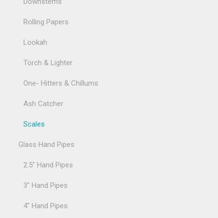
Downstems
Rolling Papers
Lookah
Torch & Lighter
One- Hitters & Chillums
Ash Catcher
Scales
Glass Hand Pipes
2.5" Hand Pipes
3" Hand Pipes
4" Hand Pipes