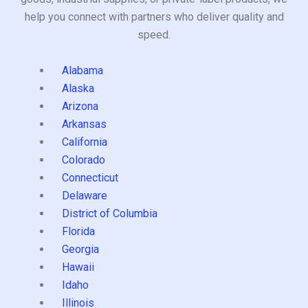
help you connect with partners who deliver quality and
speed.
Alabama
Alaska
Arizona
Arkansas
California
Colorado
Connecticut
Delaware
District of Columbia
Florida
Georgia
Hawaii
Idaho
Illinois