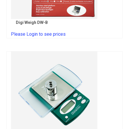
Digi Weigh DW-B
Please Login to see prices