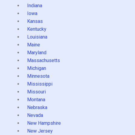
Indiana
Iowa
Kansas
Kentucky
Louisiana
Maine
Maryland
Massachusetts
Michigan
Minnesota
Mississippi
Missouri
Montana
Nebraska
Nevada
New Hampshire
New Jersey