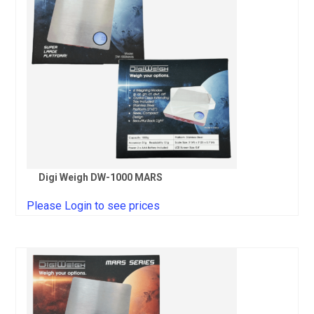
Digi Weigh DW-1000 MARS
Please Login to see prices