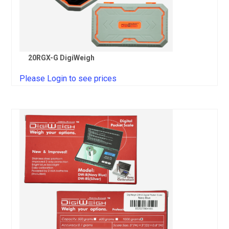
20RGX-G DigiWeigh
Please Login to see prices