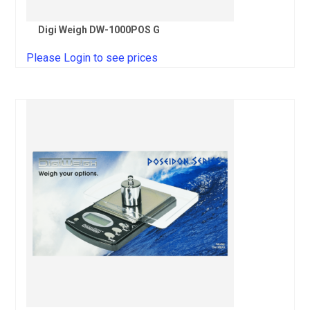
Digi Weigh DW-1000POS G
Please Login to see prices