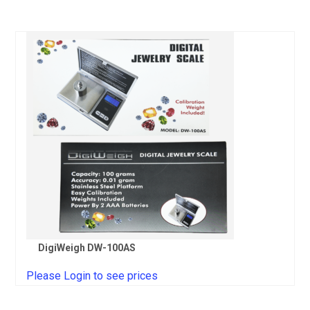
DigiWeigh DW-100AS
Please Login to see prices