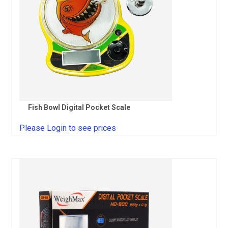
Fish Bowl Digital Pocket Scale
Please Login to see prices