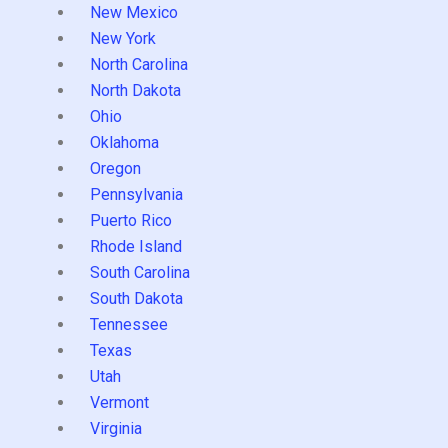
New Mexico
New York
North Carolina
North Dakota
Ohio
Oklahoma
Oregon
Pennsylvania
Puerto Rico
Rhode Island
South Carolina
South Dakota
Tennessee
Texas
Utah
Vermont
Virginia