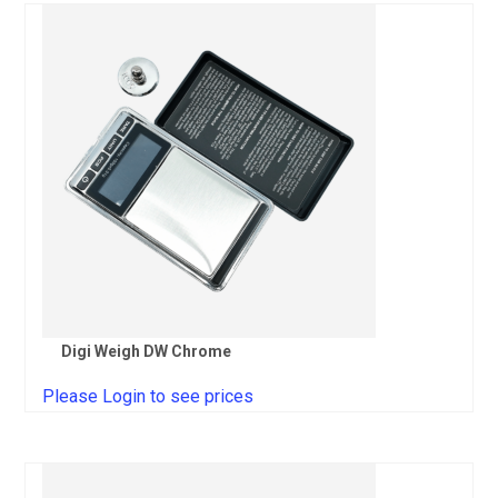
Digi Weigh DW Chrome
Please Login to see prices