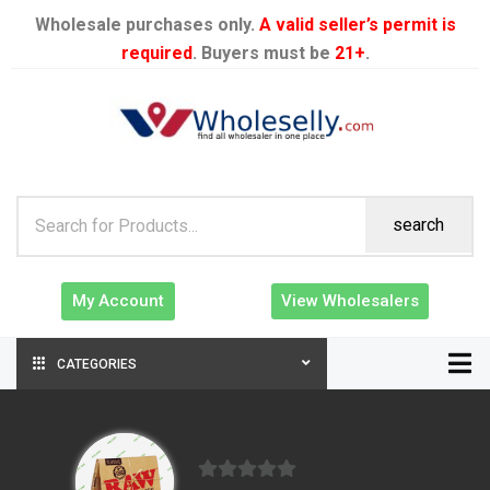
Wholesale purchases only.
A valid seller’s permit is
required
. Buyers must be
21+
.
search
My Account
View Wholesalers
CATEGORIES