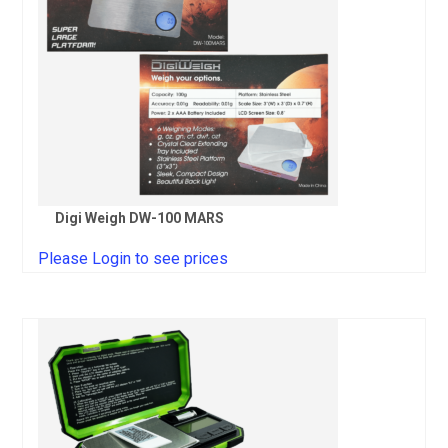
Digi Weigh DW-100 MARS
Please Login to see prices