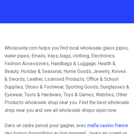
Wholeselly.com helps you find local wholesale glass pipes,
water pipes, Emails, trays, bags, clothing, Electronics,
Fashion Accessories, Handbags & Luggage, Health &
Beauty, Holiday & Seasonal, Home Goods, Jewelry, Knives
& Swords, Leather, Licensed Products, Office & School
Supplies, Shoes & Footwear, Sporting Goods, Sunglasses &
Eyewear, Tools & Hardware, Toys & Games, Watches, Other
Products wholesale shop near you. Find the best wholesale
shop near you and see all wholesale shops open now.
Dans un cadre pensé pour gagner, avec
mafia casino france
des bonus disponibles au bon moment. Jouez en visant un