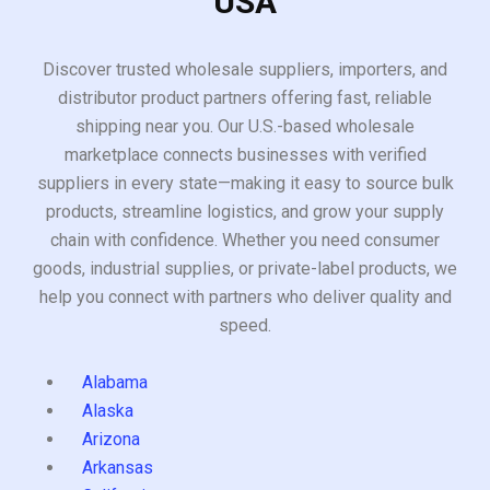
USA
Discover trusted wholesale suppliers, importers, and
distributor product partners offering fast, reliable
shipping near you. Our U.S.-based wholesale
marketplace connects businesses with verified
suppliers in every state—making it easy to source bulk
products, streamline logistics, and grow your supply
chain with confidence. Whether you need consumer
goods, industrial supplies, or private-label products, we
help you connect with partners who deliver quality and
speed.
Alabama
Alaska
Arizona
Arkansas