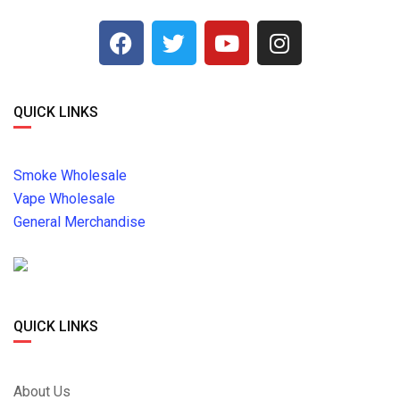
QUICK LINKS
Smoke Wholesale
Vape Wholesale
General Merchandise
QUICK LINKS
About Us