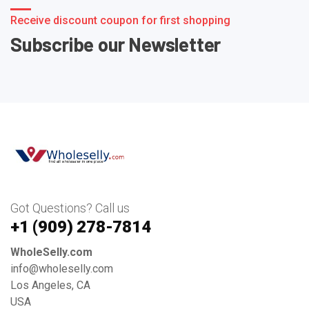
Receive discount coupon for first shopping
Subscribe our Newsletter
Got Questions? Call us
+1 ‪(909) 278-7814‬
WholeSelly.com
info@wholeselly.com
Los Angeles, CA
USA