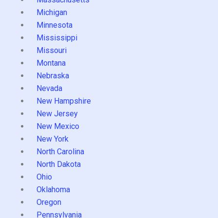
Michigan
Minnesota
Mississippi
Missouri
Montana
Nebraska
Nevada
New Hampshire
New Jersey
New Mexico
New York
North Carolina
North Dakota
Ohio
Oklahoma
Oregon
Pennsylvania