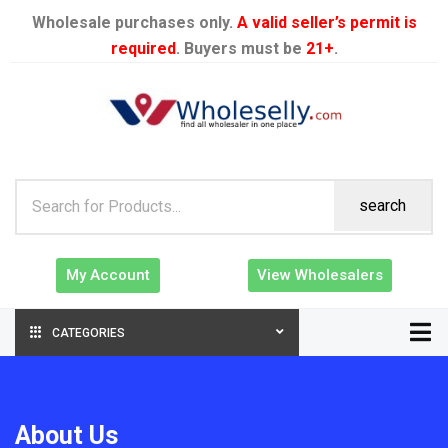
Wholesale purchases only.
A valid seller’s permit is
required
. Buyers must be
21+
.
search
My Account
View Wholesalers
CATEGORIES
About Us