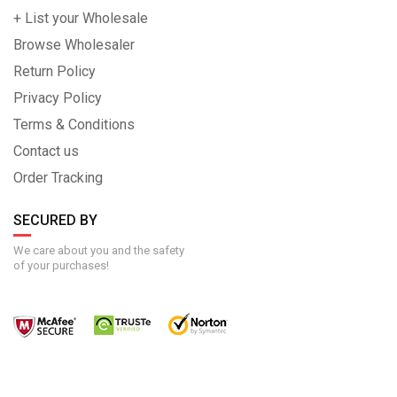
+ List your Wholesale
Browse Wholesaler
Return Policy
Privacy Policy
Terms & Conditions
Contact us
Order Tracking
SECURED BY
We care about you and the safety
of your purchases!