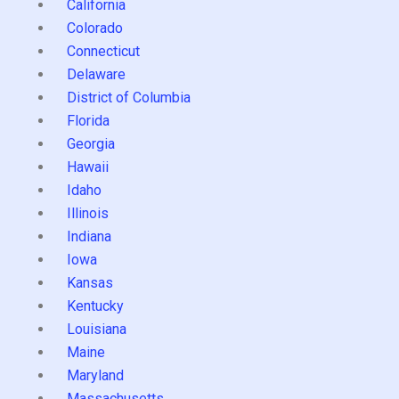
California
Colorado
Connecticut
Delaware
District of Columbia
Florida
Georgia
Hawaii
Idaho
Illinois
Indiana
Iowa
Kansas
Kentucky
Louisiana
Maine
Maryland
Massachusetts