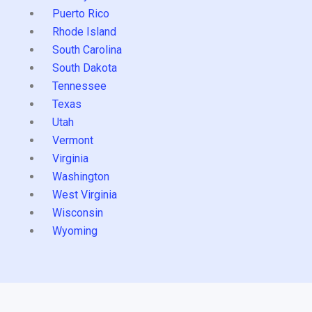
Puerto Rico
Rhode Island
South Carolina
South Dakota
Tennessee
Texas
Utah
Vermont
Virginia
Washington
West Virginia
Wisconsin
Wyoming