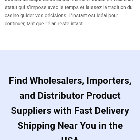
statut qui s’impose avec le temps et laissez la tradition du
casino guider vos décisions. L’instant est idéal pour
continuer, tant que l’élan reste intact.
Find Wholesalers, Importers,
and Distributor Product
Suppliers with Fast Delivery
Shipping Near You in the