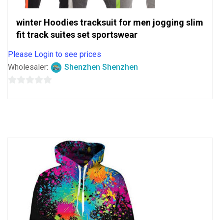
winter Hoodies tracksuit for men jogging slim
fit track suites set sportswear
Please Login to see prices
Wholesaler:
Shenzhen Shenzhen
0
out
of
5