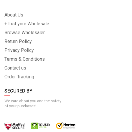
About Us
+ List your Wholesale
Browse Wholesaler
Return Policy
Privacy Policy
Terms & Conditions
Contact us
Order Tracking
SECURED BY
We care about you and the safety
of your purchases!