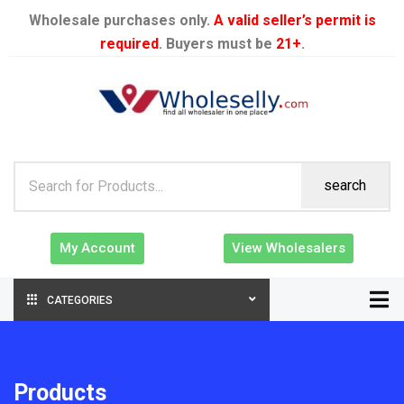
Wholesale purchases only.
A valid seller’s permit is
required
. Buyers must be
21+
.
search
My Account
View Wholesalers
CATEGORIES
Products