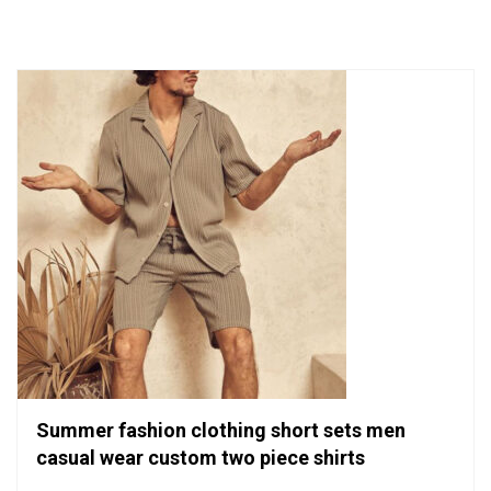
of
5
Summer fashion clothing short sets men
casual wear custom two piece shirts