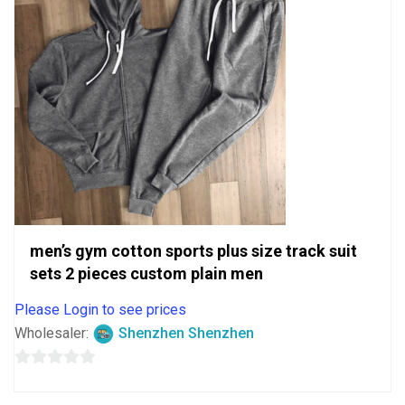
men’s gym cotton sports plus size track suit
sets 2 pieces custom plain men
Please Login to see prices
Wholesaler:
Shenzhen Shenzhen
0
out