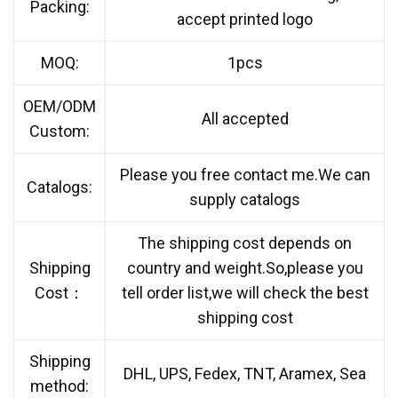
Packing:
accept printed logo
MOQ:
1pcs
OEM/ODM
All accepted
Custom:
Please you free contact me.We can
Catalogs:
supply catalogs
The shipping cost depends on
Shipping
country and weight.So,please you
Cost：
tell order list,we will check the best
shipping cost
Shipping
DHL, UPS, Fedex, TNT, Aramex, Sea
method: