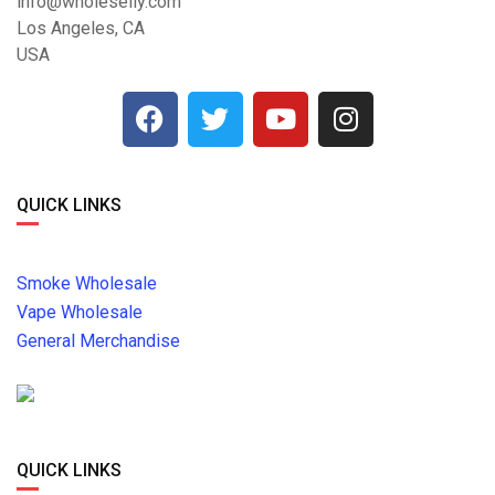
info@wholeselly.com
Los Angeles, CA
USA
QUICK LINKS
Smoke Wholesale
Vape Wholesale
General Merchandise
QUICK LINKS