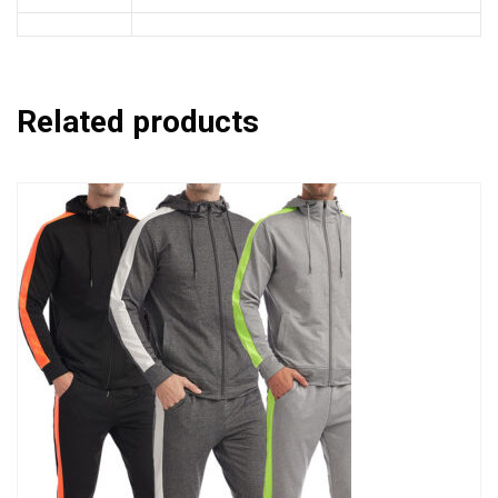
Related products