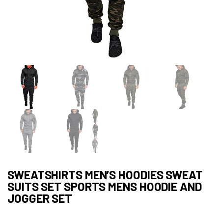
SWEATSHIRTS MEN’S HOODIES SWEAT
SUITS SET SPORTS MENS HOODIE AND
JOGGER SET