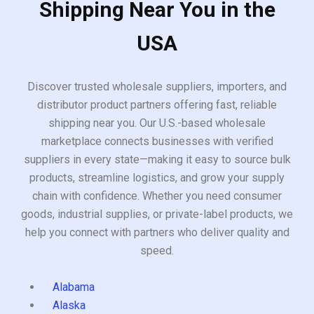
Shipping Near You in the
USA
Discover trusted wholesale suppliers, importers, and
distributor product partners offering fast, reliable
shipping near you. Our U.S.-based wholesale
marketplace connects businesses with verified
suppliers in every state—making it easy to source bulk
products, streamline logistics, and grow your supply
chain with confidence. Whether you need consumer
goods, industrial supplies, or private-label products, we
help you connect with partners who deliver quality and
speed.
Alabama
Alaska