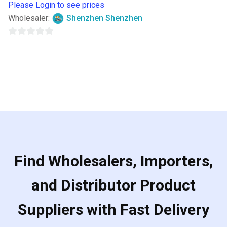
Please Login to see prices
Wholesaler:
Shenzhen Shenzhen
0
out
of
5
Find Wholesalers, Importers,
and Distributor Product
Suppliers with Fast Delivery