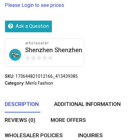
Please Login to see prices
Ask a Question
wholesaler
Shenzhen Shenzhen
0
out
SKU:
173644821012166_413439385
of
Category:
Men's Fashion
5
DESCRIPTION
ADDITIONAL INFORMATION
REVIEWS (0)
MORE OFFERS
WHOLESALER POLICIES
INQUIRIES