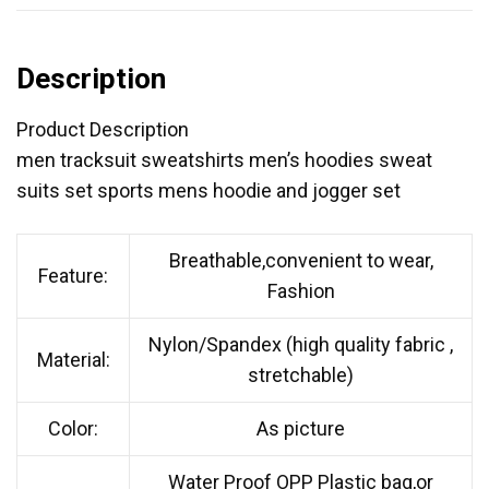
Description
Product Description
men tracksuit sweatshirts men’s hoodies sweat
suits set sports mens hoodie and jogger set
Breathable,convenient to wear,
Feature:
Fashion
Nylon/Spandex (high quality fabric ,
Material:
stretchable)
Color:
As picture
Water Proof OPP Plastic bag,or