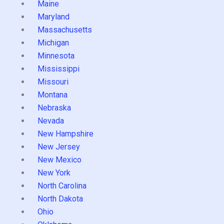
Maine
Maryland
Massachusetts
Michigan
Minnesota
Mississippi
Missouri
Montana
Nebraska
Nevada
New Hampshire
New Jersey
New Mexico
New York
North Carolina
North Dakota
Ohio