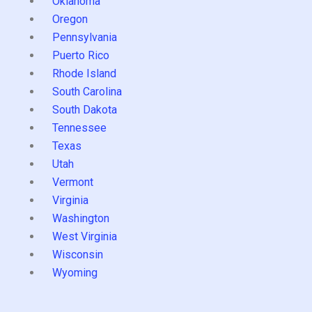
Oklahoma
Oregon
Pennsylvania
Puerto Rico
Rhode Island
South Carolina
South Dakota
Tennessee
Texas
Utah
Vermont
Virginia
Washington
West Virginia
Wisconsin
Wyoming