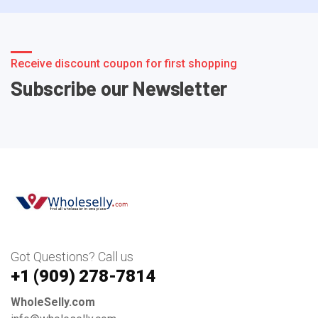
Receive discount coupon for first shopping
Subscribe our Newsletter
Got Questions? Call us
+1 ‪(909) 278-7814‬
WholeSelly.com