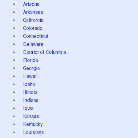
Arizona
Arkansas
California
Colorado
Connecticut
Delaware
District of Columbia
Florida
Georgia
Hawaii
Idaho
Illinois
Indiana
Iowa
Kansas
Kentucky
Louisiana