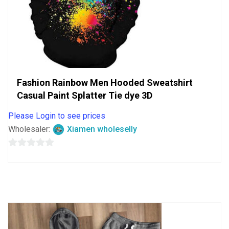
Fashion Rainbow Men Hooded Sweatshirt
Casual Paint Splatter Tie dye 3D
Please Login to see prices
Wholesaler:
Xiamen wholeselly
0
out
of
5