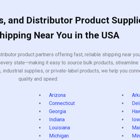
, and Distributor Product Suppli
Shipping Near You in the USA
tributor product partners offering fast, reliable shipping near y
every state—making it easy to source bulk products, streamline 
ndustrial supplies, or private-label products, we help you conn
quality and speed.
Arizona
Ark
Connecticut
Del
Georgia
Haw
Indiana
Iow
Louisiana
Mai
s
Michigan
Min