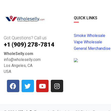
QUICK LINKS
Smoke Wholesale
Got Questions? Call us
Vape Wholesale
+1 ‪(909) 278-7814‬
General Merchandise
WholeSelly.com
info@wholeselly.com
Los Angeles, CA
USA