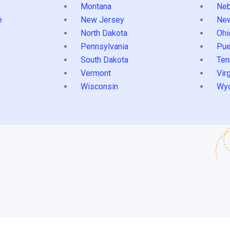
Montana
Neb
e
New Jersey
Ne
North Dakota
Ohi
Pennsylvania
Pue
South Dakota
Ten
Vermont
Virg
Wisconsin
Wy