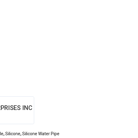
PRISES INC
le
,
Silicone
,
Silicone Water Pipe