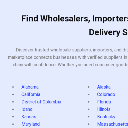
Find Wholesalers, Importers
Delivery 
Discover trusted wholesale suppliers, importers, and dis
marketplace connects businesses with verified suppliers in 
chain with confidence. Whether you need consumer goods, i
Alabama
Alaska
California
Colorado
District of Columbia
Florida
Idaho
Illinois
Kansas
Kentucky
Maryland
Massachusett