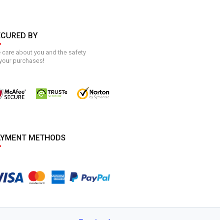
ECURED BY
care about you and the safety
your purchases!
AYMENT METHODS