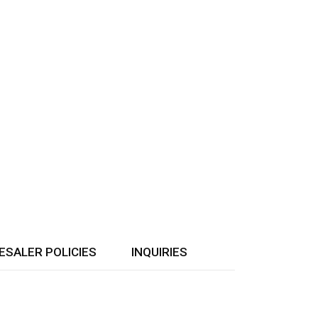
SALER POLICIES
INQUIRIES