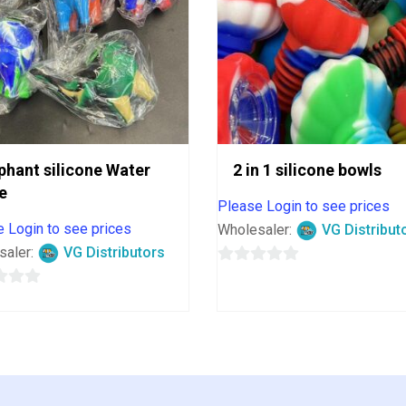
phant silicone Water
2 in 1 silicone bowls
e
Please Login to see prices
 Login to see prices
Wholesaler:
VG Distribut
saler:
VG Distributors
0
out
of
5