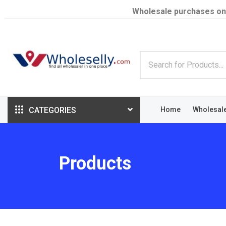
Wholesale purchases on
CATEGORIES
Home
Wholesal
Products