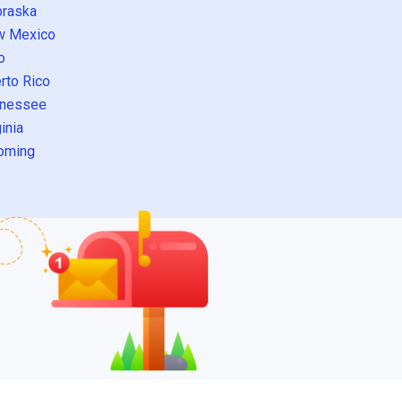
raska
w Mexico
o
rto Rico
nessee
inia
oming