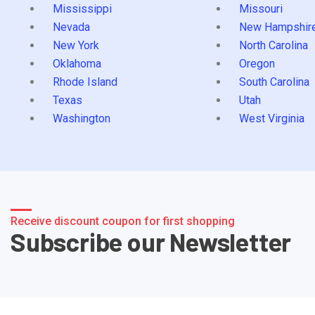
Mississippi
Missouri
Nevada
New Hampshir
New York
North Carolina
Oklahoma
Oregon
Rhode Island
South Carolina
Texas
Utah
Washington
West Virginia
Receive discount coupon for first shopping
Subscribe our Newsletter