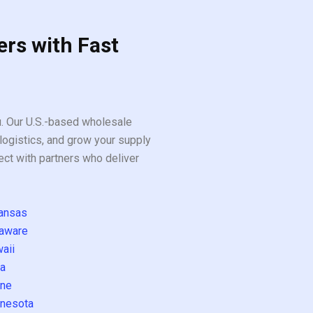
ers with Fast
ou. Our U.S.-based wholesale
logistics, and grow your supply
ect with partners who deliver
ansas
aware
aii
a
ne
nesota