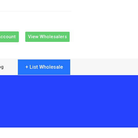
Account
View Wholesalers
+ List Wholesale
og