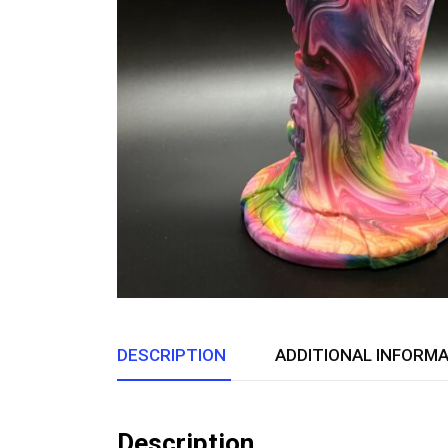
DESCRIPTION
ADDITIONAL INFORM
Description