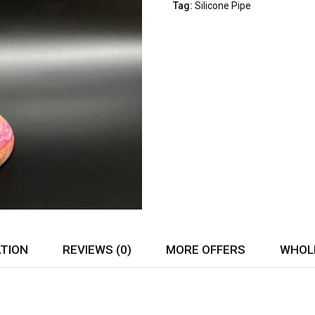
of
Tag:
Silicone Pipe
5
ATION
REVIEWS (0)
MORE OFFERS
WHOLE