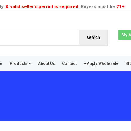
ly.
A valid seller’s permit is required
. Buyers must be
21+
.
My 
search
er
Products
About Us
Contact
+ Apply Wholesale
Bl