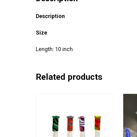
Description
Size
Length: 10 inch
Related products