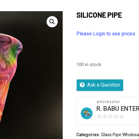
SILICONE PIPE
Please Login to see prices
100 in stock
Ask a Question
wholesaler
R. BABU ENTER
0
out
Categories:
Glass Pipe Wholesa