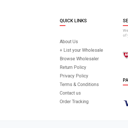
QUICK LINKS
S
We 
of 
About Us
+ List your Wholesale
Browse Wholesaler
Return Policy
Privacy Policy
P
Terms & Conditions
Contact us
Order Tracking