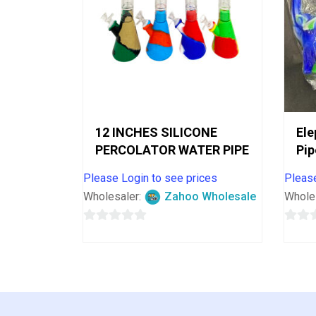
12 INCHES SILICONE
Ele
PERCOLATOR WATER PIPE
Pip
Please Login to see prices
Please
Wholesaler:
Zahoo Wholesale
Whole
0
0
out
out
of
of
5
5