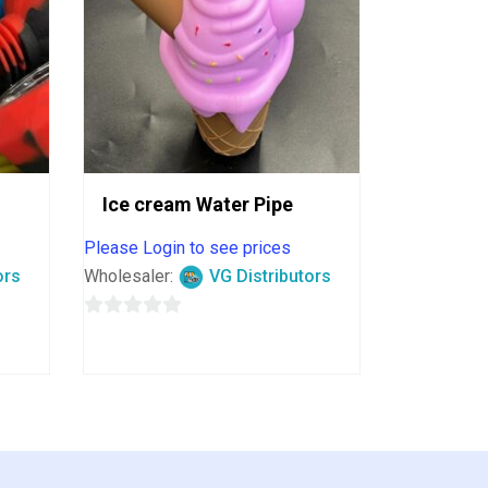
Ice cream Water Pipe
Please Login to see prices
ors
Wholesaler:
VG Distributors
0
out
of
5