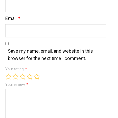
Email
*
Save my name, email, and website in this
browser for the next time I comment.
Your rating
*
Your review
*