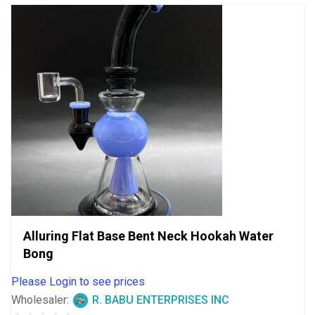
Alluring Flat Base Bent Neck Hookah Water
Bong
Please Login to see prices
Wholesaler:
R. BABU ENTERPRISES INC