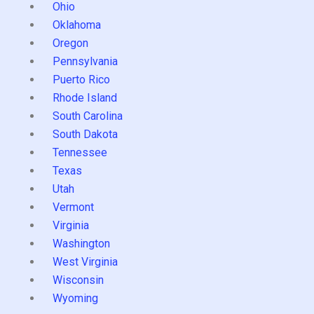
Ohio
Oklahoma
Oregon
Pennsylvania
Puerto Rico
Rhode Island
South Carolina
South Dakota
Tennessee
Texas
Utah
Vermont
Virginia
Washington
West Virginia
Wisconsin
Wyoming