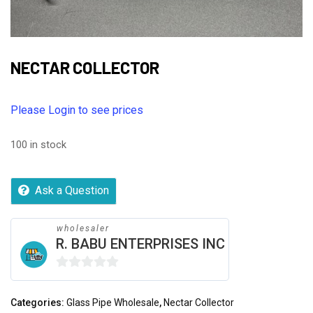
NECTAR COLLECTOR
Please Login to see prices
100 in stock
Ask a Question
wholesaler
R. BABU ENTERPRISES INC
0
out
Categories:
Glass Pipe Wholesale
,
Nectar Collector
of