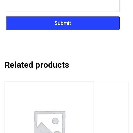
Related products