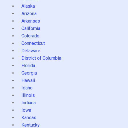
Alaska
Arizona
Arkansas
California
Colorado
Connecticut
Delaware
District of Columbia
Florida
Georgia
Hawaii
Idaho
Illinois
Indiana
Iowa
Kansas
Kentucky