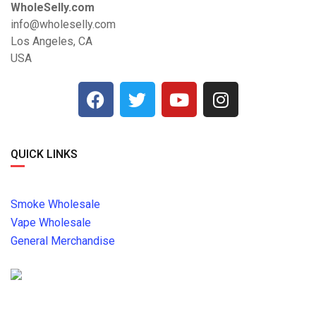
WholeSelly.com
info@wholeselly.com
Los Angeles, CA
USA
QUICK LINKS
Smoke Wholesale
Vape Wholesale
General Merchandise