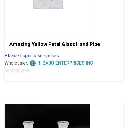
Amazing Yellow Petal Glass Hand Pipe
Please Login to see prices
Wholesaler:
R. BABU ENTERPRISES INC
0
out
of
5