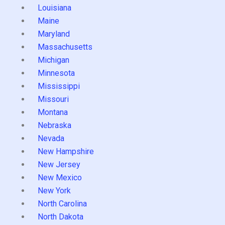
Louisiana
Maine
Maryland
Massachusetts
Michigan
Minnesota
Mississippi
Missouri
Montana
Nebraska
Nevada
New Hampshire
New Jersey
New Mexico
New York
North Carolina
North Dakota