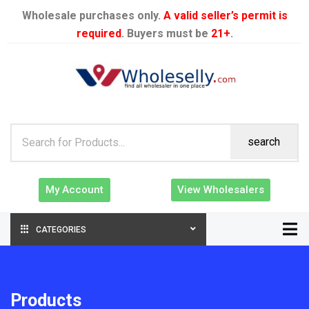
Wholesale purchases only.
A valid seller’s permit is
required
. Buyers must be
21+
.
search
My Account
View Wholesalers
CATEGORIES
Products