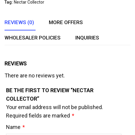
Tag:
Nectar Collector
5
REVIEWS (0)
MORE OFFERS
WHOLESALER POLICIES
INQUIRIES
REVIEWS
There are no reviews yet.
BE THE FIRST TO REVIEW “NECTAR
COLLECTOR”
Your email address will not be published.
Required fields are marked
*
Name
*