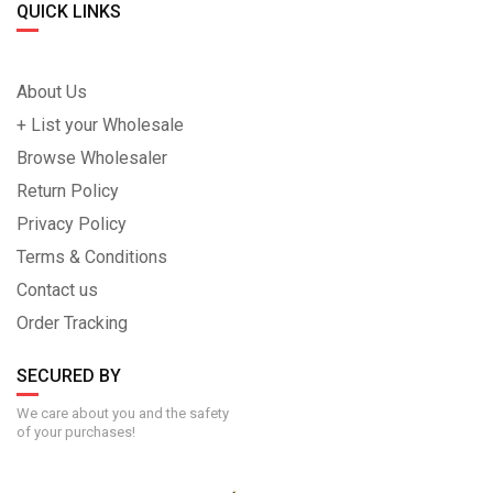
QUICK LINKS
About Us
+ List your Wholesale
Browse Wholesaler
Return Policy
Privacy Policy
Terms & Conditions
Contact us
Order Tracking
SECURED BY
We care about you and the safety
of your purchases!