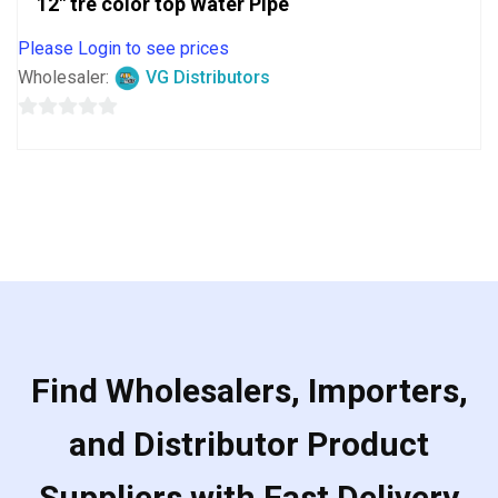
12″ tre color top Water Pipe
Please Login to see prices
Wholesaler:
VG Distributors
0
out
of
5
Find Wholesalers, Importers,
and Distributor Product
Suppliers with Fast Delivery