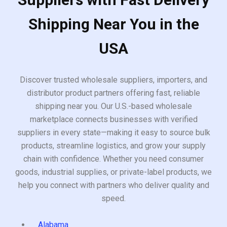
Shipping Near You in the
USA
Discover trusted wholesale suppliers, importers, and
distributor product partners offering fast, reliable
shipping near you. Our U.S.-based wholesale
marketplace connects businesses with verified
suppliers in every state—making it easy to source bulk
products, streamline logistics, and grow your supply
chain with confidence. Whether you need consumer
goods, industrial supplies, or private-label products, we
help you connect with partners who deliver quality and
speed.
Alabama