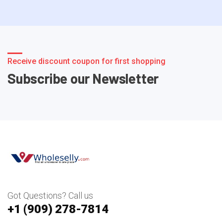
Receive discount coupon for first shopping
Subscribe our Newsletter
Got Questions? Call us
+1 ‪(909) 278-7814‬