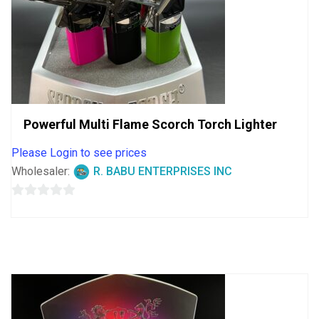
Powerful Multi Flame Scorch Torch Lighter
Please Login to see prices
Wholesaler:
R. BABU ENTERPRISES INC
0
out
of
5