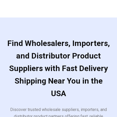
5
Find Wholesalers, Importers,
and Distributor Product
Suppliers with Fast Delivery
Shipping Near You in the
USA
Discover trusted wholesale suppliers, importers, and
distributor product partners offering fast, reliable