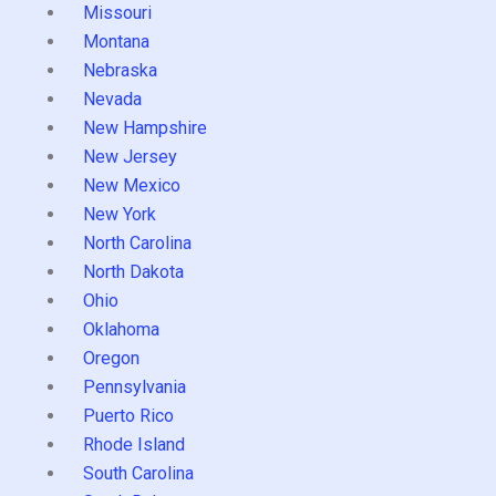
Missouri
Montana
Nebraska
Nevada
New Hampshire
New Jersey
New Mexico
New York
North Carolina
North Dakota
Ohio
Oklahoma
Oregon
Pennsylvania
Puerto Rico
Rhode Island
South Carolina