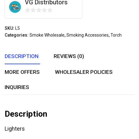
VG Distributors
0
out
SKU:
L5
of
Categories:
Smoke Wholesale
,
Smoking Accessories
,
Torch
5
DESCRIPTION
REVIEWS (0)
MORE OFFERS
WHOLESALER POLICIES
INQUIRIES
Description
Lighters