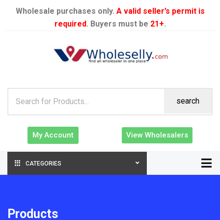
Wholesale purchases only.
A valid seller’s permit is
required
. Buyers must be
21+
.
search
My Account
View Wholesalers
CATEGORIES
Products