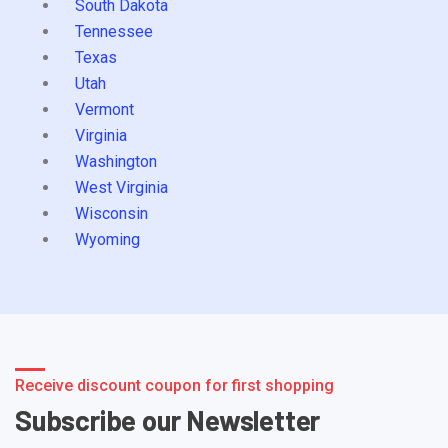
South Dakota
Tennessee
Texas
Utah
Vermont
Virginia
Washington
West Virginia
Wisconsin
Wyoming
Receive discount coupon for first shopping
Subscribe our Newsletter