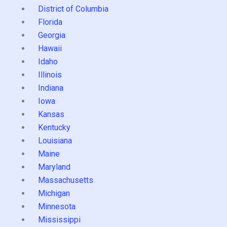
District of Columbia
Florida
Georgia
Hawaii
Idaho
Illinois
Indiana
Iowa
Kansas
Kentucky
Louisiana
Maine
Maryland
Massachusetts
Michigan
Minnesota
Mississippi