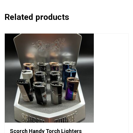
Related products
Scorch Handy Torch Lighters