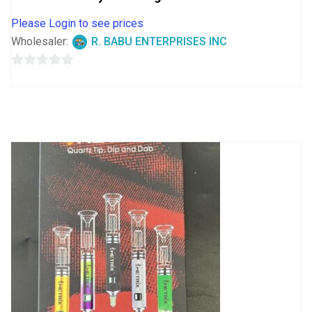
Please Login to see prices
Wholesaler:
R. BABU ENTERPRISES INC
0
out
of
5