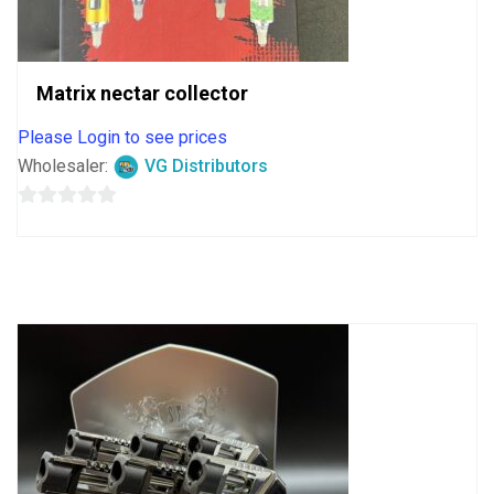
Matrix nectar collector
Please Login to see prices
Wholesaler:
VG Distributors
0
out
of
5