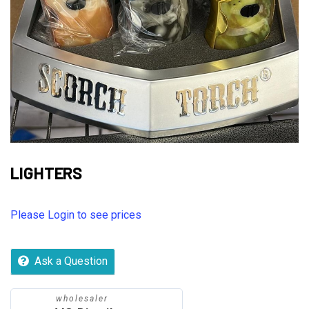
LIGHTERS
Please Login to see prices
Ask a Question
wholesaler