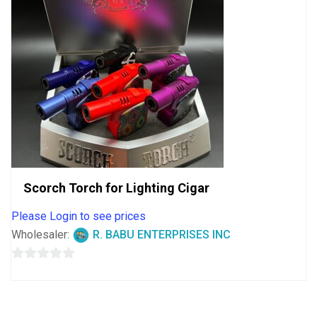
Scorch Torch for Lighting Cigar
Please Login to see prices
Wholesaler:
R. BABU ENTERPRISES INC
0
out
of