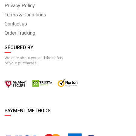
Privacy Policy
Terms & Conditions
Contact us
Order Tracking
SECURED BY
We care about you and the safety
of your purchases!
PAYMENT METHODS