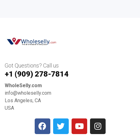
Got Questions? Call us
+1 ‪(909) 278-7814‬
WholeSelly.com
info@wholeselly.com
Los Angeles, CA
USA