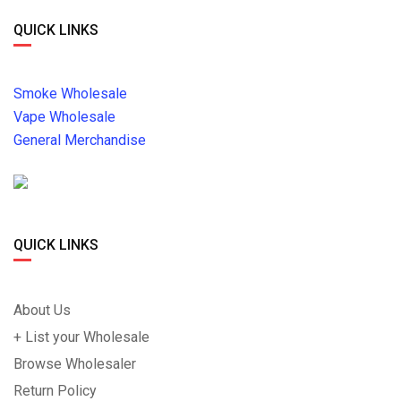
QUICK LINKS
Smoke Wholesale
Vape Wholesale
General Merchandise
QUICK LINKS
About Us
+ List your Wholesale
Browse Wholesaler
Return Policy