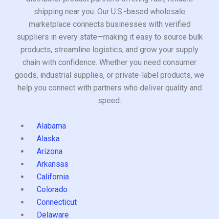
shipping near you. Our U.S.-based wholesale
marketplace connects businesses with verified
suppliers in every state—making it easy to source bulk
products, streamline logistics, and grow your supply
chain with confidence. Whether you need consumer
goods, industrial supplies, or private-label products, we
help you connect with partners who deliver quality and
speed.
Alabama
Alaska
Arizona
Arkansas
California
Colorado
Connecticut
Delaware