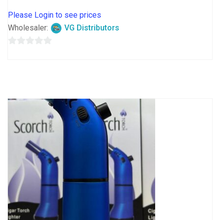
Please Login to see prices
Wholesaler:
VG Distributors
0
out
of
5