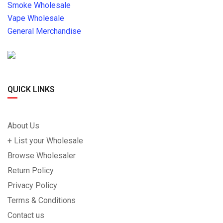
Smoke Wholesale
Vape Wholesale
General Merchandise
QUICK LINKS
About Us
+ List your Wholesale
Browse Wholesaler
Return Policy
Privacy Policy
Terms & Conditions
Contact us