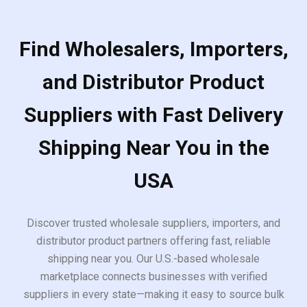
Find Wholesalers, Importers,
and Distributor Product
Suppliers with Fast Delivery
Shipping Near You in the
USA
Discover trusted wholesale suppliers, importers, and
distributor product partners offering fast, reliable
shipping near you. Our U.S.-based wholesale
marketplace connects businesses with verified
suppliers in every state—making it easy to source bulk