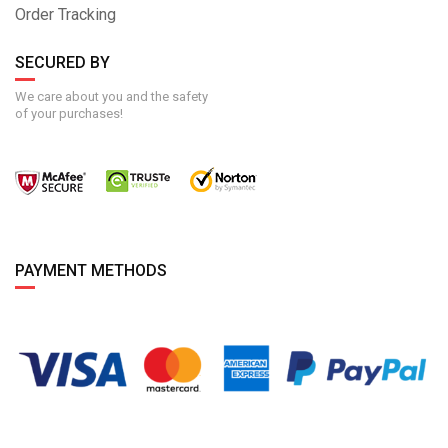
Order Tracking
SECURED BY
We care about you and the safety
of your purchases!
PAYMENT METHODS