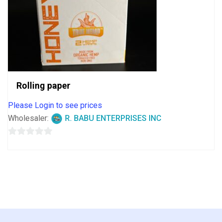
Rolling paper
Please Login to see prices
Wholesaler:
R. BABU ENTERPRISES INC
0
out
of
5