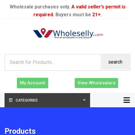
Wholesale purchases only.
A valid seller’s permit is
required
. Buyers must be
21+
.
search
My Account
View Wholesalers
CATEGORIES
Products