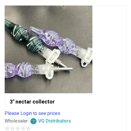
3″ nectar collector
Please Login to see prices
Wholesaler:
VG Distributors