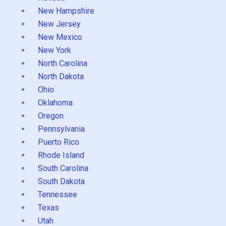
New Hampshire
New Jersey
New Mexico
New York
North Carolina
North Dakota
Ohio
Oklahoma
Oregon
Pennsylvania
Puerto Rico
Rhode Island
South Carolina
South Dakota
Tennessee
Texas
Utah