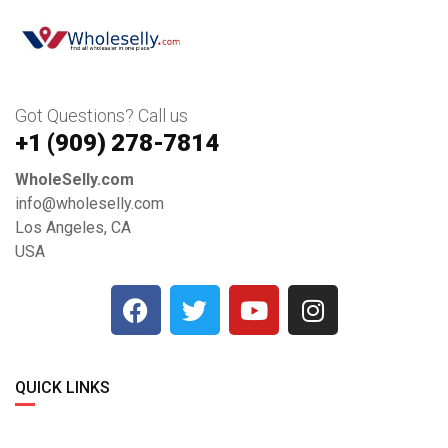
Got Questions? Call us
+1 ‪(909) 278-7814‬
WholeSelly.com
info@wholeselly.com
Los Angeles, CA
USA
QUICK LINKS