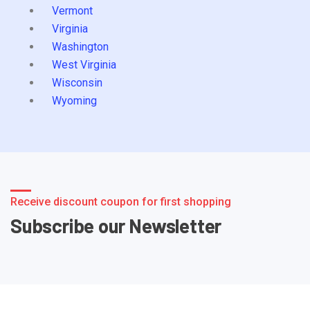
Vermont
Virginia
Washington
West Virginia
Wisconsin
Wyoming
Receive discount coupon for first shopping
Subscribe our Newsletter