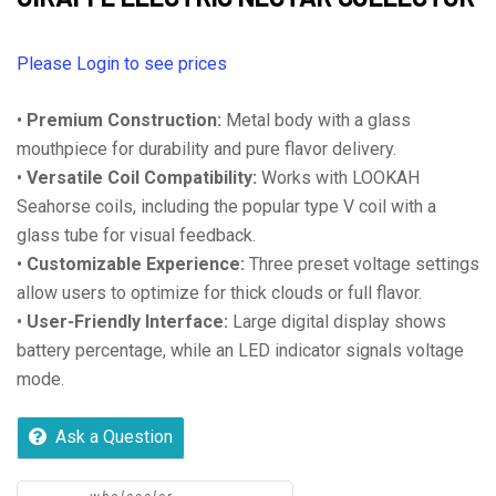
Please Login to see prices
•
Premium Construction:
Metal body with a glass
mouthpiece for durability and pure flavor delivery.
•
Versatile Coil Compatibility:
Works with LOOKAH
Seahorse coils, including the popular type V coil with a
glass tube for visual feedback.
•
Customizable Experience:
Three preset voltage settings
allow users to optimize for thick clouds or full flavor.
•
User-Friendly Interface:
Large digital display shows
battery percentage, while an LED indicator signals voltage
mode.
Ask a Question