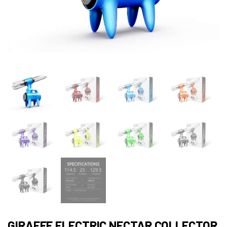
GIRAFFE ELECTRIC NECTAR COLLECTOR