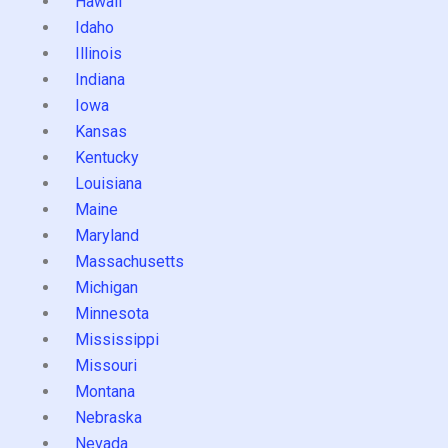
Hawaii
Idaho
Illinois
Indiana
Iowa
Kansas
Kentucky
Louisiana
Maine
Maryland
Massachusetts
Michigan
Minnesota
Mississippi
Missouri
Montana
Nebraska
Nevada