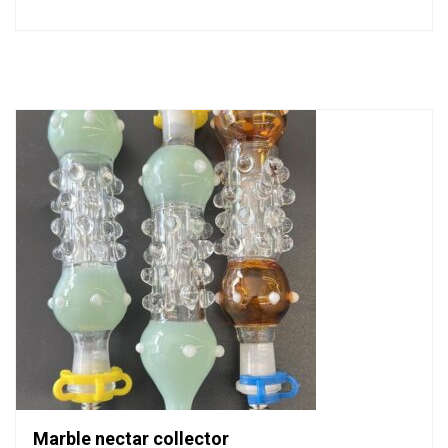
0
out
of
5
Marble nectar collector