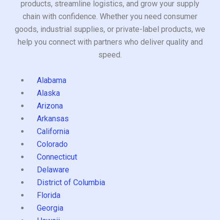
products, streamline logistics, and grow your supply
chain with confidence. Whether you need consumer
goods, industrial supplies, or private-label products, we
help you connect with partners who deliver quality and
speed.
Alabama
Alaska
Arizona
Arkansas
California
Colorado
Connecticut
Delaware
District of Columbia
Florida
Georgia