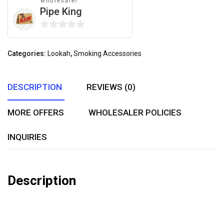
wholesaler
Pipe King
0
out
Categories:
Lookah
,
Smoking Accessories
of
5
DESCRIPTION
REVIEWS (0)
MORE OFFERS
WHOLESALER POLICIES
INQUIRIES
Description