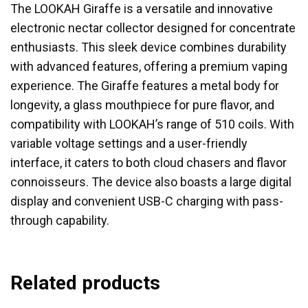
The LOOKAH Giraffe is a versatile and innovative
electronic nectar collector designed for concentrate
enthusiasts. This sleek device combines durability
with advanced features, offering a premium vaping
experience. The Giraffe features a metal body for
longevity, a glass mouthpiece for pure flavor, and
compatibility with LOOKAH’s range of 510 coils. With
variable voltage settings and a user-friendly
interface, it caters to both cloud chasers and flavor
connoisseurs. The device also boasts a large digital
display and convenient USB-C charging with pass-
through capability.
Related products