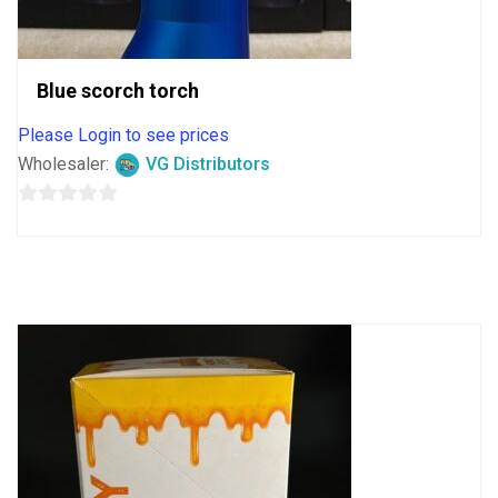
Blue scorch torch
Please Login to see prices
Wholesaler:
VG Distributors
0
out
of
5