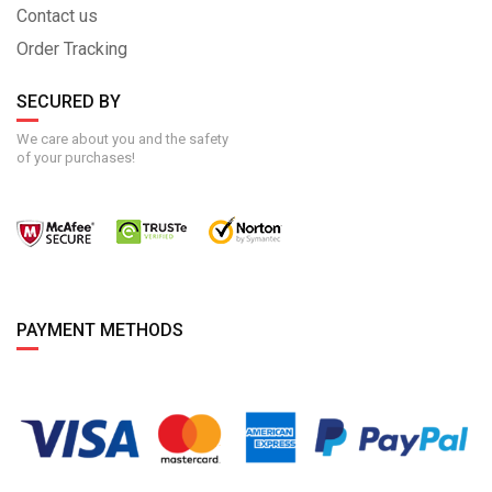
Contact us
Order Tracking
SECURED BY
We care about you and the safety
of your purchases!
PAYMENT METHODS