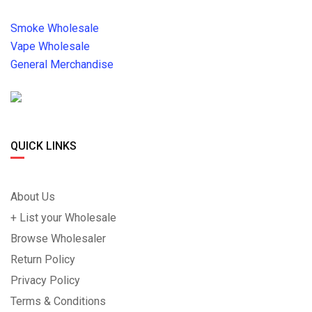
Smoke Wholesale
Vape Wholesale
General Merchandise
QUICK LINKS
About Us
+ List your Wholesale
Browse Wholesaler
Return Policy
Privacy Policy
Terms & Conditions