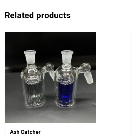
Related products
Ash Catcher