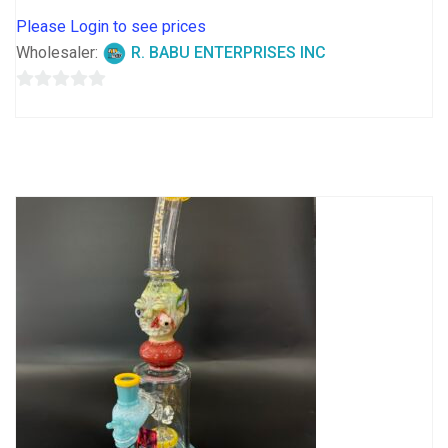
Please Login to see prices
Wholesaler:
R. BABU ENTERPRISES INC
0
out
of
5