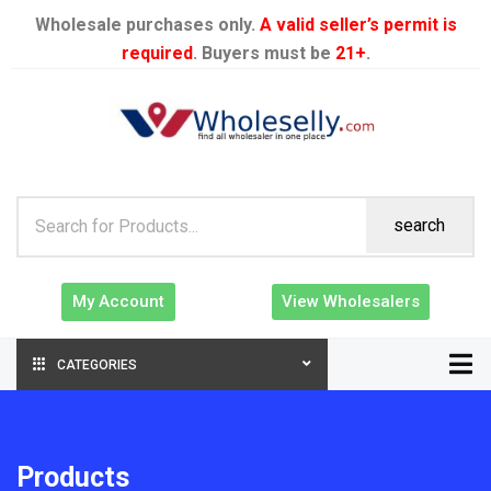
Wholesale purchases only.
A valid seller’s permit is
required
. Buyers must be
21+
.
search
My Account
View Wholesalers
CATEGORIES
Products