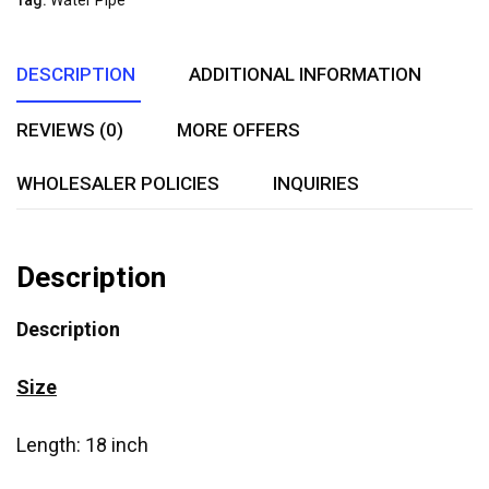
Tag:
Water Pipe
DESCRIPTION
ADDITIONAL INFORMATION
REVIEWS (0)
MORE OFFERS
WHOLESALER POLICIES
INQUIRIES
Description
Description
Size
Length: 18 inch