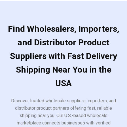
Find Wholesalers, Importers,
and Distributor Product
Suppliers with Fast Delivery
Shipping Near You in the
USA
Discover trusted wholesale suppliers, importers, and
distributor product partners offering fast, reliable
shipping near you. Our U.S.-based wholesale
marketplace connects businesses with verified