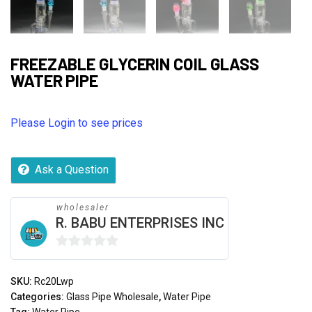
FREEZABLE GLYCERIN COIL GLASS
WATER PIPE
Please Login to see prices
Ask a Question
wholesaler
R. BABU ENTERPRISES INC
0
out
SKU:
Rc20Lwp
of
Categories:
Glass Pipe Wholesale
,
Water Pipe
5