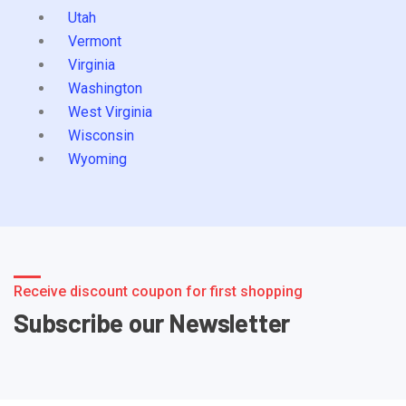
Utah
Vermont
Virginia
Washington
West Virginia
Wisconsin
Wyoming
Receive discount coupon for first shopping
Subscribe our Newsletter