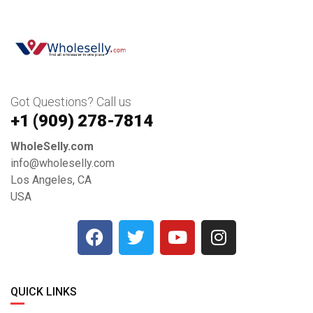
Got Questions? Call us
+1 ‪(909) 278-7814‬
WholeSelly.com
info@wholeselly.com
Los Angeles, CA
USA
QUICK LINKS