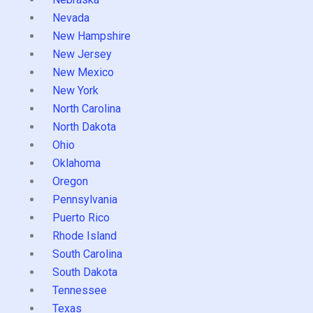
Nevada
New Hampshire
New Jersey
New Mexico
New York
North Carolina
North Dakota
Ohio
Oklahoma
Oregon
Pennsylvania
Puerto Rico
Rhode Island
South Carolina
South Dakota
Tennessee
Texas