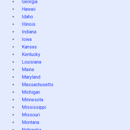
Georgia
Hawaii
Idaho
Illinois
Indiana
Iowa
Kansas
Kentucky
Louisiana
Maine
Maryland
Massachusetts
Michigan
Minnesota
Mississippi
Missouri
Montana
Nebraska