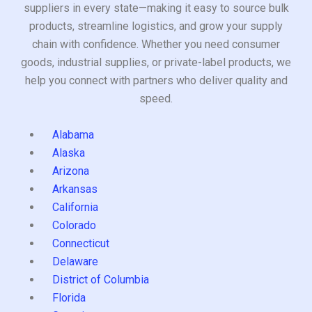
suppliers in every state—making it easy to source bulk
products, streamline logistics, and grow your supply
chain with confidence. Whether you need consumer
goods, industrial supplies, or private-label products, we
help you connect with partners who deliver quality and
speed.
Alabama
Alaska
Arizona
Arkansas
California
Colorado
Connecticut
Delaware
District of Columbia
Florida