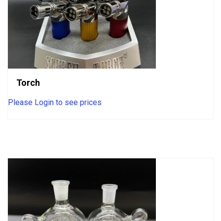
Torch
Please Login to see prices