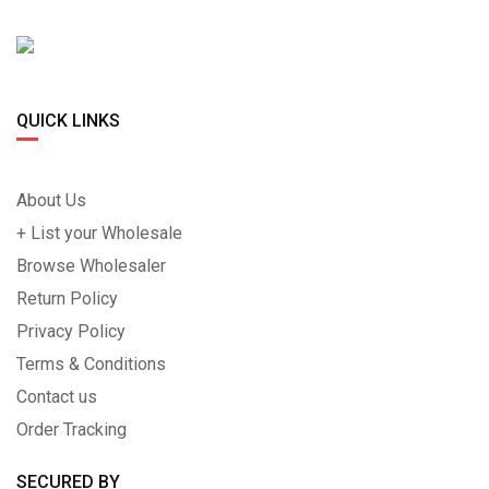
QUICK LINKS
About Us
+ List your Wholesale
Browse Wholesaler
Return Policy
Privacy Policy
Terms & Conditions
Contact us
Order Tracking
SECURED BY