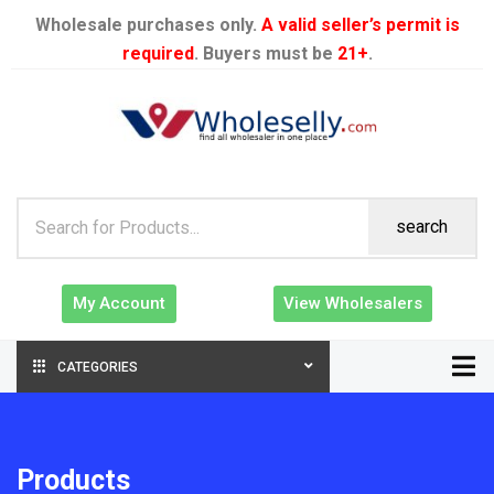
Wholesale purchases only.
A valid seller’s permit is
required
. Buyers must be
21+
.
search
My Account
View Wholesalers
CATEGORIES
Products