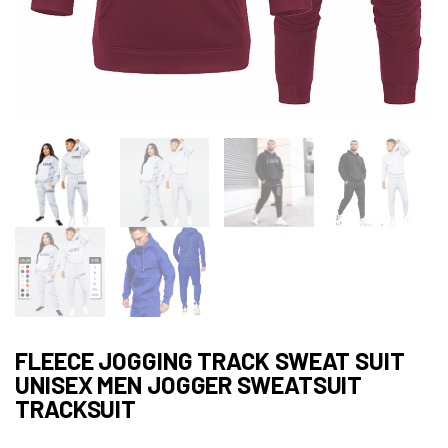
FLEECE JOGGING TRACK SWEAT SUIT
UNISEX MEN JOGGER SWEATSUIT
TRACKSUIT