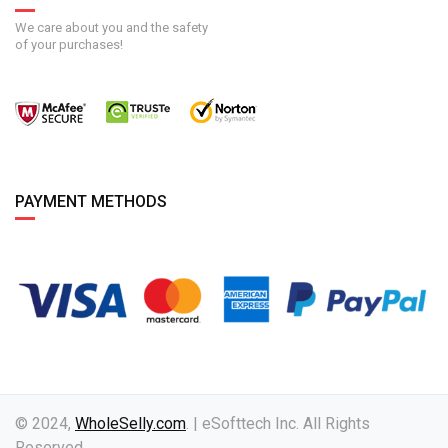
We care about you and the safety
of your purchases!
PAYMENT METHODS
© 2024,
WholeSelly.com
. | eSofttech Inc. All Rights
Reserved.