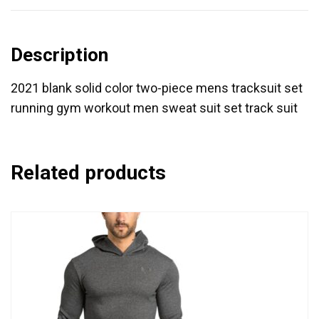
Description
2021 blank solid color two-piece mens tracksuit set
running gym workout men sweat suit set track suit
Related products