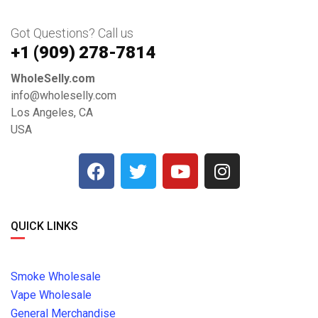
Got Questions? Call us
+1 ‪(909) 278-7814‬
WholeSelly.com
info@wholeselly.com
Los Angeles, CA
USA
QUICK LINKS
Smoke Wholesale
Vape Wholesale
General Merchandise