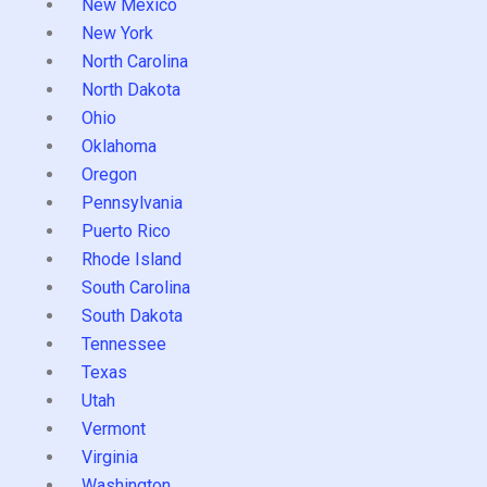
New Mexico
New York
North Carolina
North Dakota
Ohio
Oklahoma
Oregon
Pennsylvania
Puerto Rico
Rhode Island
South Carolina
South Dakota
Tennessee
Texas
Utah
Vermont
Virginia
Washington