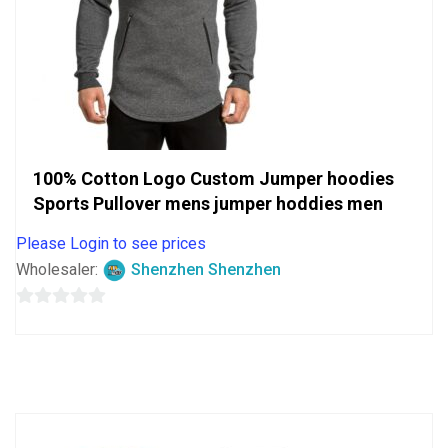
100% Cotton Logo Custom Jumper hoodies
Sports Pullover mens jumper hoddies men
Please Login to see prices
Wholesaler:
Shenzhen Shenzhen
0
out
of
5