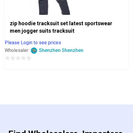
zip hoodie tracksuit set latest sportswear
men jogger suits tracksuit
Please Login to see prices
Wholesaler:
Shenzhen Shenzhen
0
out
of
5