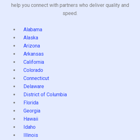
help you connect with partners who deliver quality and
speed.
Alabama
Alaska
Arizona
Arkansas
California
Colorado
Connecticut
Delaware
District of Columbia
Florida
Georgia
Hawaii
Idaho
Illinois