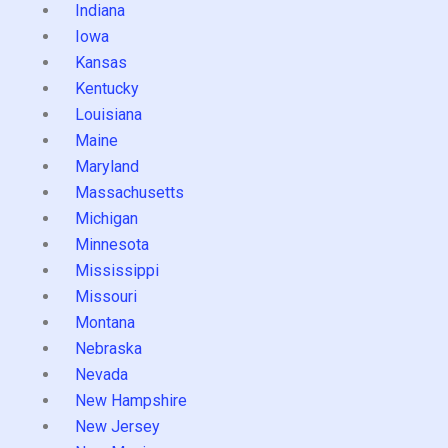
Indiana
Iowa
Kansas
Kentucky
Louisiana
Maine
Maryland
Massachusetts
Michigan
Minnesota
Mississippi
Missouri
Montana
Nebraska
Nevada
New Hampshire
New Jersey