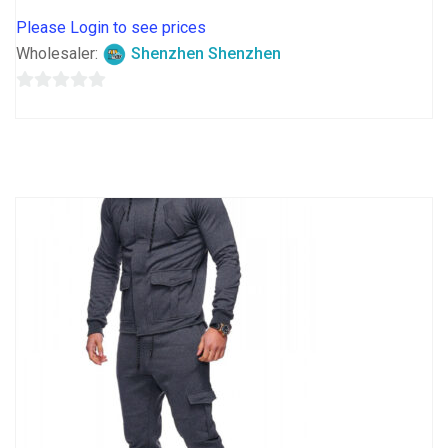
Please Login to see prices
Wholesaler:
Shenzhen Shenzhen
0
out
of
5