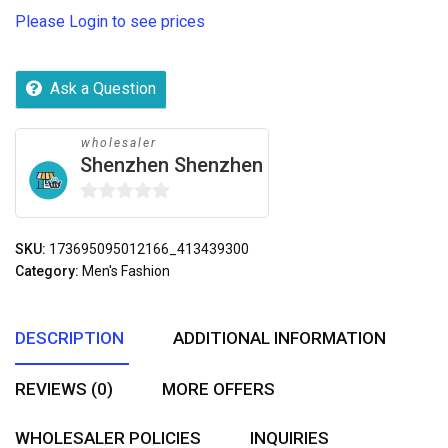
Please Login to see prices
Ask a Question
wholesaler
Shenzhen Shenzhen
0
out
SKU:
173695095012166_413439300
of
Category:
Men's Fashion
5
DESCRIPTION
ADDITIONAL INFORMATION
REVIEWS (0)
MORE OFFERS
WHOLESALER POLICIES
INQUIRIES