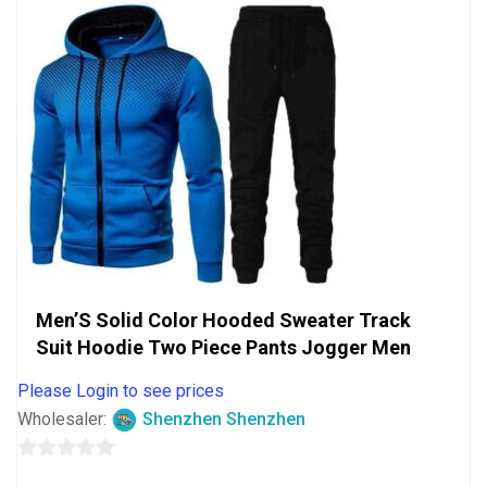
Men’S Solid Color Hooded Sweater Track
Suit Hoodie Two Piece Pants Jogger Men
Please Login to see prices
Wholesaler:
Shenzhen Shenzhen
0