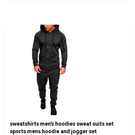
out
of
5
sweatshirts men’s hoodies sweat suits set
sports mens hoodie and jogger set