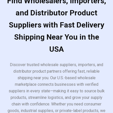
Find Wholesalers, Importers,
and Distributor Product
Suppliers with Fast Delivery
Shipping Near You in the
USA
Discover trusted wholesale suppliers, importers, and
distributor product partners offering fast, reliable
shipping near you. Our U.S.-based wholesale
marketplace connects businesses with verified
suppliers in every state—making it easy to source bulk
products, streamline logistics, and grow your supply
chain with confidence. Whether you need consumer
goods, industrial supplies, or private-label products, we