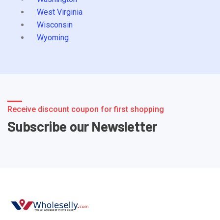
West Virginia
Wisconsin
Wyoming
Receive discount coupon for first shopping
Subscribe our Newsletter