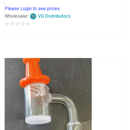
Please Login to see prices
Wholesaler:
VG Distributors
0
out
of
5