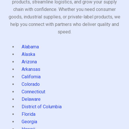
products, streamline logistics, and grow your supply
chain with confidence. Whether you need consumer
goods, industrial supplies, or private-label products, we
help you connect with partners who deliver quality and
speed.
Alabama
Alaska
Arizona
Arkansas
California
Colorado
Connecticut
Delaware
District of Columbia
Florida
Georgia