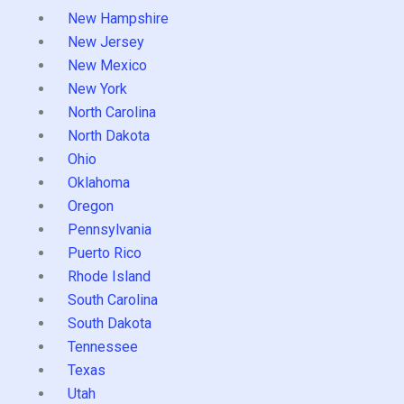
New Hampshire
New Jersey
New Mexico
New York
North Carolina
North Dakota
Ohio
Oklahoma
Oregon
Pennsylvania
Puerto Rico
Rhode Island
South Carolina
South Dakota
Tennessee
Texas
Utah