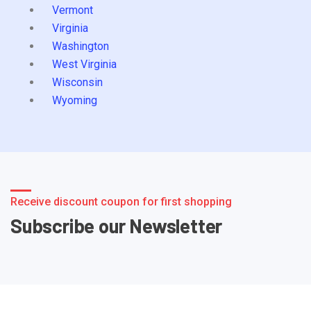
Vermont
Virginia
Washington
West Virginia
Wisconsin
Wyoming
Receive discount coupon for first shopping
Subscribe our Newsletter