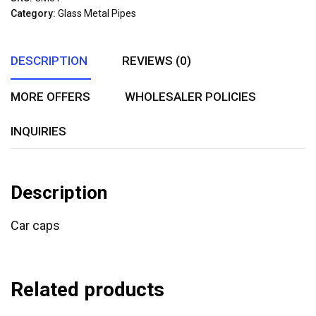
of
Category:
Glass Metal Pipes
5
DESCRIPTION
REVIEWS (0)
MORE OFFERS
WHOLESALER POLICIES
INQUIRIES
Description
Car caps
Related products