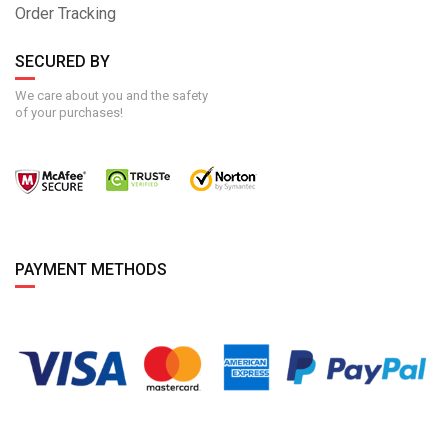
Order Tracking
SECURED BY
We care about you and the safety
of your purchases!
PAYMENT METHODS