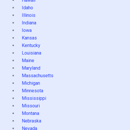
Hawaii
Idaho
Illinois
Indiana
Iowa
Kansas
Kentucky
Louisiana
Maine
Maryland
Massachusetts
Michigan
Minnesota
Mississippi
Missouri
Montana
Nebraska
Nevada