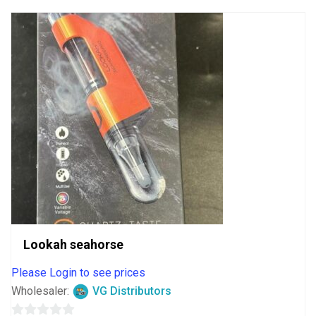
Lookah seahorse
Please Login to see prices
Wholesaler:
VG Distributors