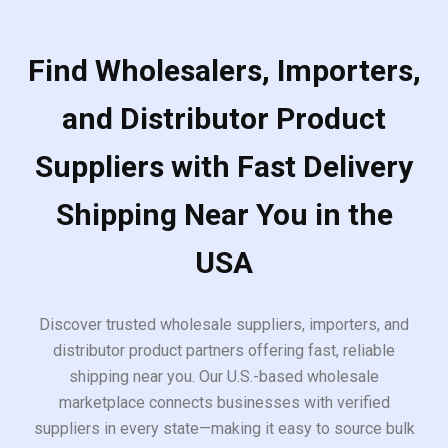
Find Wholesalers, Importers,
and Distributor Product
Suppliers with Fast Delivery
Shipping Near You in the
USA
Discover trusted wholesale suppliers, importers, and
distributor product partners offering fast, reliable
shipping near you. Our U.S.-based wholesale
marketplace connects businesses with verified
suppliers in every state—making it easy to source bulk