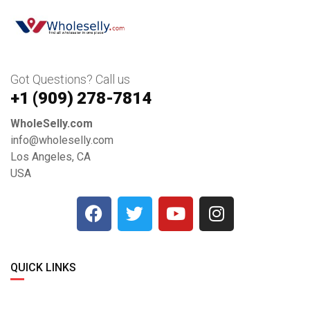
Got Questions? Call us
+1 ‪(909) 278-7814‬
WholeSelly.com
info@wholeselly.com
Los Angeles, CA
USA
QUICK LINKS