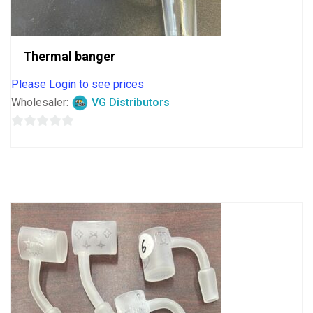
Thermal banger
Please Login to see prices
Wholesaler:
VG Distributors
0
out
of
5