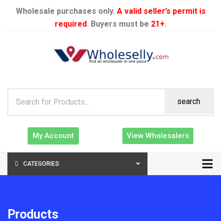
Wholesale purchases only.
A valid seller’s permit is
required
. Buyers must be
21+
.
search
My Account
View Wholesalers
CATEGORIES
Products