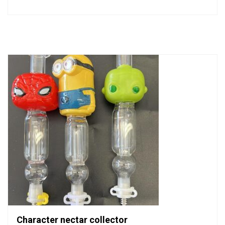
0
out
of
5
Character nectar collector