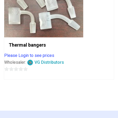
Thermal bangers
Please Login to see prices
Wholesaler:
VG Distributors
0
out
of
5