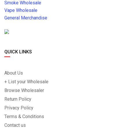
Smoke Wholesale
Vape Wholesale
General Merchandise
QUICK LINKS
About Us
+ List your Wholesale
Browse Wholesaler
Return Policy
Privacy Policy
Terms & Conditions
Contact us