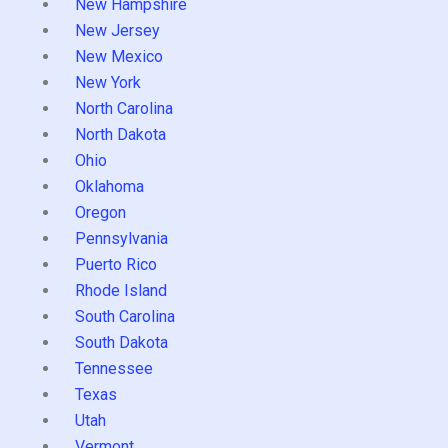
New Hampshire
New Jersey
New Mexico
New York
North Carolina
North Dakota
Ohio
Oklahoma
Oregon
Pennsylvania
Puerto Rico
Rhode Island
South Carolina
South Dakota
Tennessee
Texas
Utah
Vermont