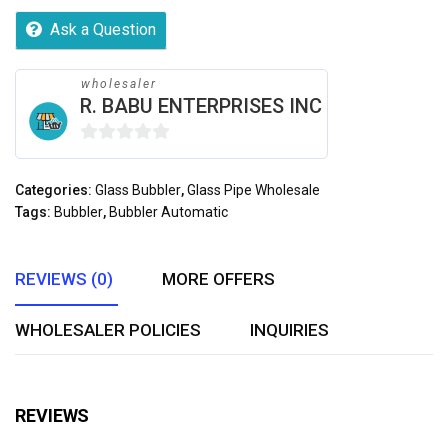
Ask a Question
wholesaler
R. BABU ENTERPRISES INC
0
out
Categories:
Glass Bubbler
,
Glass Pipe Wholesale
of
Tags:
Bubbler
,
Bubbler Automatic
5
REVIEWS (0)
MORE OFFERS
WHOLESALER POLICIES
INQUIRIES
REVIEWS