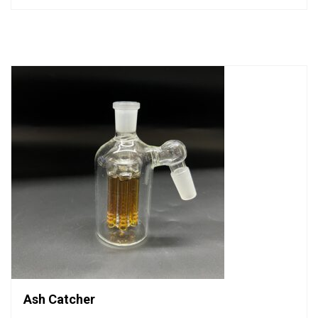
out
of
5
Ash Catcher