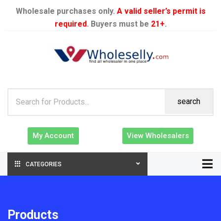
Wholesale purchases only.
A valid seller’s permit is
required
. Buyers must be
21+
.
search
My Account
View Wholesalers
CATEGORIES
Products