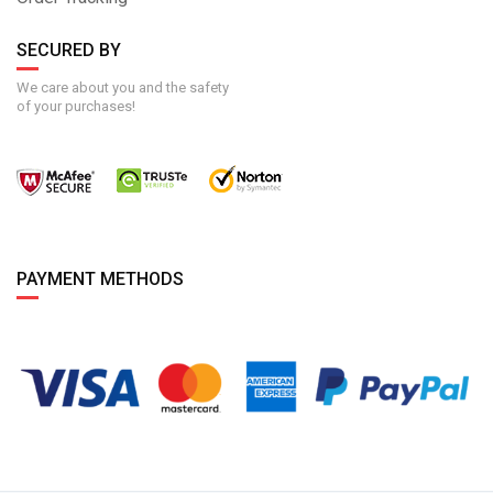
SECURED BY
We care about you and the safety
of your purchases!
PAYMENT METHODS