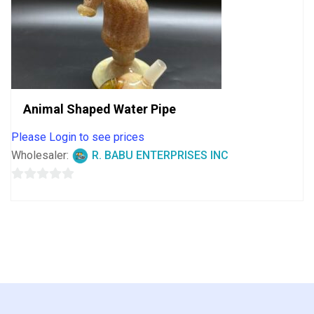
Animal Shaped Water Pipe
Please Login to see prices
Wholesaler:
R. BABU ENTERPRISES INC
0
out
of
5