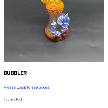
BUBBLER
Please Login to see prices
100 in stock