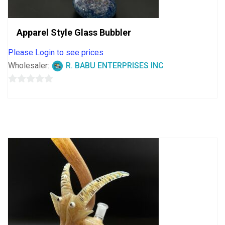
Apparel Style Glass Bubbler
Please Login to see prices
Wholesaler:
R. BABU ENTERPRISES INC
0
out
of
5