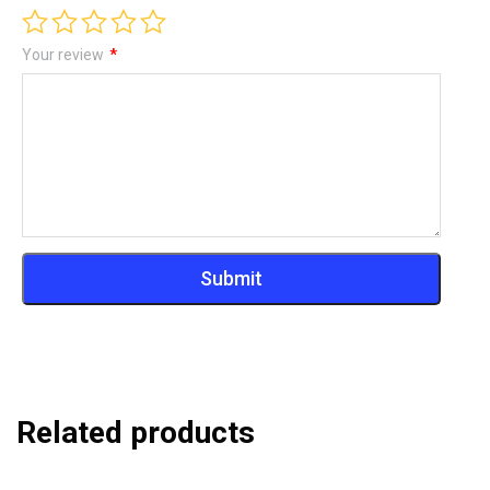
Your review
*
Related products