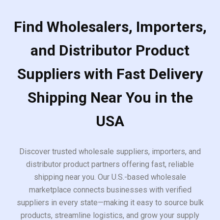
Find Wholesalers, Importers,
and Distributor Product
Suppliers with Fast Delivery
Shipping Near You in the
USA
Discover trusted wholesale suppliers, importers, and
distributor product partners offering fast, reliable
shipping near you. Our U.S.-based wholesale
marketplace connects businesses with verified
suppliers in every state—making it easy to source bulk
products, streamline logistics, and grow your supply