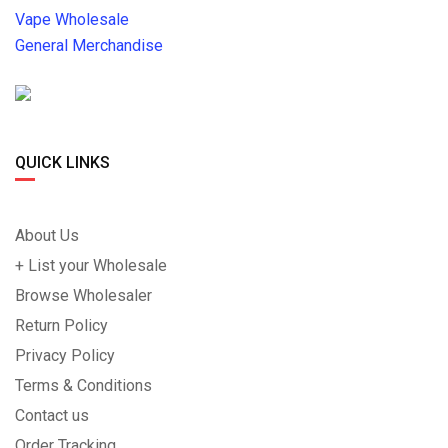
Vape Wholesale
General Merchandise
QUICK LINKS
About Us
+ List your Wholesale
Browse Wholesaler
Return Policy
Privacy Policy
Terms & Conditions
Contact us
Order Tracking