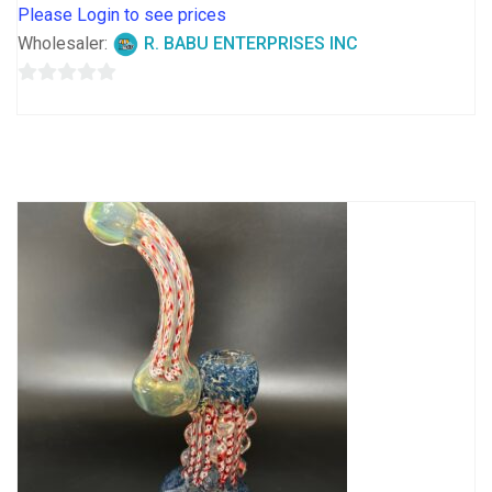
Please Login to see prices
Wholesaler:
R. BABU ENTERPRISES INC
0
out
of
5