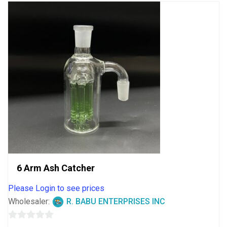
6 Arm Ash Catcher
Please Login to see prices
Wholesaler:
R. BABU ENTERPRISES INC
0