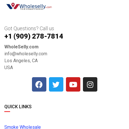
Got Questions? Call us
+1 ‪(909) 278-7814‬
WholeSelly.com
info@wholeselly.com
Los Angeles, CA
USA
QUICK LINKS
Smoke Wholesale