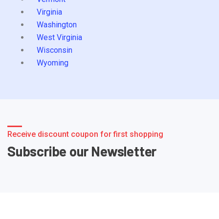
Virginia
Washington
West Virginia
Wisconsin
Wyoming
Receive discount coupon for first shopping
Subscribe our Newsletter