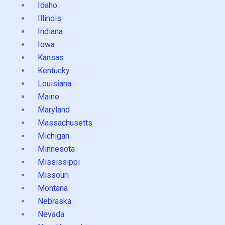
Idaho
Illinois
Indiana
Iowa
Kansas
Kentucky
Louisiana
Maine
Maryland
Massachusetts
Michigan
Minnesota
Mississippi
Missouri
Montana
Nebraska
Nevada