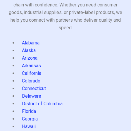
chain with confidence. Whether you need consumer
goods, industrial supplies, or private-label products, we
help you connect with partners who deliver quality and
speed.
Alabama
Alaska
Arizona
Arkansas
California
Colorado
Connecticut
Delaware
District of Columbia
Florida
Georgia
Hawaii