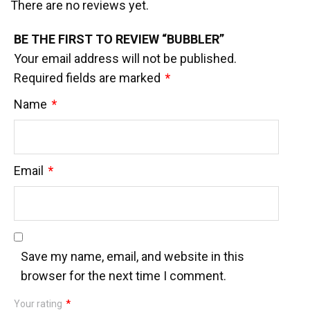
There are no reviews yet.
BE THE FIRST TO REVIEW “BUBBLER”
Your email address will not be published.
Required fields are marked
*
Name
*
Email
*
Save my name, email, and website in this
browser for the next time I comment.
Your rating
*