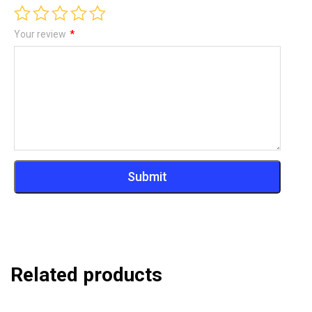
Your review
*
Related products