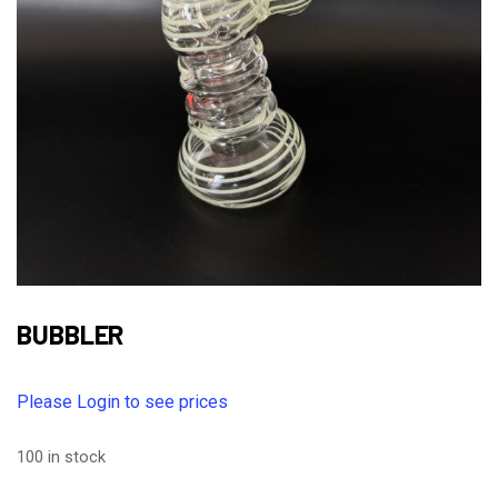
BUBBLER
Please Login to see prices
100 in stock