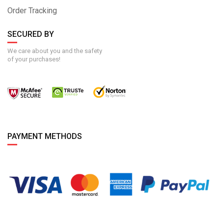
Order Tracking
SECURED BY
We care about you and the safety
of your purchases!
PAYMENT METHODS