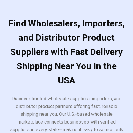
Find Wholesalers, Importers,
and Distributor Product
Suppliers with Fast Delivery
Shipping Near You in the
USA
Discover trusted wholesale suppliers, importers, and
distributor product partners offering fast, reliable
shipping near you. Our U.S.-based wholesale
marketplace connects businesses with verified
suppliers in every state—making it easy to source bulk