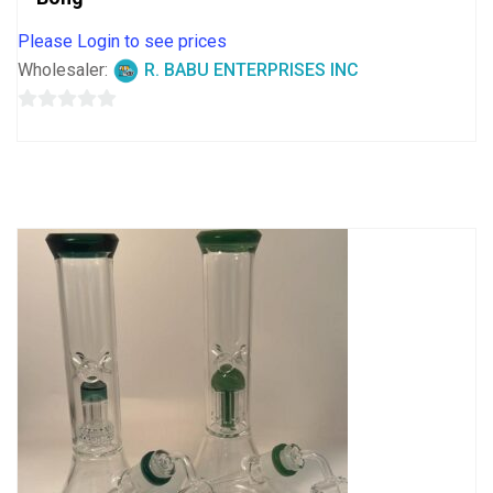
Please Login to see prices
Wholesaler:
R. BABU ENTERPRISES INC
0
out
of
5