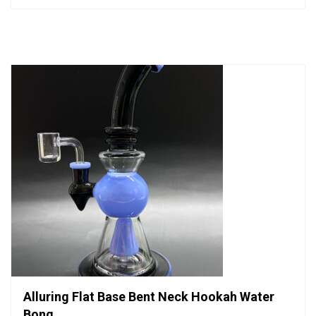
out
of
5
Alluring Flat Base Bent Neck Hookah Water
Bong