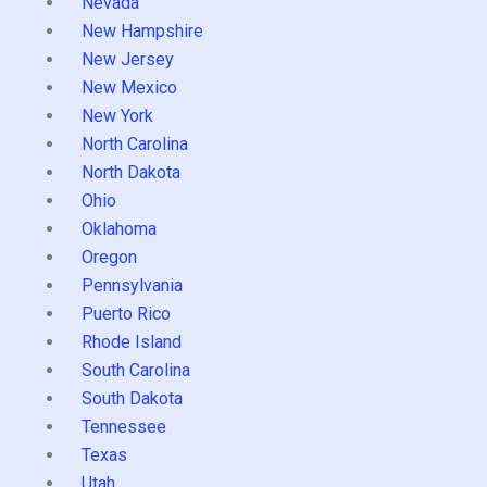
Nevada
New Hampshire
New Jersey
New Mexico
New York
North Carolina
North Dakota
Ohio
Oklahoma
Oregon
Pennsylvania
Puerto Rico
Rhode Island
South Carolina
South Dakota
Tennessee
Texas
Utah