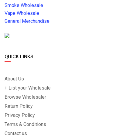
Smoke Wholesale
Vape Wholesale
General Merchandise
QUICK LINKS
About Us
+ List your Wholesale
Browse Wholesaler
Return Policy
Privacy Policy
Terms & Conditions
Contact us