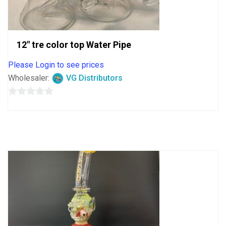
12″ tre color top Water Pipe
Please Login to see prices
Wholesaler:
VG Distributors
0
out
of
5