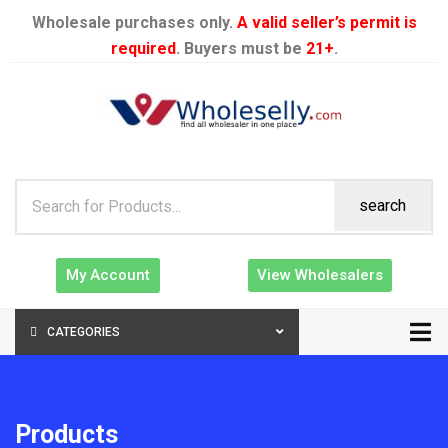
Wholesale purchases only.
A valid seller’s permit is
required
. Buyers must be
21+
.
search
My Account
View Wholesalers
CATEGORIES
Products