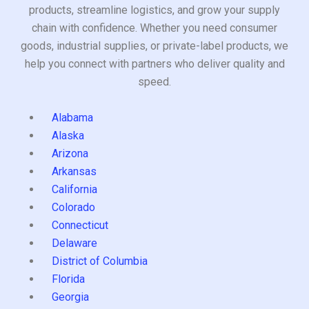
products, streamline logistics, and grow your supply
chain with confidence. Whether you need consumer
goods, industrial supplies, or private-label products, we
help you connect with partners who deliver quality and
speed.
Alabama
Alaska
Arizona
Arkansas
California
Colorado
Connecticut
Delaware
District of Columbia
Florida
Georgia