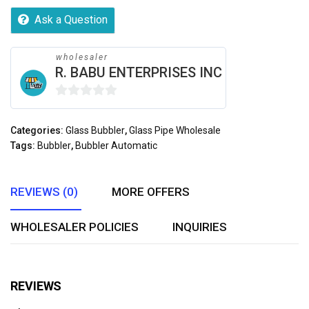
Ask a Question
wholesaler
R. BABU ENTERPRISES INC
0
out
Categories:
Glass Bubbler
,
Glass Pipe Wholesale
of
Tags:
Bubbler
,
Bubbler Automatic
5
REVIEWS (0)
MORE OFFERS
WHOLESALER POLICIES
INQUIRIES
REVIEWS