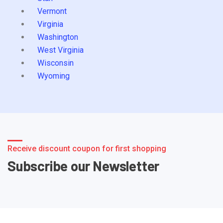
Vermont
Virginia
Washington
West Virginia
Wisconsin
Wyoming
Receive discount coupon for first shopping
Subscribe our Newsletter