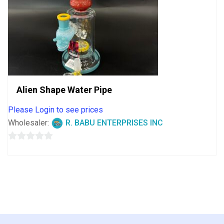
Alien Shape Water Pipe
Please Login to see prices
Wholesaler:
R. BABU ENTERPRISES INC
0
out
of
5