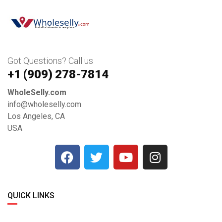
Got Questions? Call us
+1 ‪(909) 278-7814‬
WholeSelly.com
info@wholeselly.com
Los Angeles, CA
USA
QUICK LINKS