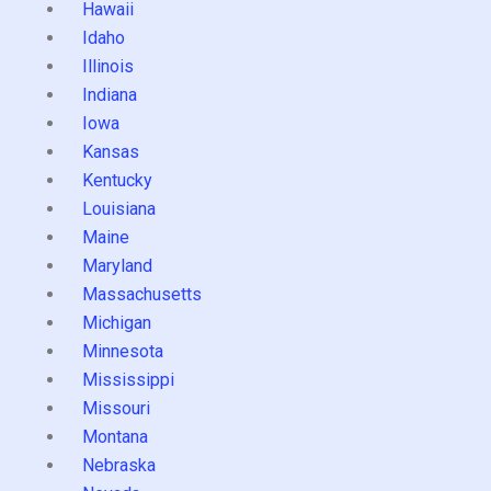
Hawaii
Idaho
Illinois
Indiana
Iowa
Kansas
Kentucky
Louisiana
Maine
Maryland
Massachusetts
Michigan
Minnesota
Mississippi
Missouri
Montana
Nebraska