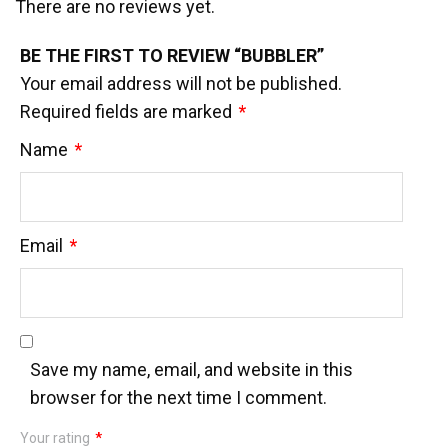
There are no reviews yet.
BE THE FIRST TO REVIEW “BUBBLER”
Your email address will not be published.
Required fields are marked
*
Name
*
Email
*
Save my name, email, and website in this
browser for the next time I comment.
Your rating
*