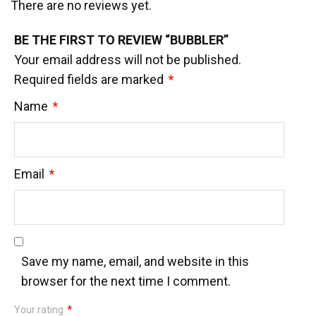
There are no reviews yet.
BE THE FIRST TO REVIEW “BUBBLER”
Your email address will not be published.
Required fields are marked
*
Name
*
Email
*
Save my name, email, and website in this
browser for the next time I comment.
Your rating
*