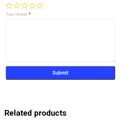
Your review
*
Related products