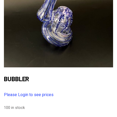
BUBBLER
Please Login to see prices
100 in stock