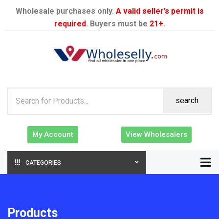
Wholesale purchases only.
A valid seller’s permit is
required
. Buyers must be
21+
.
search
My Account
View Wholesalers
CATEGORIES
Products