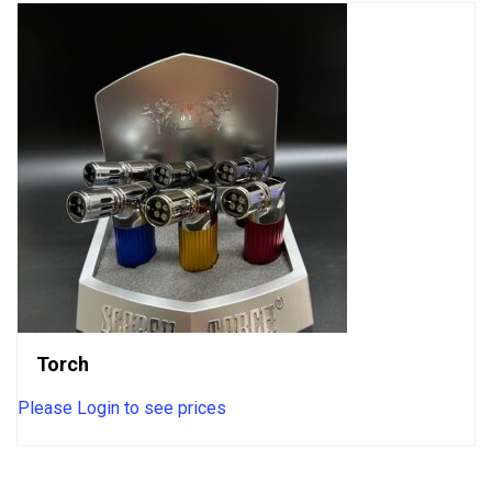
Torch
Please Login to see prices