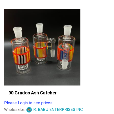
90 Grados Ash Catcher
Please Login to see prices
Wholesaler:
R. BABU ENTERPRISES INC