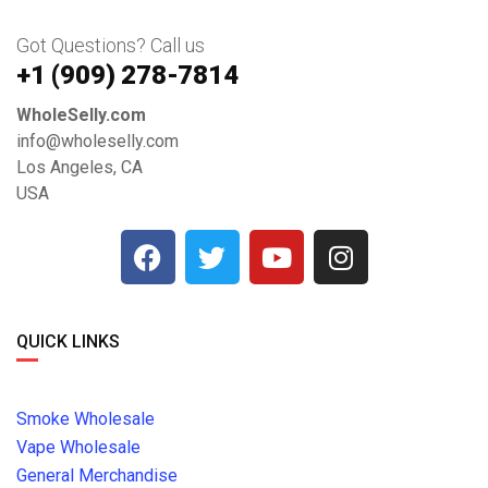
Got Questions? Call us
+1 ‪(909) 278-7814‬
WholeSelly.com
info@wholeselly.com
Los Angeles, CA
USA
QUICK LINKS
Smoke Wholesale
Vape Wholesale
General Merchandise