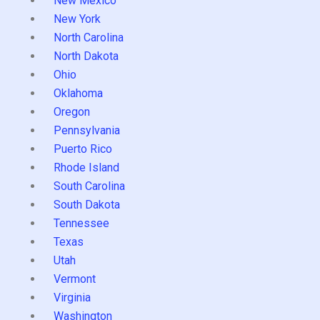
New Mexico
New York
North Carolina
North Dakota
Ohio
Oklahoma
Oregon
Pennsylvania
Puerto Rico
Rhode Island
South Carolina
South Dakota
Tennessee
Texas
Utah
Vermont
Virginia
Washington