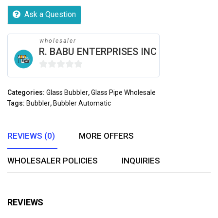
Ask a Question
wholesaler
R. BABU ENTERPRISES INC
0
out
Categories:
Glass Bubbler
,
Glass Pipe Wholesale
of
Tags:
Bubbler
,
Bubbler Automatic
5
REVIEWS (0)
MORE OFFERS
WHOLESALER POLICIES
INQUIRIES
REVIEWS