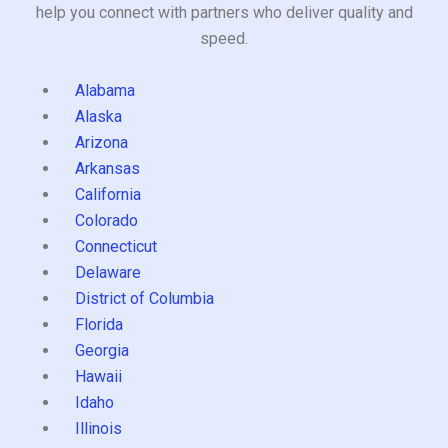
help you connect with partners who deliver quality and
speed.
Alabama
Alaska
Arizona
Arkansas
California
Colorado
Connecticut
Delaware
District of Columbia
Florida
Georgia
Hawaii
Idaho
Illinois