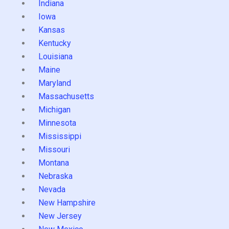
Indiana
Iowa
Kansas
Kentucky
Louisiana
Maine
Maryland
Massachusetts
Michigan
Minnesota
Mississippi
Missouri
Montana
Nebraska
Nevada
New Hampshire
New Jersey