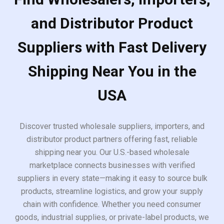
and Distributor Product
Suppliers with Fast Delivery
Shipping Near You in the
USA
Discover trusted wholesale suppliers, importers, and
distributor product partners offering fast, reliable
shipping near you. Our U.S.-based wholesale
marketplace connects businesses with verified
suppliers in every state—making it easy to source bulk
products, streamline logistics, and grow your supply
chain with confidence. Whether you need consumer
goods, industrial supplies, or private-label products, we