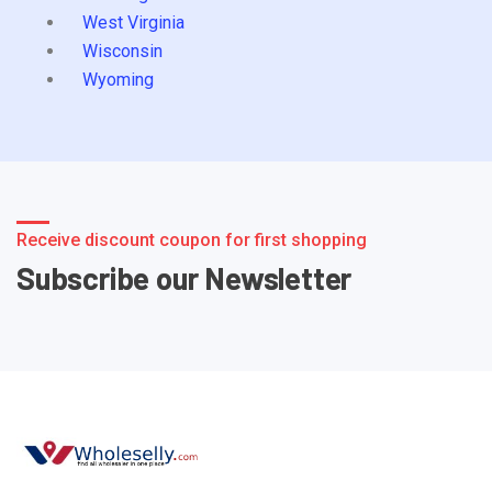
West Virginia
Wisconsin
Wyoming
Receive discount coupon for first shopping
Subscribe our Newsletter