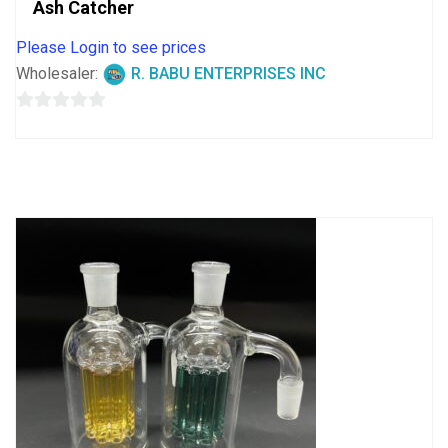
Ash Catcher
Please Login to see prices
Wholesaler:
R. BABU ENTERPRISES INC
0
out
of
5