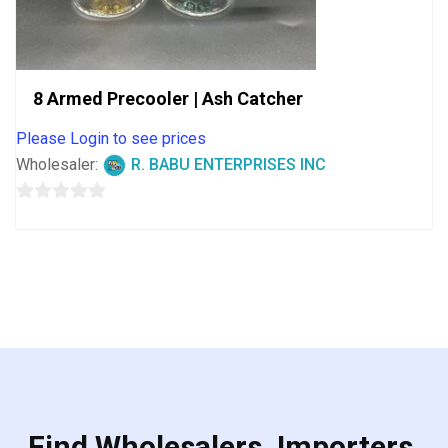
8 Armed Precooler | Ash Catcher
Please Login to see prices
Wholesaler:
R. BABU ENTERPRISES INC
0
out
of
5
Find Wholesalers, Importers,