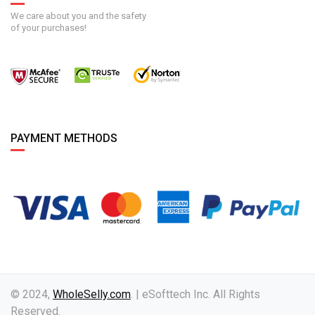
We care about you and the safety
of your purchases!
PAYMENT METHODS
© 2024,
WholeSelly.com
. | eSofttech Inc. All Rights
Reserved.