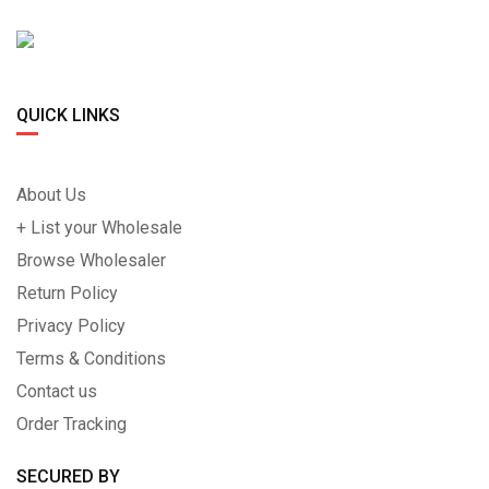
QUICK LINKS
About Us
+ List your Wholesale
Browse Wholesaler
Return Policy
Privacy Policy
Terms & Conditions
Contact us
Order Tracking
SECURED BY