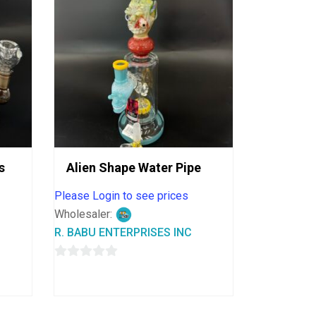
s
Alien Shape Water Pipe
Please Login to see prices
Wholesaler:
R. BABU ENTERPRISES INC
0
out
of