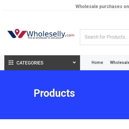
Wholesale purchases on
CATEGORIES
Home
Wholesal
Products