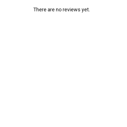
There are no reviews yet.