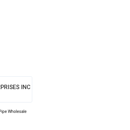
PRISES INC
Pipe Wholesale