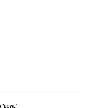
W “BOWL”