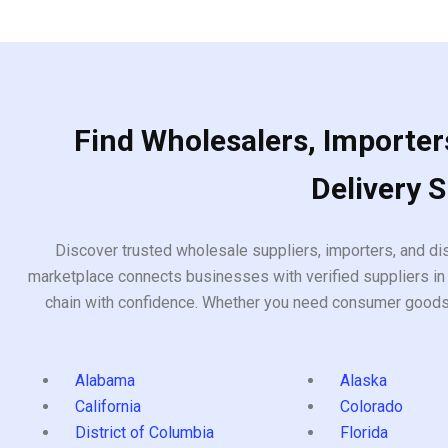
5
Find Wholesalers, Importers
Delivery 
Discover trusted wholesale suppliers, importers, and dis
marketplace connects businesses with verified suppliers in 
chain with confidence. Whether you need consumer goods, i
Alabama
Alaska
California
Colorado
District of Columbia
Florida