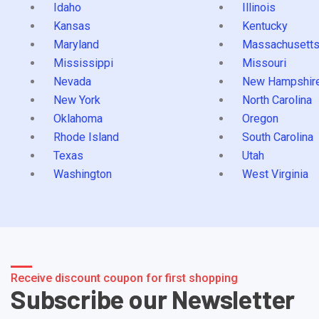
Idaho
Illinois
Kansas
Kentucky
Maryland
Massachusett
Mississippi
Missouri
Nevada
New Hampshir
New York
North Carolina
Oklahoma
Oregon
Rhode Island
South Carolina
Texas
Utah
Washington
West Virginia
Receive discount coupon for first shopping
Subscribe our Newsletter