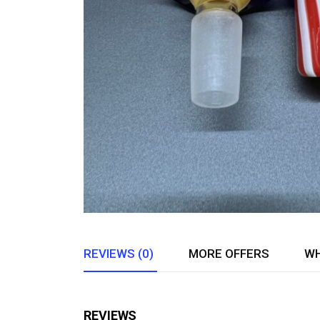
REVIEWS (0)
MORE OFFERS
WH
REVIEWS