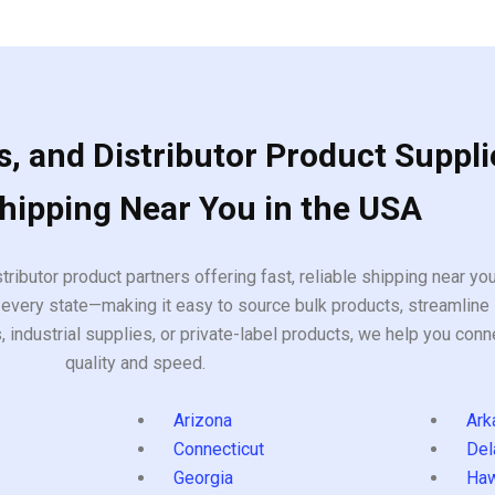
of
5
, and Distributor Product Suppli
Shipping Near You in the USA
tributor product partners offering fast, reliable shipping near y
every state—making it easy to source bulk products, streamline 
ndustrial supplies, or private-label products, we help you conn
quality and speed.
Arizona
Ark
Connecticut
Del
Georgia
Haw