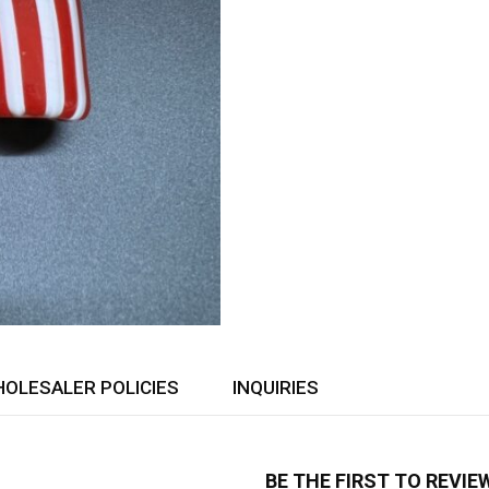
OLESALER POLICIES
INQUIRIES
BE THE FIRST TO REVIE