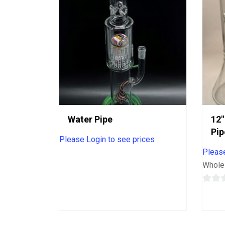
Water Pipe
12″
Pip
Please Login to see prices
Please
Whole
0
out
of