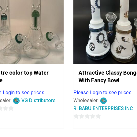
 tre color top Water
Attractive Classy Bong
e
With Fancy Bowl
 Login to see prices
Please Login to see prices
saler:
VG Distributors
Wholesaler:
R. BABU ENTERPRISES INC
0
out