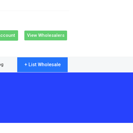
Account
View Wholesalers
+ List Wholesale
og