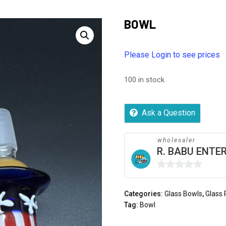
BOWL
Please Login to see prices
100 in stock
Ask a Question
wholesaler
R. BABU ENTER
0
out
Categories:
Glass Bowls
,
Glass 
of
Tag:
Bowl
5