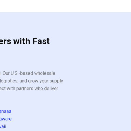
5
ers with Fast
ou. Our U.S.-based wholesale
logistics, and grow your supply
ect with partners who deliver
ansas
aware
aii