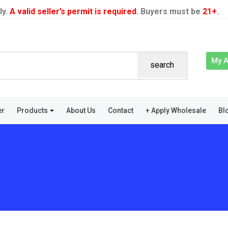
ly.
A valid seller’s permit is required
. Buyers must be
21+
.
My 
search
er
Products
About Us
Contact
+ Apply Wholesale
Bl