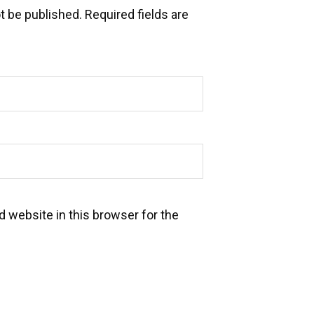
t be published.
Required fields are
 website in this browser for the