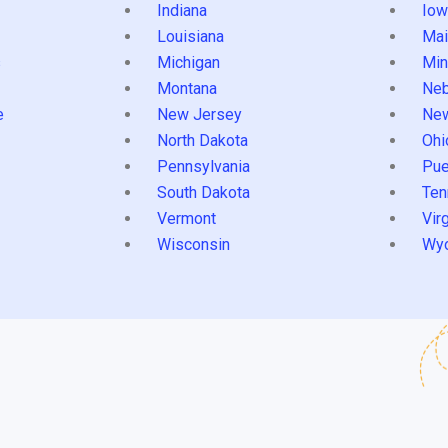
Indiana
Iow
Louisiana
Mai
s
Michigan
Min
Montana
Neb
e
New Jersey
Ne
North Dakota
Ohi
Pennsylvania
Pue
South Dakota
Ten
Vermont
Virg
Wisconsin
Wy