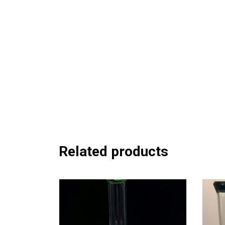
Related products