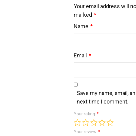
Your email address will no
marked
*
Name
*
Email
*
Save my name, email, and
next time I comment.
Your rating
*
Your review
*