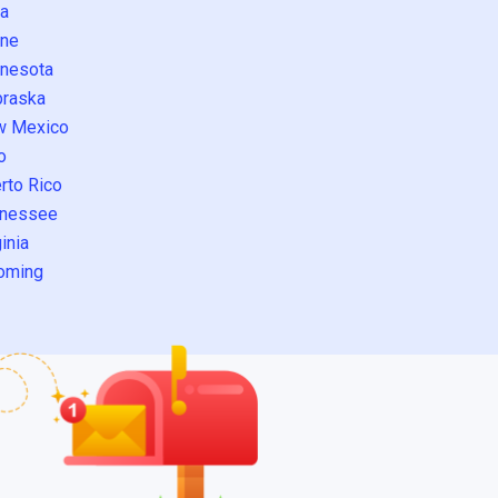
a
ne
nesota
raska
w Mexico
o
rto Rico
nessee
inia
oming