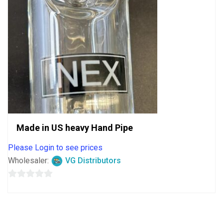
Made in US heavy Hand Pipe
Please Login to see prices
Wholesaler:
VG Distributors
0
out
of
5