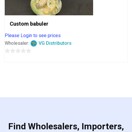
Custom babuler
Please Login to see prices
Wholesaler:
VG Distributors
0
out
of
5
Find Wholesalers, Importers,