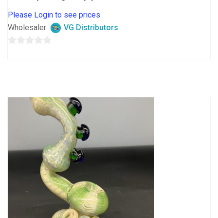
Please Login to see prices
Wholesaler:
VG Distributors
0
out
of
5