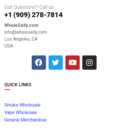
Got Questions? Call us
+1 ‪(909) 278-7814‬
WholeSelly.com
info@wholeselly.com
Los Angeles, CA
USA
QUICK LINKS
Smoke Wholesale
Vape Wholesale
General Merchandise