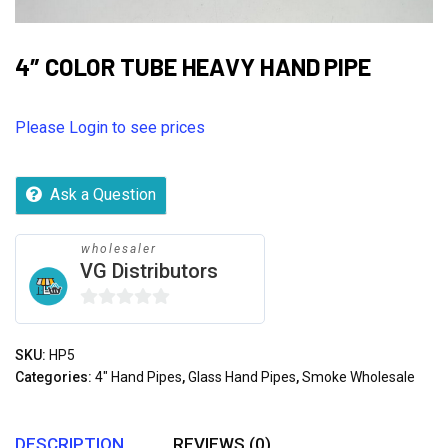
4″ COLOR TUBE HEAVY HAND PIPE
Please Login to see prices
Ask a Question
wholesaler
VG Distributors
0
out
SKU:
HP5
of
Categories:
4" Hand Pipes
,
Glass Hand Pipes
,
Smoke Wholesale
5
DESCRIPTION
REVIEWS (0)