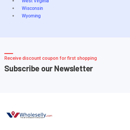
West Virginia
Wisconsin
Wyoming
Receive discount coupon for first shopping
Subscribe our Newsletter