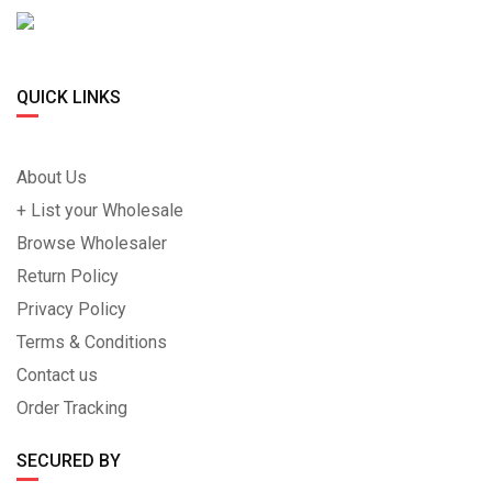
QUICK LINKS
About Us
+ List your Wholesale
Browse Wholesaler
Return Policy
Privacy Policy
Terms & Conditions
Contact us
Order Tracking
SECURED BY