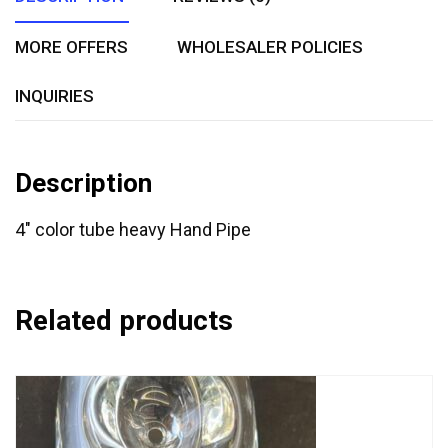
MORE OFFERS
WHOLESALER POLICIES
INQUIRIES
Description
4″ color tube heavy Hand Pipe
Related products