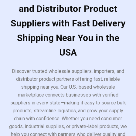
and Distributor Product
Suppliers with Fast Delivery
Shipping Near You in the
USA
Discover trusted wholesale suppliers, importers, and
distributor product partners offering fast, reliable
shipping near you. Our U.S.-based wholesale
marketplace connects businesses with verified
suppliers in every state—making it easy to source bulk
products, streamline logistics, and grow your supply
chain with confidence. Whether you need consumer
goods, industrial supplies, or private-label products, we
help you connect with partners who deliver quality and