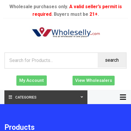
Wholesale purchases only.
A valid seller’s permit is
required
. Buyers must be
21+
.
search
My Account
View Wholesalers
CATEGORIES
Products