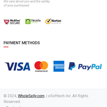
We care about you and the safety
of your purchases!
PAYMENT METHODS
© 2024,
WholeSelly.com
. | eSofttech Inc. All Rights
Reserved.