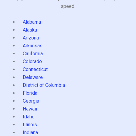
speed.
Alabama
Alaska
Arizona
Arkansas
California
Colorado
Connecticut
Delaware
District of Columbia
Florida
Georgia
Hawaii
Idaho
Illinois
Indiana