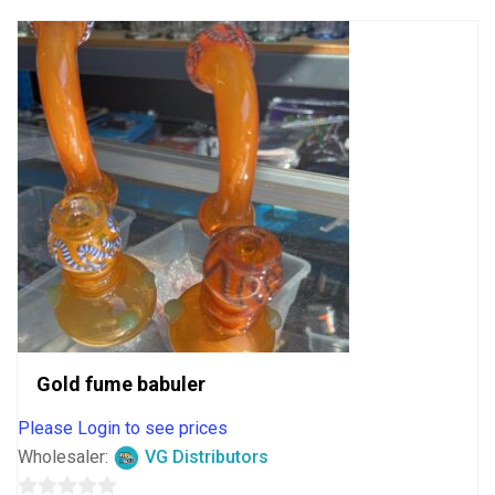
Gold fume babuler
Please Login to see prices
Wholesaler:
VG Distributors