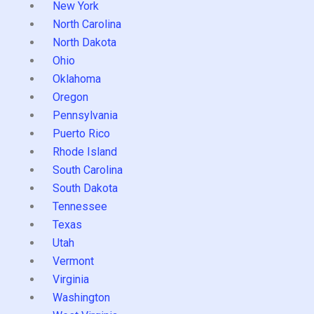
New York
North Carolina
North Dakota
Ohio
Oklahoma
Oregon
Pennsylvania
Puerto Rico
Rhode Island
South Carolina
South Dakota
Tennessee
Texas
Utah
Vermont
Virginia
Washington