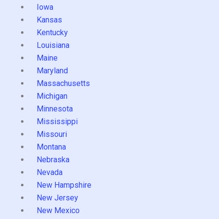
Iowa
Kansas
Kentucky
Louisiana
Maine
Maryland
Massachusetts
Michigan
Minnesota
Mississippi
Missouri
Montana
Nebraska
Nevada
New Hampshire
New Jersey
New Mexico