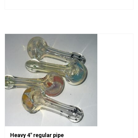
0
out
of
5
Heavy 4″ regular pipe