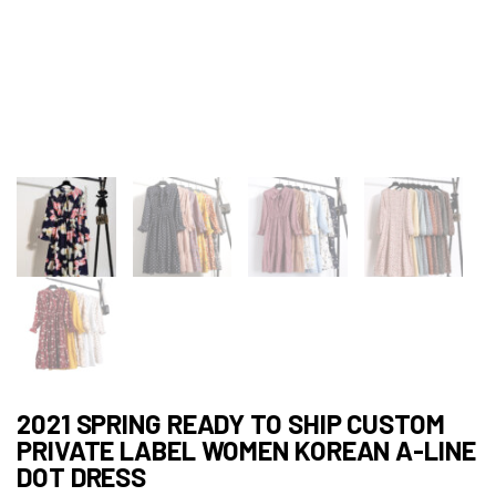
2021 SPRING READY TO SHIP CUSTOM
PRIVATE LABEL WOMEN KOREAN A-LINE
DOT DRESS