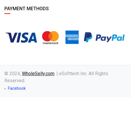
PAYMENT METHODS
© 2024,
WholeSelly.com
. | eSofttech Inc. All Rights
Reserved.
Facebook