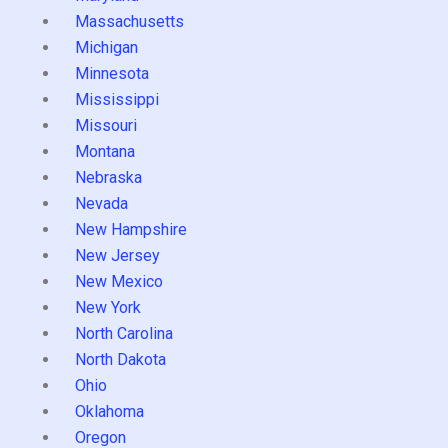
Massachusetts
Michigan
Minnesota
Mississippi
Missouri
Montana
Nebraska
Nevada
New Hampshire
New Jersey
New Mexico
New York
North Carolina
North Dakota
Ohio
Oklahoma
Oregon