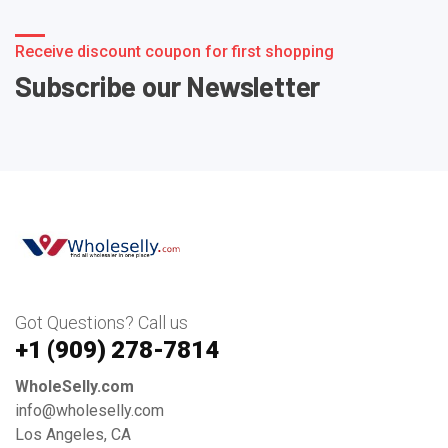
Receive discount coupon for first shopping
Subscribe our Newsletter
Got Questions? Call us
+1 ‪(909) 278-7814‬
WholeSelly.com
info@wholeselly.com
Los Angeles, CA