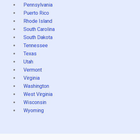
Pennsylvania
Puerto Rico
Rhode Island
South Carolina
South Dakota
Tennessee
Texas
Utah
Vermont
Virginia
Washington
West Virginia
Wisconsin
Wyoming