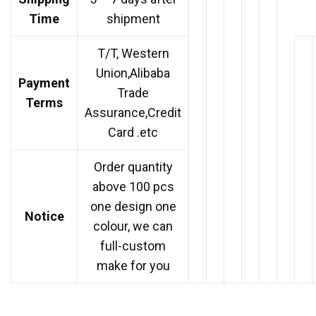
Time
shipment
T/T, Western
Union,Alibaba
Payment
Trade
Terms
Assurance,Credit
Card .etc
Order quantity
above 100 pcs
one design one
Notice
colour, we can
full-custom
make for you