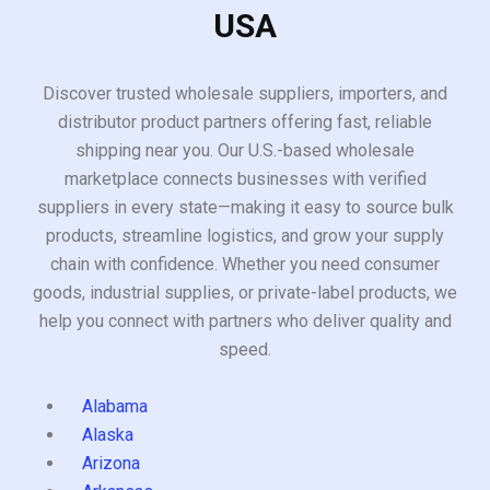
USA
Discover trusted wholesale suppliers, importers, and
distributor product partners offering fast, reliable
shipping near you. Our U.S.-based wholesale
marketplace connects businesses with verified
suppliers in every state—making it easy to source bulk
products, streamline logistics, and grow your supply
chain with confidence. Whether you need consumer
goods, industrial supplies, or private-label products, we
help you connect with partners who deliver quality and
speed.
Alabama
Alaska
Arizona