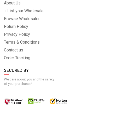
About Us
+ List your Wholesale
Browse Wholesaler
Return Policy
Privacy Policy
Terms & Conditions
Contact us
Order Tracking
SECURED BY
We care about you and the safety
of your purchases!