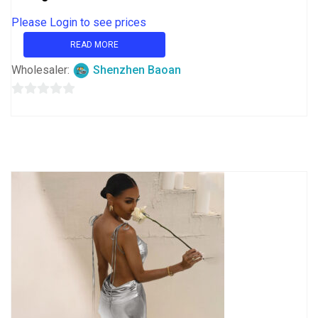
Please Login to see prices
READ MORE
Wholesaler:
Shenzhen Baoan
0
out
of
5