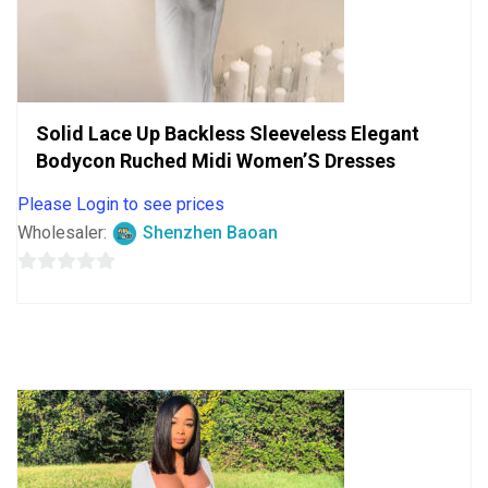
Solid Lace Up Backless Sleeveless Elegant
Bodycon Ruched Midi Women’S Dresses
Please Login to see prices
Wholesaler:
Shenzhen Baoan
0
out
of
5