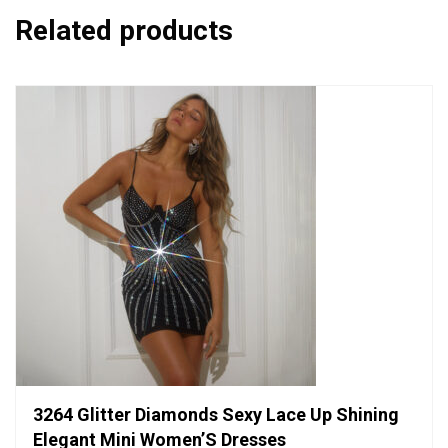
Related products
3264 Glitter Diamonds Sexy Lace Up Shining
Elegant Mini Women’S Dresses