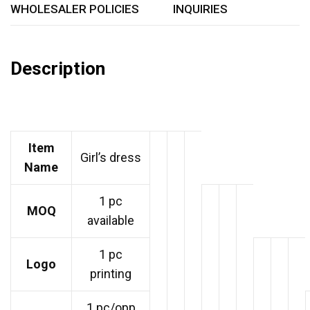
WHOLESALER POLICIES
INQUIRIES
Description
Item
Girl’s dress
Name
1 pc
MOQ
available
1 pc
Logo
printing
1 pc/opp