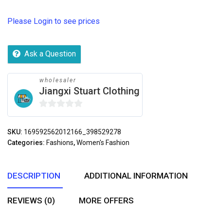
Please Login to see prices
Ask a Question
wholesaler
Jiangxi Stuart Clothing
0
out
SKU:
169592562012166_398529278
of
Categories:
Fashions
,
Women's Fashion
5
DESCRIPTION
ADDITIONAL INFORMATION
REVIEWS (0)
MORE OFFERS