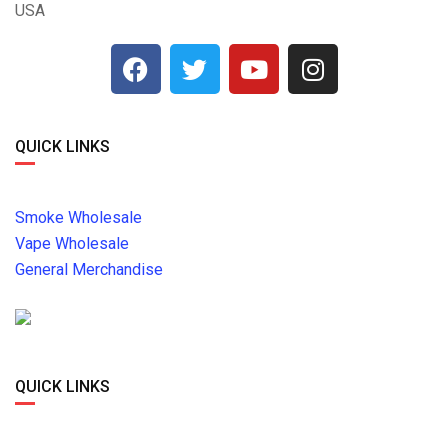
USA
QUICK LINKS
Smoke Wholesale
Vape Wholesale
General Merchandise
QUICK LINKS