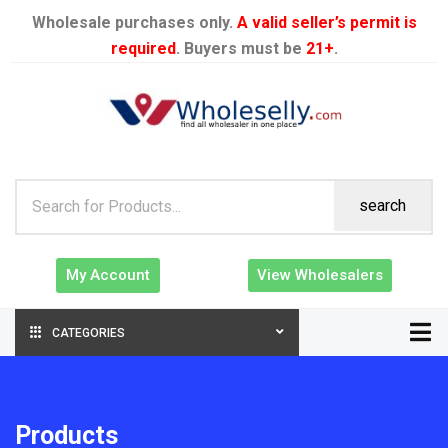
Wholesale purchases only.
A valid seller’s permit is
required
. Buyers must be
21+
.
search
My Account
View Wholesalers
CATEGORIES
Products