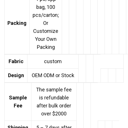
bag, 100
pcs/carton;
Packing
Or
Customize
Your Own
Packing
Fabric
custom
Design
OEM ODM or Stock
The sample fee
Sample
is refundable
Fee
after bulk order
over $2000
Shipping
5 – 7 days after