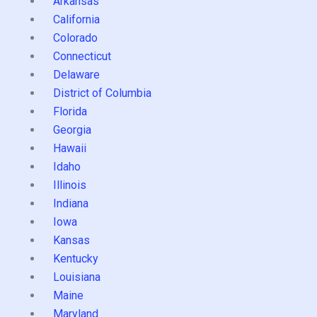
Arkansas
California
Colorado
Connecticut
Delaware
District of Columbia
Florida
Georgia
Hawaii
Idaho
Illinois
Indiana
Iowa
Kansas
Kentucky
Louisiana
Maine
Maryland