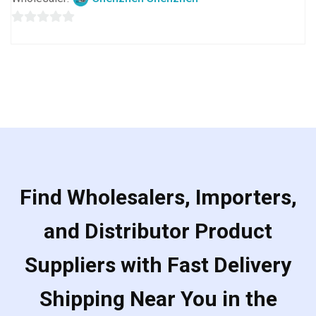
0
out
of
5
Find Wholesalers, Importers,
and Distributor Product
Suppliers with Fast Delivery
Shipping Near You in the