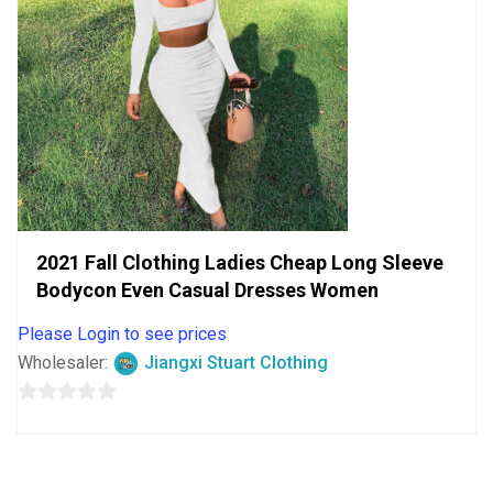
2021 Fall Clothing Ladies Cheap Long Sleeve
Bodycon Even Casual Dresses Women
Please Login to see prices
Wholesaler:
Jiangxi Stuart Clothing
0
out
of