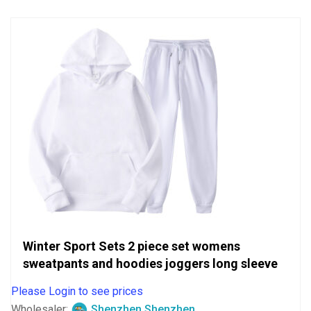
5
Winter Sport Sets 2 piece set womens
sweatpants and hoodies joggers long sleeve
Please Login to see prices
Wholesaler:
Shenzhen Shenzhen