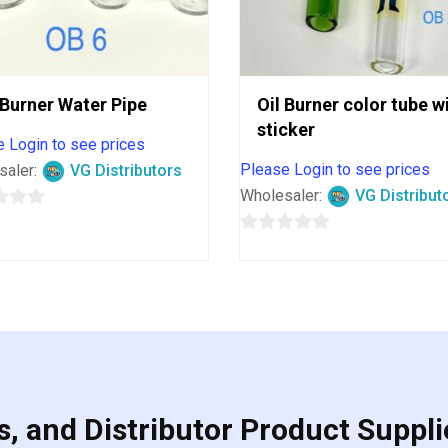
 Burner Water Pipe
Oil Burner color tube w
sticker
 Login to see prices
Please Login to see prices
saler:
VG Distributors
Wholesaler:
VG Distribut
0
out
of
5
, and Distributor Product Suppli