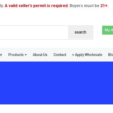
ly.
A valid seller’s permit is required
. Buyers must be
21+
.
My 
search
er
Products
About Us
Contact
+ Apply Wholesale
Bl