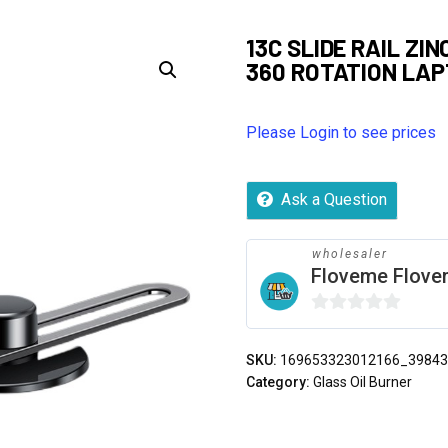
13C SLIDE RAIL ZI
360 ROTATION LA
Please Login to see prices
Ask a Question
wholesaler
Floveme Flov
0
out
SKU:
169653323012166_3984
of
Category:
Glass Oil Burner
5