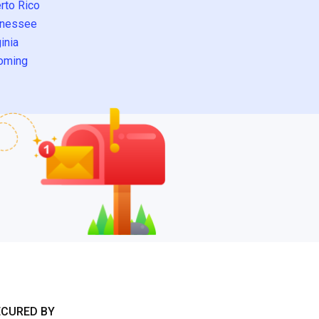
rto Rico
nessee
inia
oming
ECURED BY