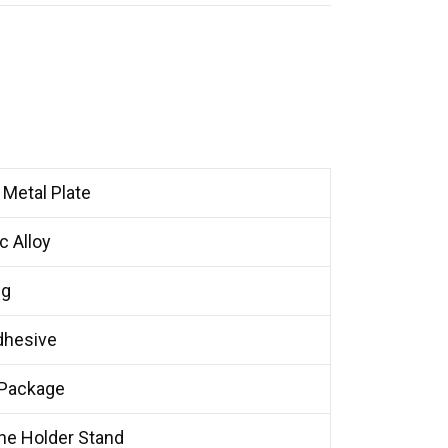
Metal Plate
 Alloy
0g
dhesive
 Package
ne Holder Stand