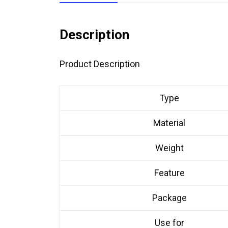
Description
Product Description
Type
Material
Weight
Feature
Package
Use for