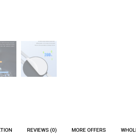
ATION
REVIEWS (0)
MORE OFFERS
WHOLE