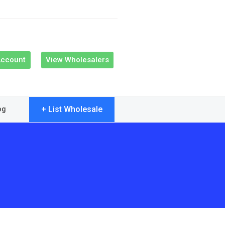
Account
View Wholesalers
+ List Wholesale
og