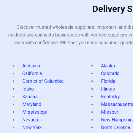
Delivery 
Discover trusted wholesale suppliers, importers, and dis
marketplace connects businesses with verified suppliers in 
chain with confidence. Whether you need consumer goods, i
Alabama
Alaska
California
Colorado
District of Columbia
Florida
Idaho
Illinois
Kansas
Kentucky
Maryland
Massachusett
Mississippi
Missouri
Nevada
New Hampshir
New York
North Carolina