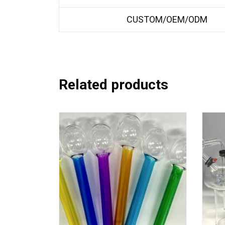
CUSTOM/OEM/ODM
Related products