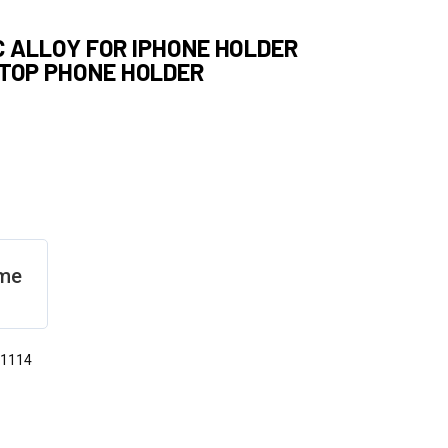
NC ALLOY FOR IPHONE HOLDER
PTOP PHONE HOLDER
eme
31114