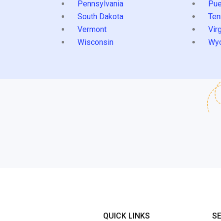
Pennsylvania
Pue
South Dakota
Ten
Vermont
Virg
Wisconsin
Wy
QUICK LINKS
S