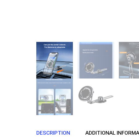
DESCRIPTION
ADDITIONAL INFORM