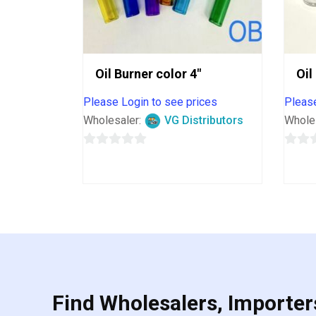
Oil Burner color 4″
Oil
Please Login to see prices
Please
Wholesaler:
VG Distributors
Whole
0
0
out
out
of
of
5
5
Find Wholesalers, Importers