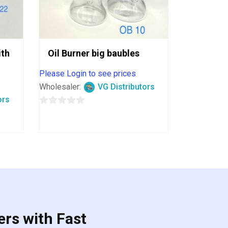
ith
Oil Burner big baubles
Please Login to see prices
Wholesaler:
VG Distributors
ors
0
out
of
5
ers with Fast