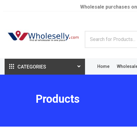
Wholesale purchases on
CATEGORIES
Home
Wholesal
Products