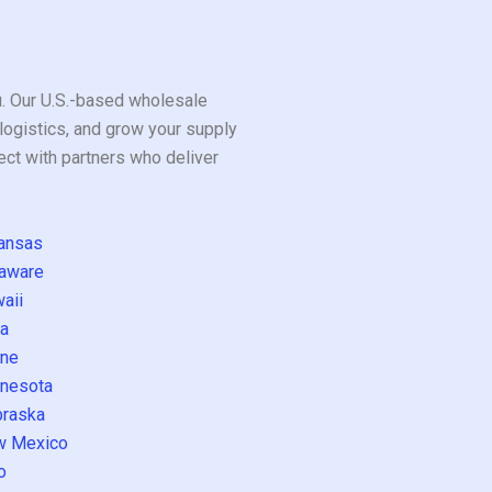
ou. Our U.S.-based wholesale
logistics, and grow your supply
ect with partners who deliver
ansas
aware
aii
a
ne
nesota
raska
w Mexico
o