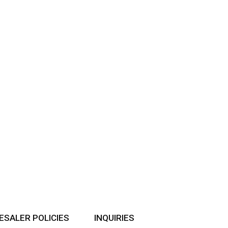
SALER POLICIES
INQUIRIES