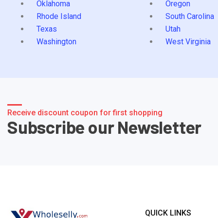
Oklahoma
Oregon
Rhode Island
South Carolina
Texas
Utah
Washington
West Virginia
Receive discount coupon for first shopping
Subscribe our Newsletter
QUICK LINKS