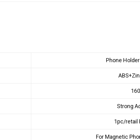
Phone Holder 
ABS+Zinc
16
Strong A
1pc/retail
For Magnetic Pho