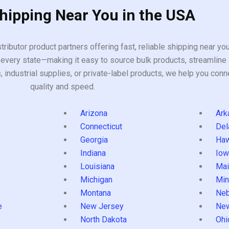
Shipping Near You in the USA
tributor product partners offering fast, reliable shipping near y
every state—making it easy to source bulk products, streamline 
ndustrial supplies, or private-label products, we help you conn
quality and speed.
Arizona
Ark
Connecticut
Del
Georgia
Haw
Indiana
Iow
Louisiana
Mai
s
Michigan
Min
Montana
Neb
e
New Jersey
Ne
North Dakota
Ohi