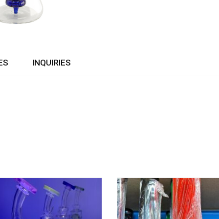
ES
INQUIRIES