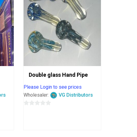
Double glass Hand Pipe
Please Login to see prices
ors
Wholesaler:
VG Distributors
0
out
of
5