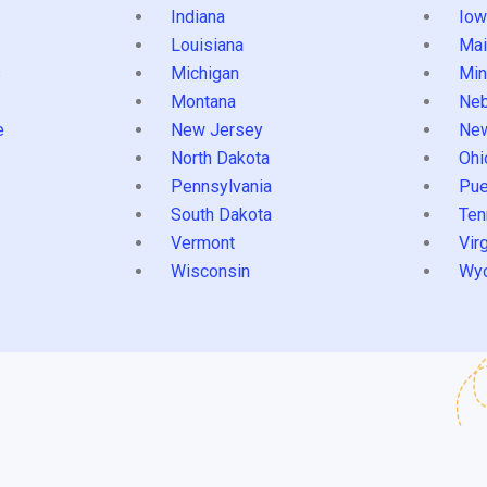
Indiana
Iow
Louisiana
Mai
s
Michigan
Min
Montana
Neb
e
New Jersey
Ne
North Dakota
Ohi
Pennsylvania
Pue
South Dakota
Ten
Vermont
Virg
Wisconsin
Wy