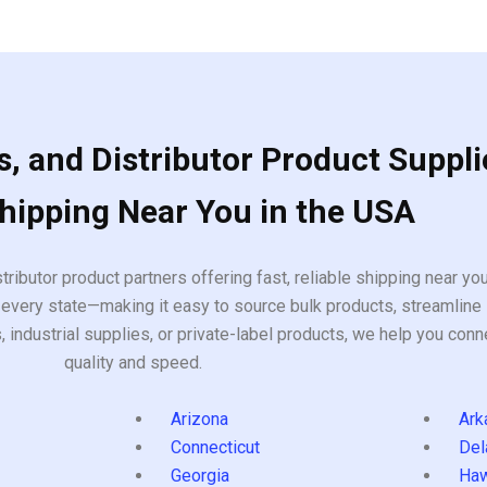
, and Distributor Product Suppli
Shipping Near You in the USA
tributor product partners offering fast, reliable shipping near y
every state—making it easy to source bulk products, streamline 
ndustrial supplies, or private-label products, we help you conn
quality and speed.
Arizona
Ark
Connecticut
Del
Georgia
Haw