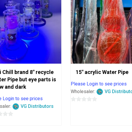
i Chill brand 8″ recycle
15″ acrylic Water Pipe
er Pipe but eye parts is
Please Login to see prices
w and dark
Wholesaler:
VG Distribut
 Login to see prices
saler:
VG Distributors
0
out
of
5