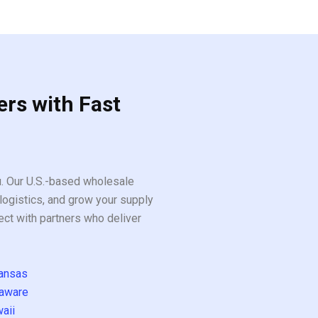
ers with Fast
ou. Our U.S.-based wholesale
logistics, and grow your supply
ect with partners who deliver
ansas
aware
aii