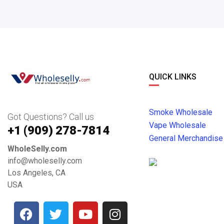
QUICK LINKS
Smoke Wholesale
Got Questions? Call us
Vape Wholesale
+1 ‪(909) 278-7814‬
General Merchandise
WholeSelly.com
info@wholeselly.com
Los Angeles, CA
USA