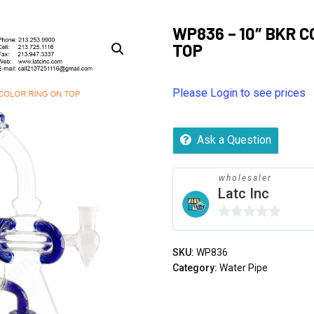
WP836 – 10″ BKR C
TOP
Please Login to see prices
Ask a Question
wholesaler
Latc Inc
0
out
SKU:
WP836
of
Category:
Water Pipe
5