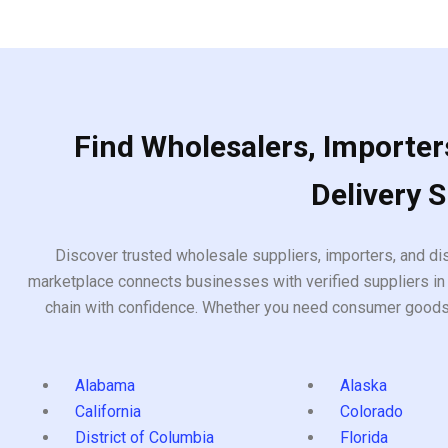
5
of
5
Find Wholesalers, Importers
Delivery 
Discover trusted wholesale suppliers, importers, and dis
marketplace connects businesses with verified suppliers in 
chain with confidence. Whether you need consumer goods, i
Alabama
Alaska
California
Colorado
District of Columbia
Florida