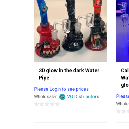
3D glow in the dark Water
Cal
Pipe
Wat
glo
Please Login to see prices
Please
Wholesaler:
VG Distributors
Whole
0
out
0
of
out