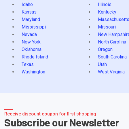
Idaho
Illinois
Kansas
Kentucky
Maryland
Massachusett
Mississippi
Missouri
Nevada
New Hampshir
New York
North Carolina
Oklahoma
Oregon
Rhode Island
South Carolina
Texas
Utah
Washington
West Virginia
Receive discount coupon for first shopping
Subscribe our Newsletter