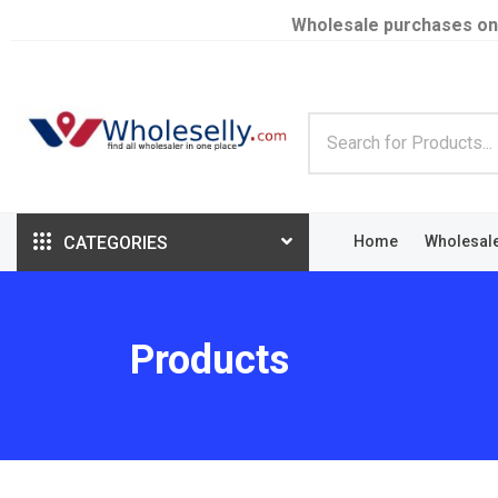
Wholesale purchases on
CATEGORIES
Home
Wholesal
Products