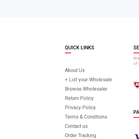
QUICK LINKS
S
We 
of 
About Us
+ List your Wholesale
Browse Wholesaler
Return Policy
Privacy Policy
P
Terms & Conditions
Contact us
Order Tracking