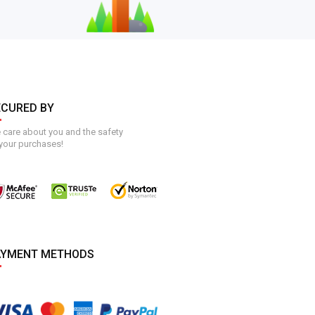
ECURED BY
care about you and the safety
your purchases!
AYMENT METHODS