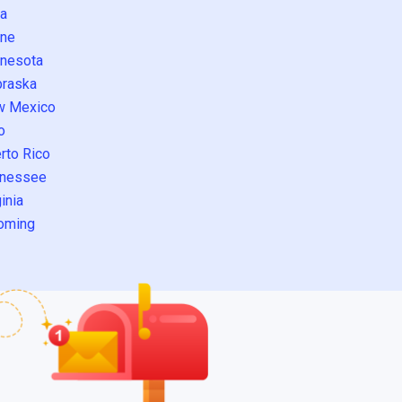
a
ne
nesota
raska
w Mexico
o
rto Rico
nessee
inia
oming