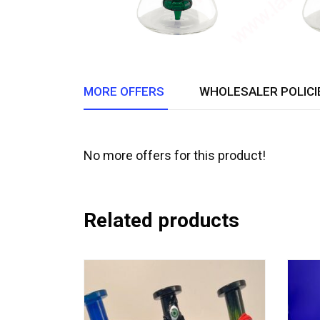
MORE OFFERS
WHOLESALER POLICI
No more offers for this product!
Related products