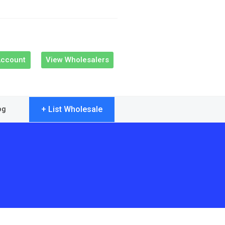
Account
View Wholesalers
+ List Wholesale
og