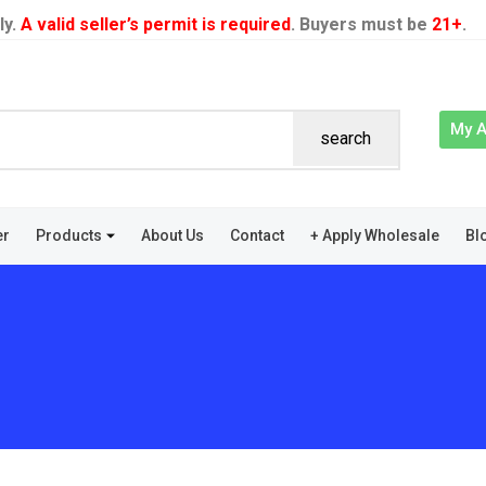
ly.
A valid seller’s permit is required
. Buyers must be
21+
.
My 
search
er
Products
About Us
Contact
+ Apply Wholesale
Bl