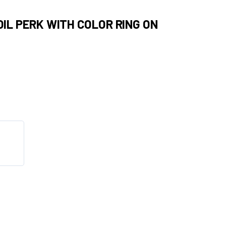
OIL PERK WITH COLOR RING ON