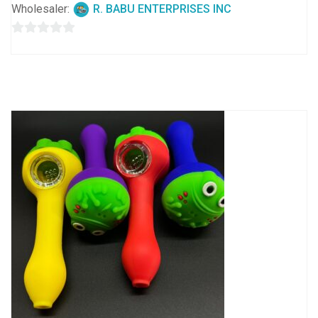
Wholesaler:
R. BABU ENTERPRISES INC
0
out
of
5