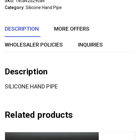
SKU:
14ca42d29ca4
of
Category:
Silicone Hand Pipe
5
DESCRIPTION
MORE OFFERS
WHOLESALER POLICIES
INQUIRIES
Description
SILICONE HAND PIPE
Related products