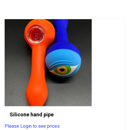
of
5
Silicone hand pipe
Please Login to see prices