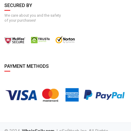
SECURED BY
We care about you and the safety
of your purchases!
PAYMENT METHODS