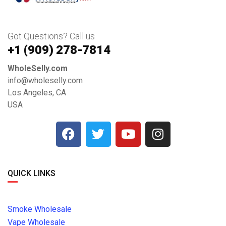
Got Questions? Call us
+1 ‪(909) 278-7814‬
WholeSelly.com
info@wholeselly.com
Los Angeles, CA
USA
QUICK LINKS
Smoke Wholesale
Vape Wholesale