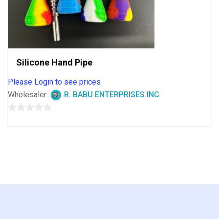
Silicone Hand Pipe
Please Login to see prices
Wholesaler:
R. BABU ENTERPRISES INC
0
out
of
5