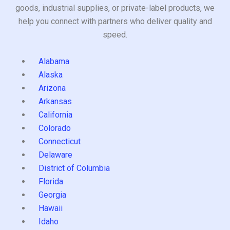
goods, industrial supplies, or private-label products, we
help you connect with partners who deliver quality and
speed.
Alabama
Alaska
Arizona
Arkansas
California
Colorado
Connecticut
Delaware
District of Columbia
Florida
Georgia
Hawaii
Idaho