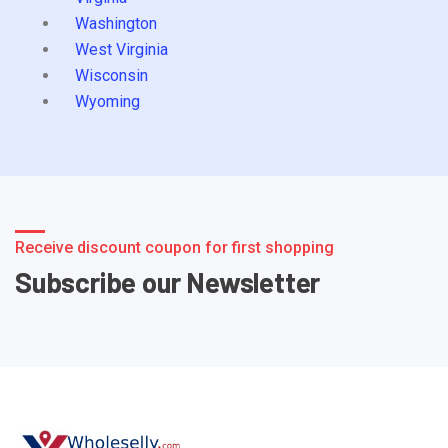
Washington
West Virginia
Wisconsin
Wyoming
Receive discount coupon for first shopping
Subscribe our Newsletter