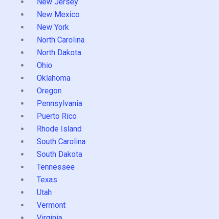
New Jersey
New Mexico
New York
North Carolina
North Dakota
Ohio
Oklahoma
Oregon
Pennsylvania
Puerto Rico
Rhode Island
South Carolina
South Dakota
Tennessee
Texas
Utah
Vermont
Virginia