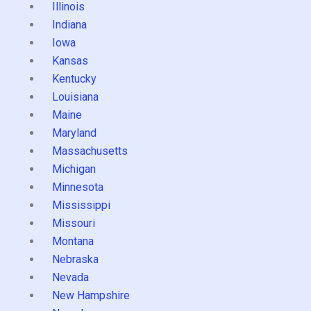
Illinois
Indiana
Iowa
Kansas
Kentucky
Louisiana
Maine
Maryland
Massachusetts
Michigan
Minnesota
Mississippi
Missouri
Montana
Nebraska
Nevada
New Hampshire