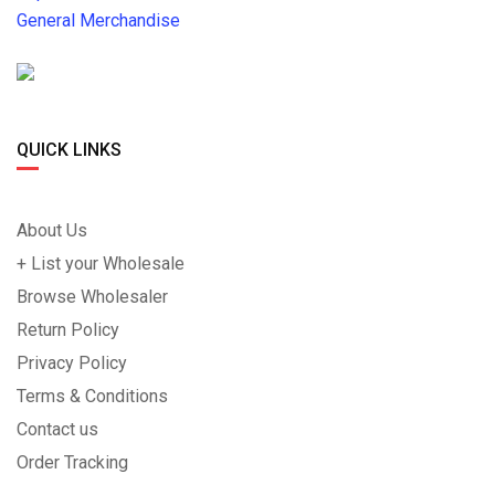
General Merchandise
QUICK LINKS
About Us
+ List your Wholesale
Browse Wholesaler
Return Policy
Privacy Policy
Terms & Conditions
Contact us
Order Tracking