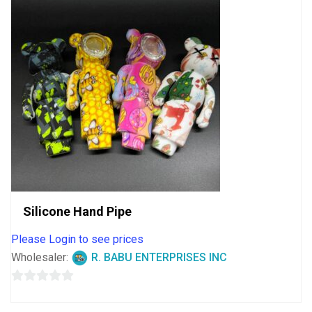
Silicone Hand Pipe
Please Login to see prices
Wholesaler:
R. BABU ENTERPRISES INC
0
out