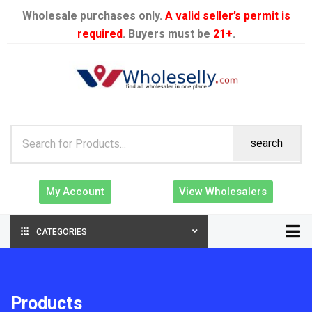
Wholesale purchases only.
A valid seller’s permit is
required
. Buyers must be
21+
.
search
My Account
View Wholesalers
CATEGORIES
Products