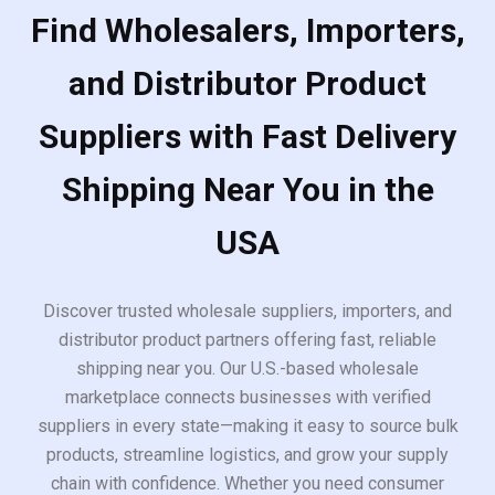
Find Wholesalers, Importers,
and Distributor Product
Suppliers with Fast Delivery
Shipping Near You in the
USA
Discover trusted wholesale suppliers, importers, and
distributor product partners offering fast, reliable
shipping near you. Our U.S.-based wholesale
marketplace connects businesses with verified
suppliers in every state—making it easy to source bulk
products, streamline logistics, and grow your supply
chain with confidence. Whether you need consumer