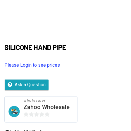
SILICONE HAND PIPE
Please Login to see prices
Ask a Question
wholesaler
Zahoo Wholesale
0
out