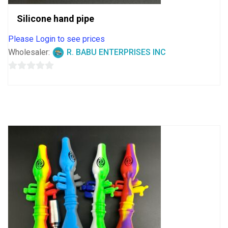
Silicone hand pipe
Please Login to see prices
Wholesaler:
R. BABU ENTERPRISES INC
0
out
of
5