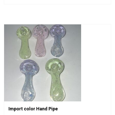
0
out
of
5
Import color Hand Pipe