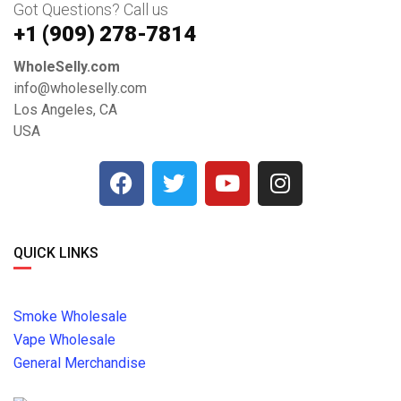
Got Questions? Call us
+1 ‪(909) 278-7814‬
WholeSelly.com
info@wholeselly.com
Los Angeles, CA
USA
QUICK LINKS
Smoke Wholesale
Vape Wholesale
General Merchandise