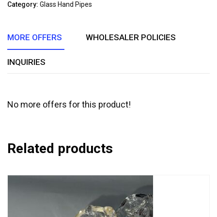
of
Category:
Glass Hand Pipes
5
MORE OFFERS
WHOLESALER POLICIES
INQUIRIES
No more offers for this product!
Related products