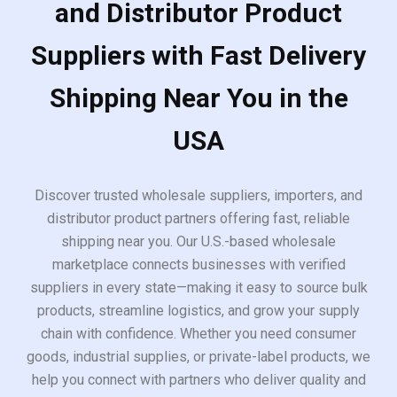
and Distributor Product
Suppliers with Fast Delivery
Shipping Near You in the
USA
Discover trusted wholesale suppliers, importers, and
distributor product partners offering fast, reliable
shipping near you. Our U.S.-based wholesale
marketplace connects businesses with verified
suppliers in every state—making it easy to source bulk
products, streamline logistics, and grow your supply
chain with confidence. Whether you need consumer
goods, industrial supplies, or private-label products, we
help you connect with partners who deliver quality and