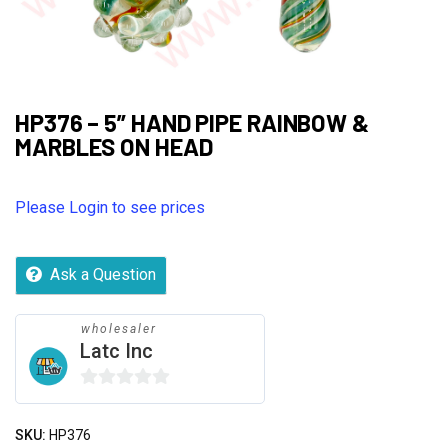
HP376 – 5” HAND PIPE RAINBOW &
MARBLES ON HEAD
Please Login to see prices
Ask a Question
wholesaler
Latc Inc
0
out
SKU:
HP376