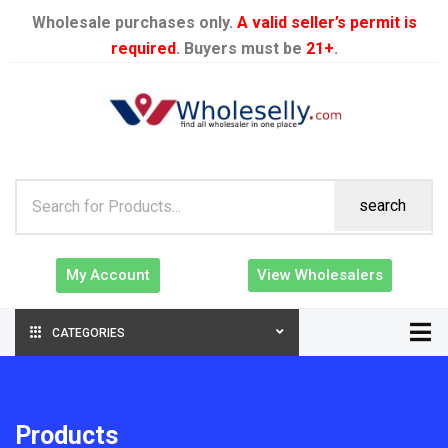
Wholesale purchases only.
A valid seller’s permit is
required
. Buyers must be
21+
.
search
My Account
View Wholesalers
CATEGORIES
Products