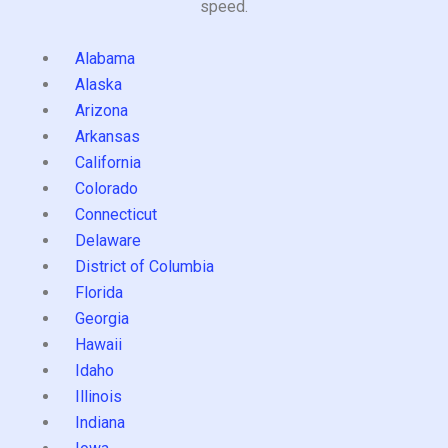
speed.
Alabama
Alaska
Arizona
Arkansas
California
Colorado
Connecticut
Delaware
District of Columbia
Florida
Georgia
Hawaii
Idaho
Illinois
Indiana