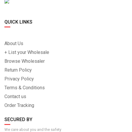
QUICK LINKS
About Us
+ List your Wholesale
Browse Wholesaler
Return Policy
Privacy Policy
Terms & Conditions
Contact us
Order Tracking
SECURED BY
We care about you and the safety