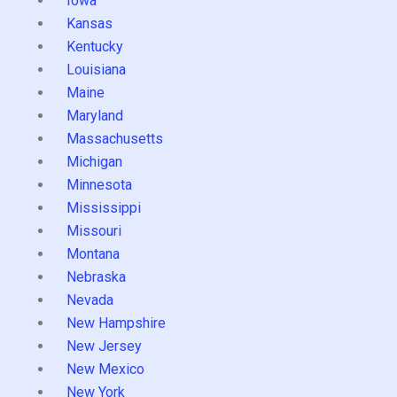
Iowa
Kansas
Kentucky
Louisiana
Maine
Maryland
Massachusetts
Michigan
Minnesota
Mississippi
Missouri
Montana
Nebraska
Nevada
New Hampshire
New Jersey
New Mexico
New York