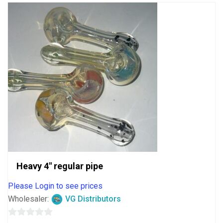
Heavy 4″ regular pipe
Please Login to see prices
Wholesaler:
VG Distributors