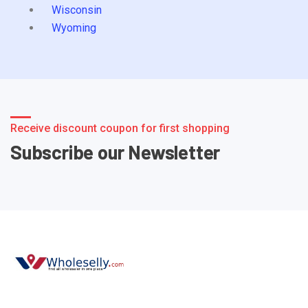
Wisconsin
Wyoming
Receive discount coupon for first shopping
Subscribe our Newsletter