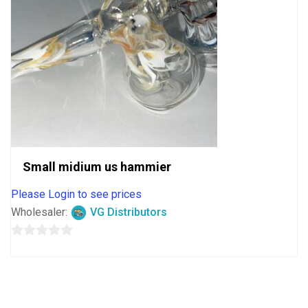
Small midium us hammier
Please Login to see prices
Wholesaler:
VG Distributors
0
out
of
5