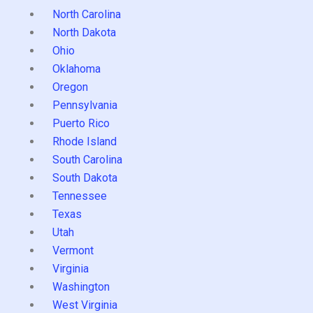
North Carolina
North Dakota
Ohio
Oklahoma
Oregon
Pennsylvania
Puerto Rico
Rhode Island
South Carolina
South Dakota
Tennessee
Texas
Utah
Vermont
Virginia
Washington
West Virginia