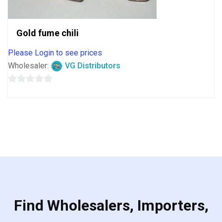
Gold fume chili
Please Login to see prices
Wholesaler:
VG Distributors
0
out
of
5
Find Wholesalers, Importers,