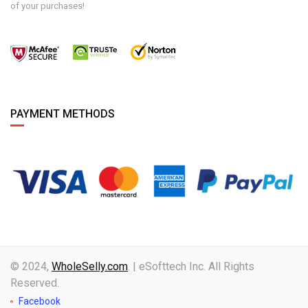
of your purchases!
PAYMENT METHODS
© 2024,
WholeSelly.com
. | eSofttech Inc. All Rights
Reserved.
Facebook