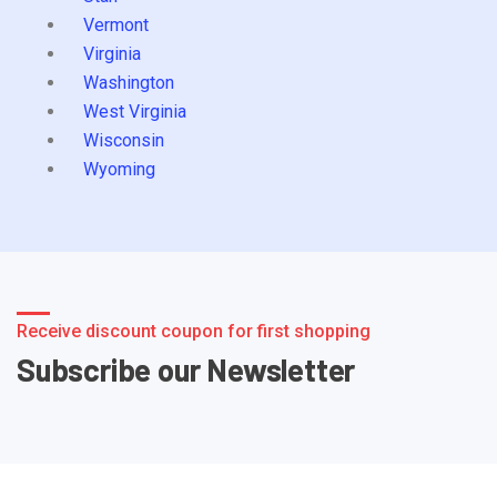
Vermont
Virginia
Washington
West Virginia
Wisconsin
Wyoming
Receive discount coupon for first shopping
Subscribe our Newsletter