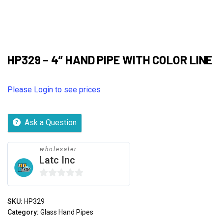
HP329 – 4” HAND PIPE WITH COLOR LINE
Please Login to see prices
Ask a Question
wholesaler
Latc Inc
0
out
SKU:
HP329
of
Category:
Glass Hand Pipes