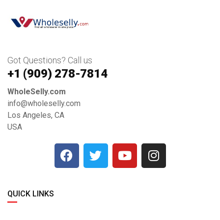
Got Questions? Call us
+1 ‪(909) 278-7814‬
WholeSelly.com
info@wholeselly.com
Los Angeles, CA
USA
QUICK LINKS