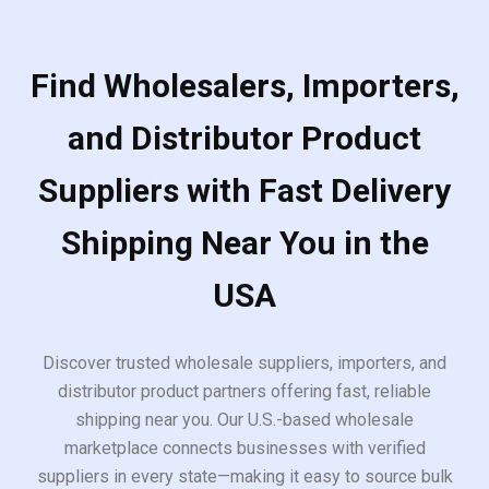
Find Wholesalers, Importers,
and Distributor Product
Suppliers with Fast Delivery
Shipping Near You in the
USA
Discover trusted wholesale suppliers, importers, and
distributor product partners offering fast, reliable
shipping near you. Our U.S.-based wholesale
marketplace connects businesses with verified
suppliers in every state—making it easy to source bulk