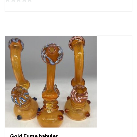
0
out
of
5
Gold Fume babuler