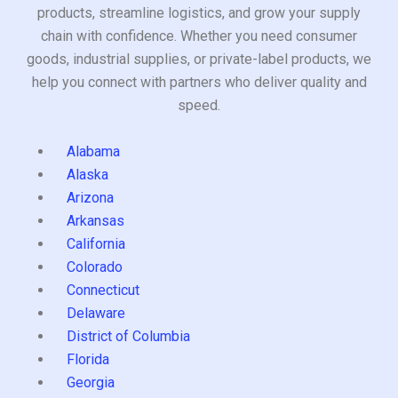
products, streamline logistics, and grow your supply
chain with confidence. Whether you need consumer
goods, industrial supplies, or private-label products, we
help you connect with partners who deliver quality and
speed.
Alabama
Alaska
Arizona
Arkansas
California
Colorado
Connecticut
Delaware
District of Columbia
Florida
Georgia