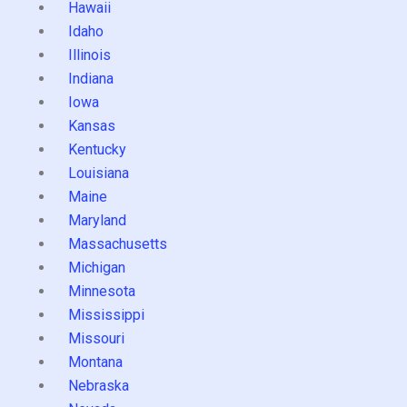
Hawaii
Idaho
Illinois
Indiana
Iowa
Kansas
Kentucky
Louisiana
Maine
Maryland
Massachusetts
Michigan
Minnesota
Mississippi
Missouri
Montana
Nebraska