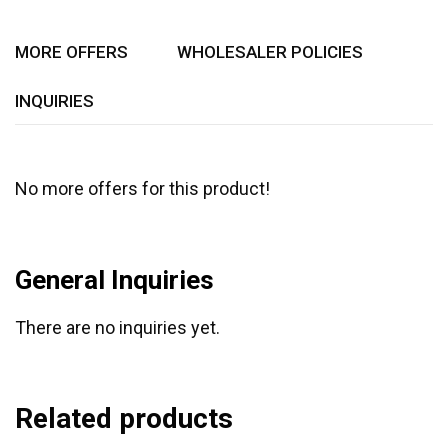
5
MORE OFFERS
WHOLESALER POLICIES
INQUIRIES
No more offers for this product!
General Inquiries
There are no inquiries yet.
Related products