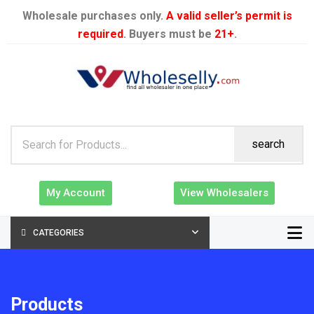
Wholesale purchases only.
A valid seller’s permit is
required
. Buyers must be
21+
.
search
My Account
View Wholesalers
CATEGORIES
Products