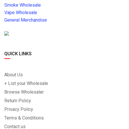
Smoke Wholesale
Vape Wholesale
General Merchandise
QUICK LINKS
About Us
+ List your Wholesale
Browse Wholesaler
Return Policy
Privacy Policy
Terms & Conditions
Contact us