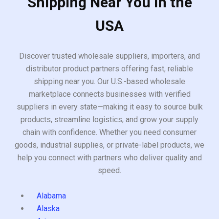
Shipping Near You in the
USA
Discover trusted wholesale suppliers, importers, and
distributor product partners offering fast, reliable
shipping near you. Our U.S.-based wholesale
marketplace connects businesses with verified
suppliers in every state—making it easy to source bulk
products, streamline logistics, and grow your supply
chain with confidence. Whether you need consumer
goods, industrial supplies, or private-label products, we
help you connect with partners who deliver quality and
speed.
Alabama
Alaska