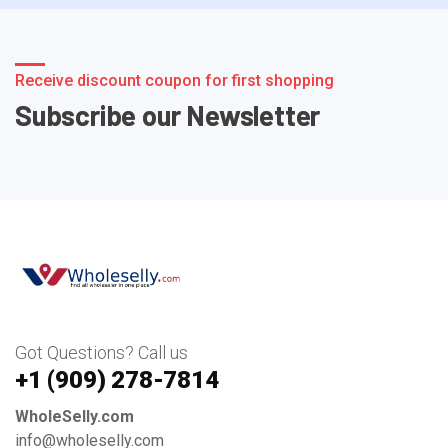
Receive discount coupon for first shopping
Subscribe our Newsletter
Got Questions? Call us
+1 ‪(909) 278-7814‬
WholeSelly.com
info@wholeselly.com