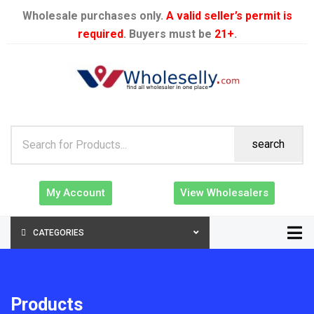
Wholesale purchases only.
A valid seller’s permit is
required
. Buyers must be
21+
.
search
My Account
View Wholesalers
CATEGORIES
Products