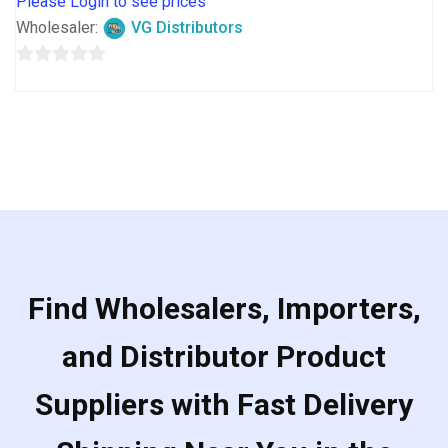
Please Login to see prices
Wholesaler:
VG Distributors
0
out
of
5
Find Wholesalers, Importers,
and Distributor Product
Suppliers with Fast Delivery