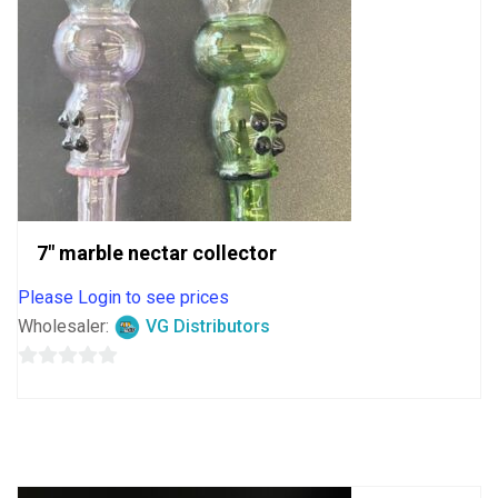
7″ marble nectar collector
Please Login to see prices
Wholesaler:
VG Distributors
0
out
of
5