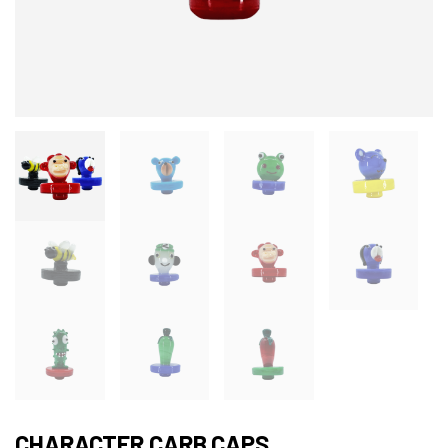
CHARACTER CARB CAPS