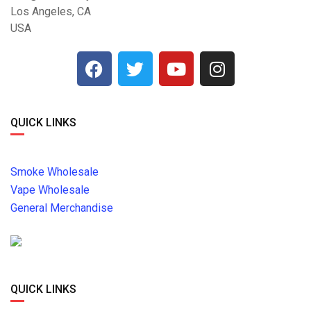
Los Angeles, CA
USA
QUICK LINKS
Smoke Wholesale
Vape Wholesale
General Merchandise
QUICK LINKS