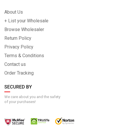
About Us
+ List your Wholesale
Browse Wholesaler
Return Policy
Privacy Policy
Terms & Conditions
Contact us
Order Tracking
SECURED BY
We care about you and the safety
of your purchases!