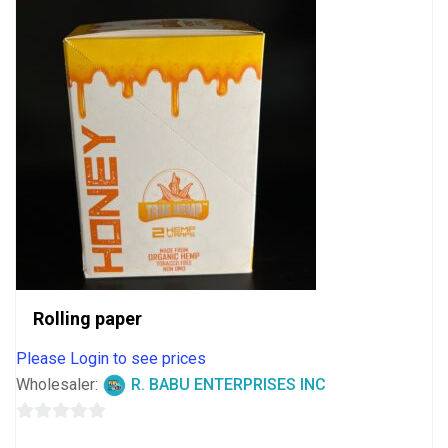
Rolling paper
Please Login to see prices
Wholesaler:
R. BABU ENTERPRISES INC
0