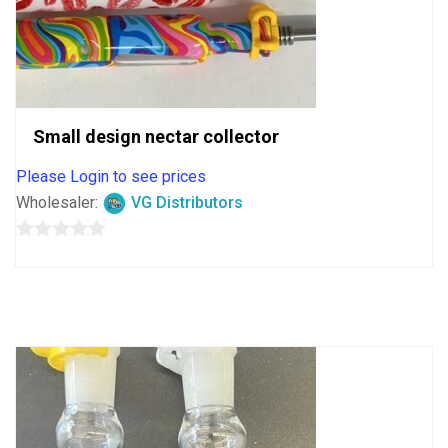
Small design nectar collector
Please Login to see prices
Wholesaler:
VG Distributors
0
out
of
5