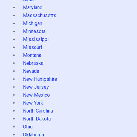
Maryland
Massachusetts
Michigan
Minnesota
Mississippi
Missouri
Montana
Nebraska
Nevada
New Hampshire
New Jersey
New Mexico
New York
North Carolina
North Dakota
Ohio
Oklahoma