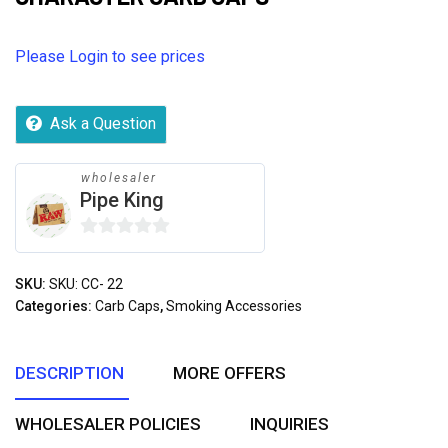
Please Login to see prices
Ask a Question
wholesaler
Pipe King
0
out
SKU:
SKU: CC- 22
of
Categories:
Carb Caps
,
Smoking Accessories
5
DESCRIPTION
MORE OFFERS
WHOLESALER POLICIES
INQUIRIES