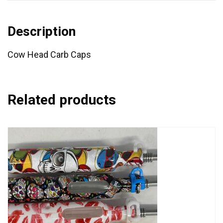
Description
Cow Head Carb Caps
Related products