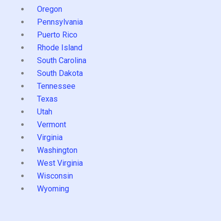
Oregon
Pennsylvania
Puerto Rico
Rhode Island
South Carolina
South Dakota
Tennessee
Texas
Utah
Vermont
Virginia
Washington
West Virginia
Wisconsin
Wyoming