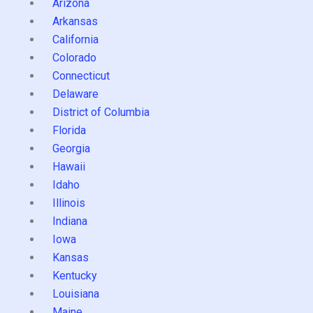
Arizona
Arkansas
California
Colorado
Connecticut
Delaware
District of Columbia
Florida
Georgia
Hawaii
Idaho
Illinois
Indiana
Iowa
Kansas
Kentucky
Louisiana
Maine