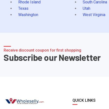
Rhode Island
South Carolina
Texas
Utah
Washington
West Virginia
Receive discount coupon for first shopping
Subscribe our Newsletter
QUICK LINKS