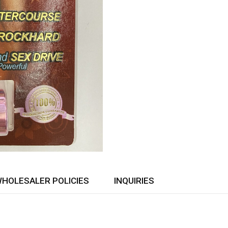
HOLESALER POLICIES
INQUIRIES