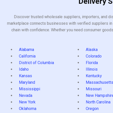
Delivery 
Discover trusted wholesale suppliers, importers, and dis
marketplace connects businesses with verified suppliers in 
chain with confidence. Whether you need consumer goods, i
Alabama
Alaska
California
Colorado
District of Columbia
Florida
Idaho
Illinois
Kansas
Kentucky
Maryland
Massachusett
Mississippi
Missouri
Nevada
New Hampshir
New York
North Carolina
Oklahoma
Oregon