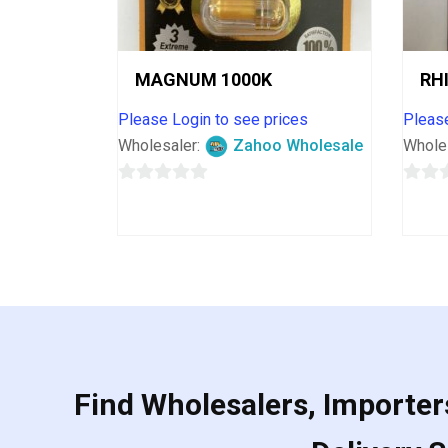
MAGNUM 1000K
RH
Please Login to see prices
Please
Wholesaler:
Zahoo Wholesale
Whole
0
0
out
out
of
of
5
5
Find Wholesalers, Importers