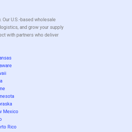
ou. Our U.S.-based wholesale
logistics, and grow your supply
ect with partners who deliver
ansas
aware
aii
a
ne
nesota
raska
w Mexico
o
rto Rico