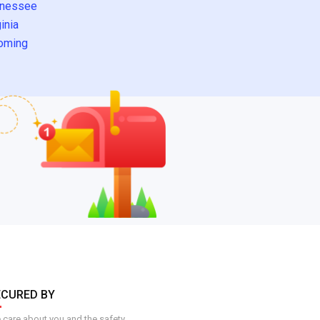
nessee
inia
oming
ECURED BY
care about you and the safety