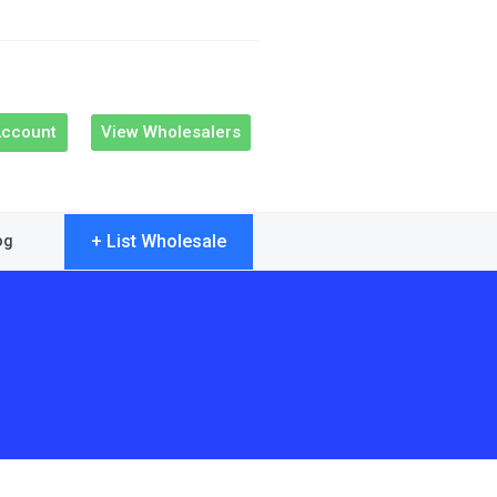
Account
View Wholesalers
+ List Wholesale
og