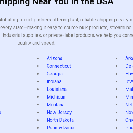
Shipping Near You in the USA
tributor product partners offering fast, reliable shipping near y
every state—making it easy to source bulk products, streamline 
ndustrial supplies, or private-label products, we help you conn
quality and speed.
Arizona
Ark
Connecticut
Del
Georgia
Haw
Indiana
Iow
Louisiana
Mai
s
Michigan
Min
Montana
Neb
e
New Jersey
Ne
North Dakota
Ohi
Pennsylvania
Pue