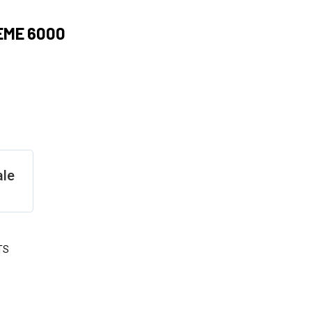
EME 6000
ale
TS