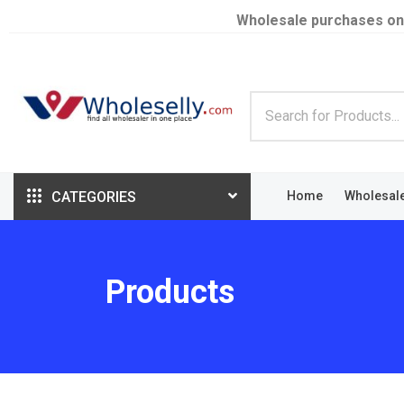
Wholesale purchases on
CATEGORIES
Home
Wholesal
Products