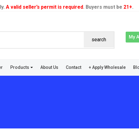
ly.
A valid seller’s permit is required
. Buyers must be
21+
.
My 
search
er
Products
About Us
Contact
+ Apply Wholesale
Bl