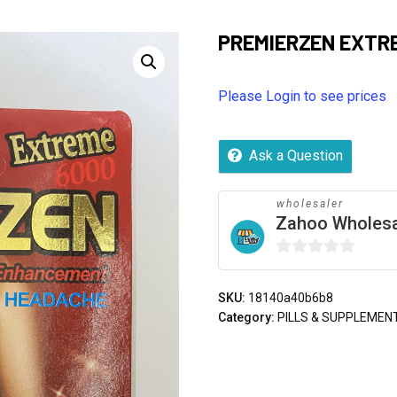
PREMIERZEN EXTR
Please Login to see prices
Ask a Question
wholesaler
Zahoo Wholes
0
out
SKU:
18140a40b6b8
of
Category:
PILLS & SUPPLEMEN
5