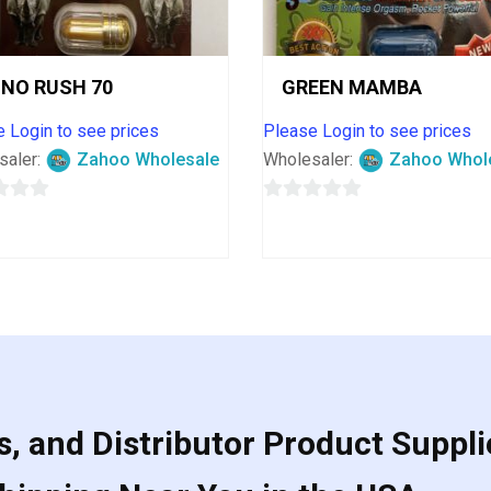
INO RUSH 70
GREEN MAMBA
 Login to see prices
Please Login to see prices
saler:
Zahoo Wholesale
Wholesaler:
Zahoo Whol
0
out
of
5
, and Distributor Product Suppli