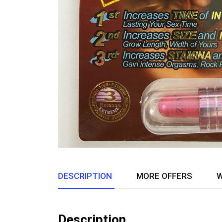
DESCRIPTION
MORE OFFERS
W
Description