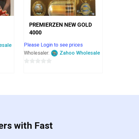
PREMIERZEN NEW GOLD
4000
Please Login to see prices
esale
Wholesaler:
Zahoo Wholesale
0
out
of
5
ers with Fast