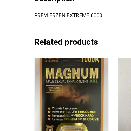
PREMIERZEN EXTREME 6000
Related products