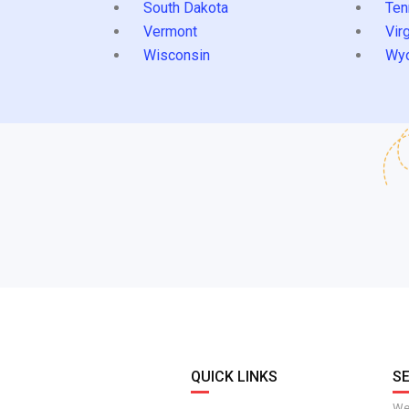
South Dakota
Ten
Vermont
Virg
Wisconsin
Wy
QUICK LINKS
S
We 