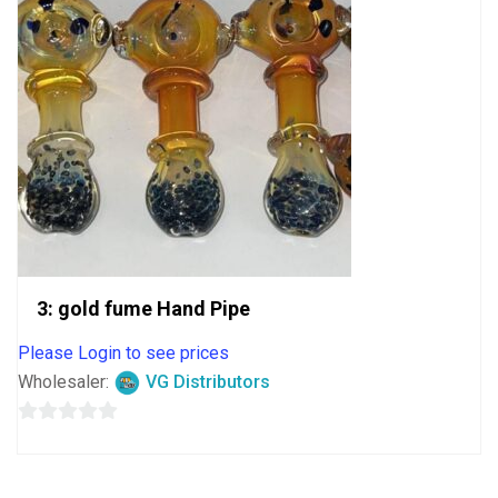
3: gold fume Hand Pipe
Please Login to see prices
Wholesaler:
VG Distributors
0
out
of