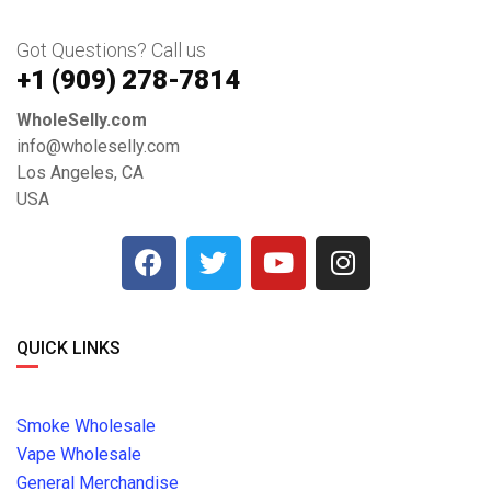
Got Questions? Call us
+1 ‪(909) 278-7814‬
WholeSelly.com
info@wholeselly.com
Los Angeles, CA
USA
QUICK LINKS
Smoke Wholesale
Vape Wholesale
General Merchandise