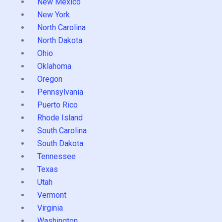
New Mexico
New York
North Carolina
North Dakota
Ohio
Oklahoma
Oregon
Pennsylvania
Puerto Rico
Rhode Island
South Carolina
South Dakota
Tennessee
Texas
Utah
Vermont
Virginia
Washington