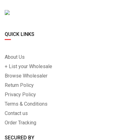
QUICK LINKS
About Us
+ List your Wholesale
Browse Wholesaler
Return Policy
Privacy Policy
Terms & Conditions
Contact us
Order Tracking
SECURED BY