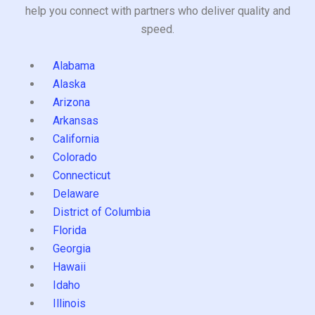
help you connect with partners who deliver quality and
speed.
Alabama
Alaska
Arizona
Arkansas
California
Colorado
Connecticut
Delaware
District of Columbia
Florida
Georgia
Hawaii
Idaho
Illinois