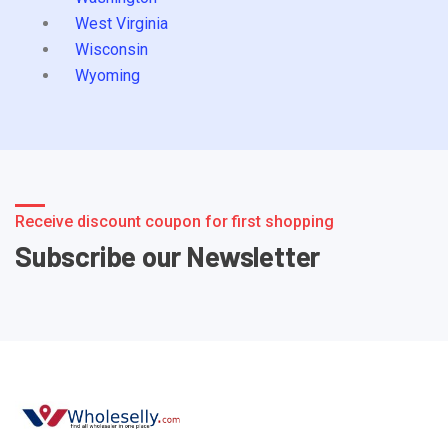
West Virginia
Wisconsin
Wyoming
Receive discount coupon for first shopping
Subscribe our Newsletter