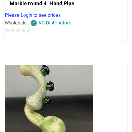
Marble round 4″ Hand Pipe
Please Login to see prices
Wholesaler:
VG Distributors
0
out
of
5