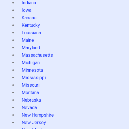
Indiana
Iowa
Kansas
Kentucky
Louisiana
Maine
Maryland
Massachusetts
Michigan
Minnesota
Mississippi
Missouri
Montana
Nebraska
Nevada
New Hampshire
New Jersey