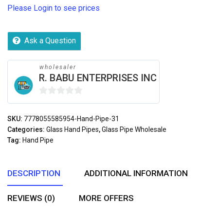
Please Login to see prices
Ask a Question
wholesaler
R. BABU ENTERPRISES INC
0
out
SKU:
7778055585954-Hand-Pipe-31
of
Categories:
Glass Hand Pipes
,
Glass Pipe Wholesale
5
Tag:
Hand Pipe
DESCRIPTION
ADDITIONAL INFORMATION
REVIEWS (0)
MORE OFFERS