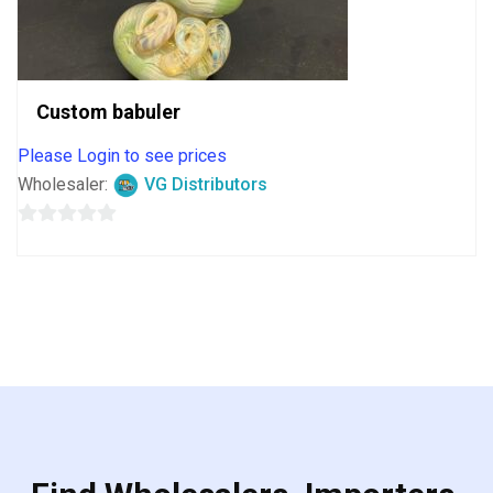
Custom babuler
Please Login to see prices
Wholesaler:
VG Distributors
0
out
of
5