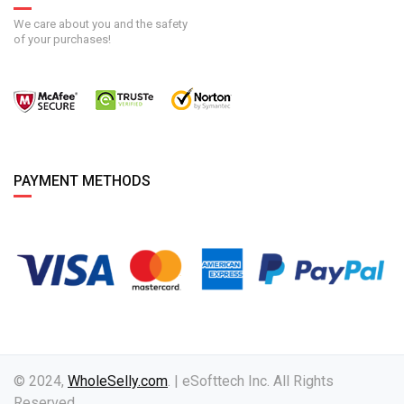
We care about you and the safety
of your purchases!
PAYMENT METHODS
© 2024,
WholeSelly.com
. | eSofttech Inc. All Rights
Reserved.