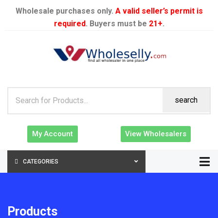
Wholesale purchases only.
A valid seller’s permit is
required
. Buyers must be
21+
.
search
My Account
View Wholesalers
CATEGORIES
Products