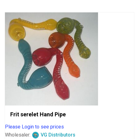
5
Frit serelet Hand Pipe
Please Login to see prices
Wholesaler:
VG Distributors