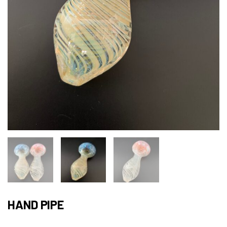
HAND PIPE