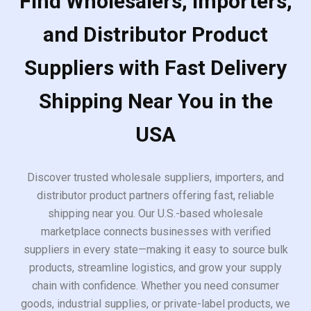
Find Wholesalers, Importers,
and Distributor Product
Suppliers with Fast Delivery
Shipping Near You in the
USA
Discover trusted wholesale suppliers, importers, and
distributor product partners offering fast, reliable
shipping near you. Our U.S.-based wholesale
marketplace connects businesses with verified
suppliers in every state—making it easy to source bulk
products, streamline logistics, and grow your supply
chain with confidence. Whether you need consumer
goods, industrial supplies, or private-label products, we