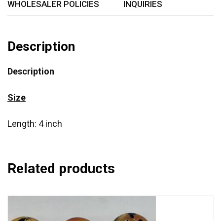
WHOLESALER POLICIES
INQUIRIES
Description
Description
Size
Length: 4 inch
Related products