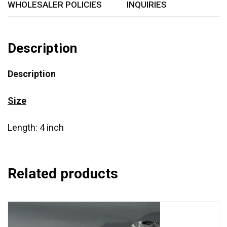
WHOLESALER POLICIES
INQUIRIES
Description
Description
Size
Length: 4 inch
Related products