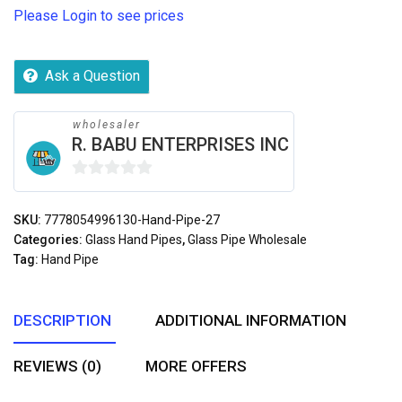
Please Login to see prices
Ask a Question
wholesaler
R. BABU ENTERPRISES INC
0
out
SKU:
7778054996130-Hand-Pipe-27
of
Categories:
Glass Hand Pipes
,
Glass Pipe Wholesale
5
Tag:
Hand Pipe
DESCRIPTION
ADDITIONAL INFORMATION
REVIEWS (0)
MORE OFFERS