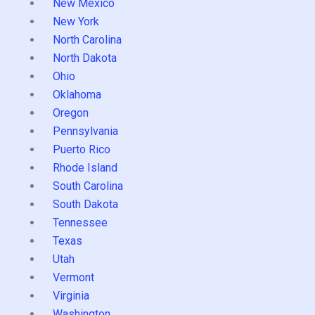
New Mexico
New York
North Carolina
North Dakota
Ohio
Oklahoma
Oregon
Pennsylvania
Puerto Rico
Rhode Island
South Carolina
South Dakota
Tennessee
Texas
Utah
Vermont
Virginia
Washington