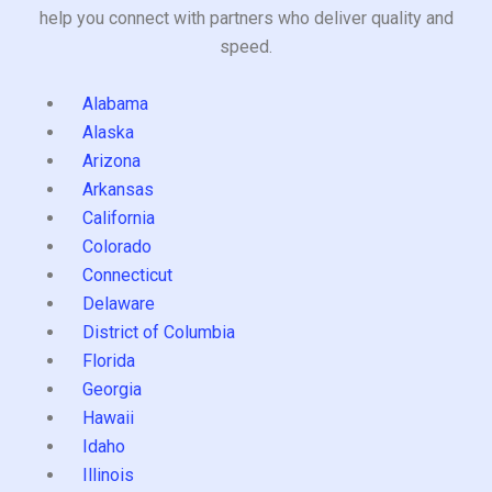
help you connect with partners who deliver quality and
speed.
Alabama
Alaska
Arizona
Arkansas
California
Colorado
Connecticut
Delaware
District of Columbia
Florida
Georgia
Hawaii
Idaho
Illinois