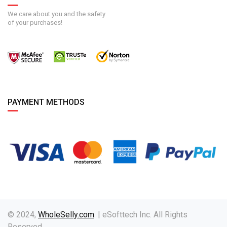
We care about you and the safety
of your purchases!
PAYMENT METHODS
© 2024,
WholeSelly.com
. | eSofttech Inc. All Rights
Reserved.