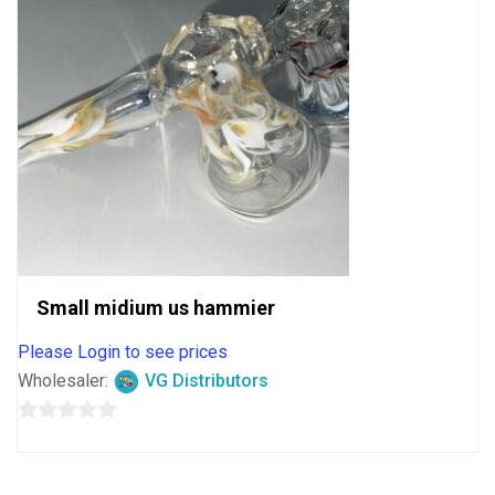
Small midium us hammier
Please Login to see prices
Wholesaler:
VG Distributors
0
out
of