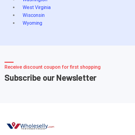
West Virginia
Wisconsin
Wyoming
Receive discount coupon for first shopping
Subscribe our Newsletter