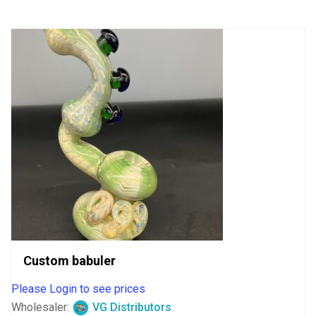
5
Custom babuler
Please Login to see prices
Wholesaler:
VG Distributors