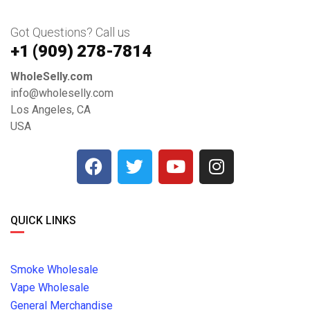
Got Questions? Call us
+1 ‪(909) 278-7814‬
WholeSelly.com
info@wholeselly.com
Los Angeles, CA
USA
QUICK LINKS
Smoke Wholesale
Vape Wholesale
General Merchandise