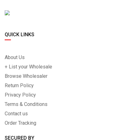
QUICK LINKS
About Us
+ List your Wholesale
Browse Wholesaler
Return Policy
Privacy Policy
Terms & Conditions
Contact us
Order Tracking
SECURED BY