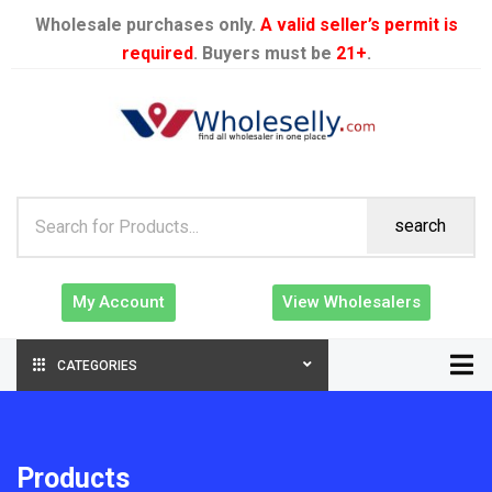
Wholesale purchases only.
A valid seller’s permit is
required
. Buyers must be
21+
.
search
My Account
View Wholesalers
CATEGORIES
Products