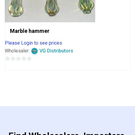
Marble hammer
Please Login to see prices
Wholesaler:
VG Distributors
0
out
of
5