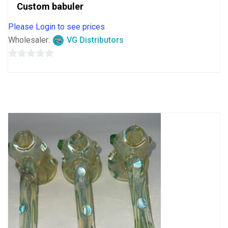
Custom babuler
Please Login to see prices
Wholesaler:
VG Distributors
0
out
of
5