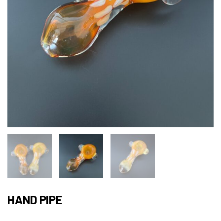
HAND PIPE