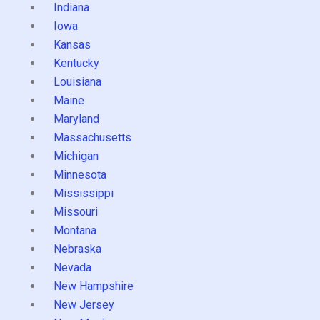
Indiana
Iowa
Kansas
Kentucky
Louisiana
Maine
Maryland
Massachusetts
Michigan
Minnesota
Mississippi
Missouri
Montana
Nebraska
Nevada
New Hampshire
New Jersey