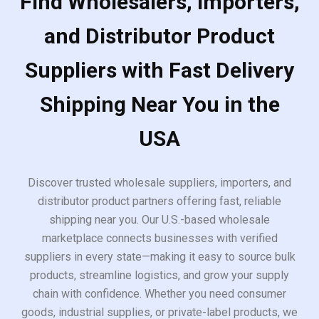
Find Wholesalers, Importers,
and Distributor Product
Suppliers with Fast Delivery
Shipping Near You in the
USA
Discover trusted wholesale suppliers, importers, and
distributor product partners offering fast, reliable
shipping near you. Our U.S.-based wholesale
marketplace connects businesses with verified
suppliers in every state—making it easy to source bulk
products, streamline logistics, and grow your supply
chain with confidence. Whether you need consumer
goods, industrial supplies, or private-label products, we