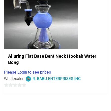
Alluring Flat Base Bent Neck Hookah Water
Bong
Please Login to see prices
Wholesaler:
R. BABU ENTERPRISES INC
0
out
of
5