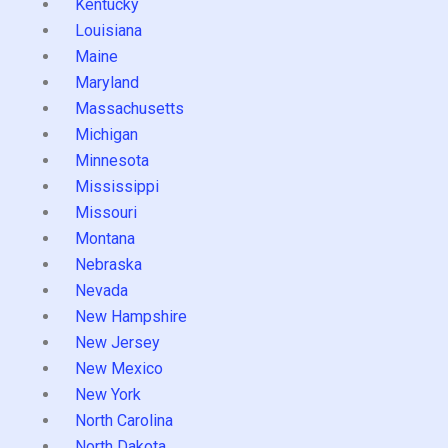
Kentucky
Louisiana
Maine
Maryland
Massachusetts
Michigan
Minnesota
Mississippi
Missouri
Montana
Nebraska
Nevada
New Hampshire
New Jersey
New Mexico
New York
North Carolina
North Dakota