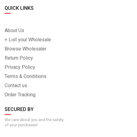
QUICK LINKS
About Us
+ List your Wholesale
Browse Wholesaler
Return Policy
Privacy Policy
Terms & Conditions
Contact us
Order Tracking
SECURED BY
We care about you and the safety
of your purchases!