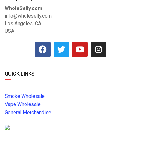
WholeSelly.com
info@wholeselly.com
Los Angeles, CA
USA
QUICK LINKS
Smoke Wholesale
Vape Wholesale
General Merchandise