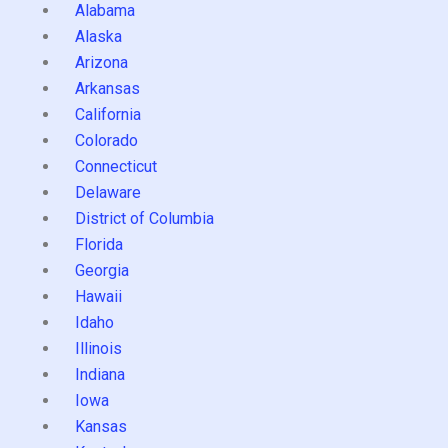
Alabama
Alaska
Arizona
Arkansas
California
Colorado
Connecticut
Delaware
District of Columbia
Florida
Georgia
Hawaii
Idaho
Illinois
Indiana
Iowa
Kansas