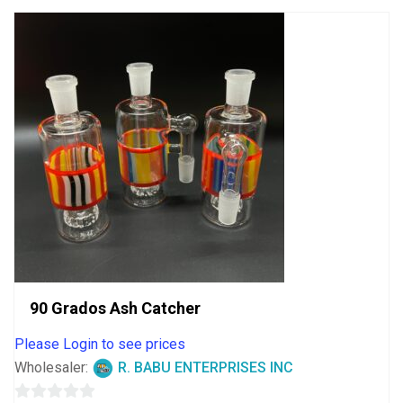
90 Grados Ash Catcher
Please Login to see prices
Wholesaler:
R. BABU ENTERPRISES INC