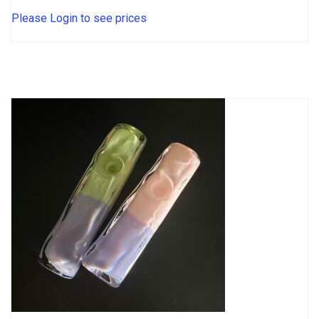
Please Login to see prices