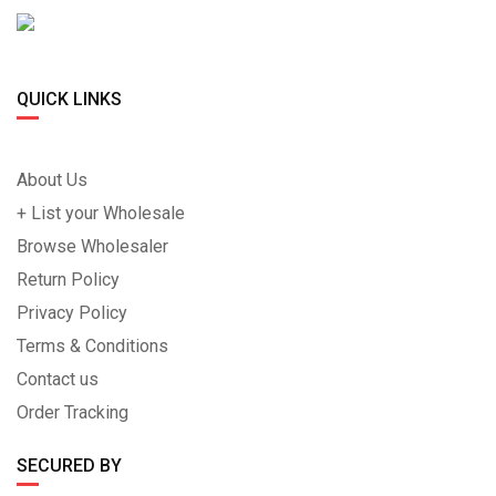
QUICK LINKS
About Us
+ List your Wholesale
Browse Wholesaler
Return Policy
Privacy Policy
Terms & Conditions
Contact us
Order Tracking
SECURED BY