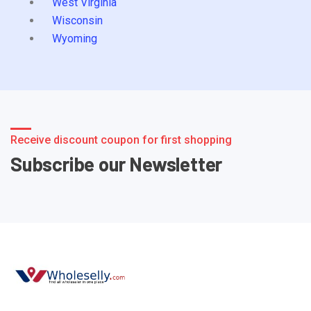
West Virginia
Wisconsin
Wyoming
Receive discount coupon for first shopping
Subscribe our Newsletter