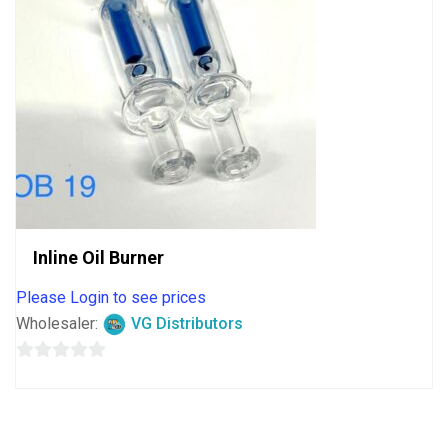
Inline Oil Burner
Please Login to see prices
Wholesaler:
VG Distributors
0
out
of