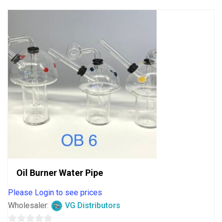
5
Oil Burner Water Pipe
Please Login to see prices
Wholesaler:
VG Distributors