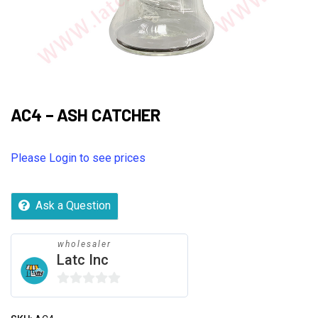
AC4 – ASH CATCHER
Please Login to see prices
Ask a Question
wholesaler
Latc Inc
0
out