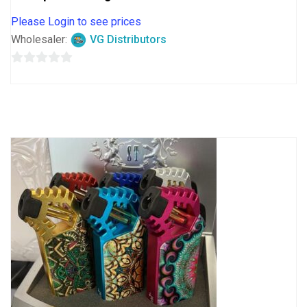
Please Login to see prices
Wholesaler:
VG Distributors
0
out
of
5