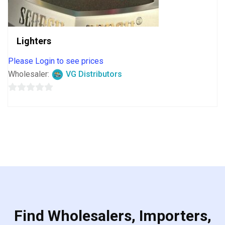
Lighters
Please Login to see prices
Wholesaler:
VG Distributors
0
out
of
5
Find Wholesalers, Importers,