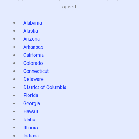
speed.
Alabama
Alaska
Arizona
Arkansas
California
Colorado
Connecticut
Delaware
District of Columbia
Florida
Georgia
Hawaii
Idaho
Illinois
Indiana