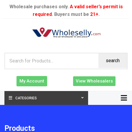
Wholesale purchases only.
A valid seller’s permit is
required
. Buyers must be
21+
.
search
My Account
View Wholesalers
CATEGORIES
Products