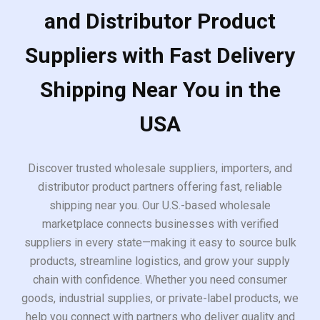
and Distributor Product
Suppliers with Fast Delivery
Shipping Near You in the
USA
Discover trusted wholesale suppliers, importers, and
distributor product partners offering fast, reliable
shipping near you. Our U.S.-based wholesale
marketplace connects businesses with verified
suppliers in every state—making it easy to source bulk
products, streamline logistics, and grow your supply
chain with confidence. Whether you need consumer
goods, industrial supplies, or private-label products, we
help you connect with partners who deliver quality and