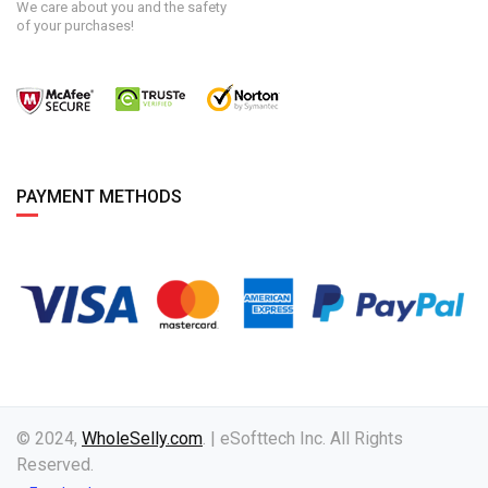
We care about you and the safety
of your purchases!
PAYMENT METHODS
© 2024,
WholeSelly.com
. | eSofttech Inc. All Rights
Reserved.