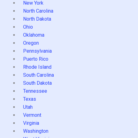
New York
North Carolina
North Dakota
Ohio
Oklahoma
Oregon
Pennsylvania
Puerto Rico
Rhode Island
South Carolina
South Dakota
Tennessee
Texas
Utah
Vermont
Virginia
Washington