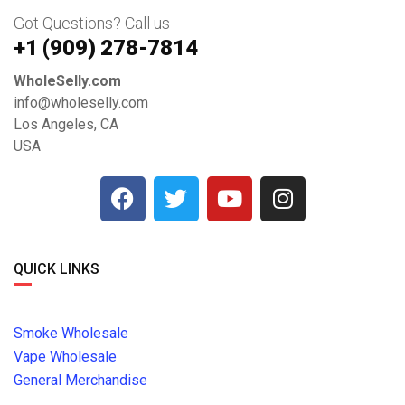
Got Questions? Call us
+1 ‪(909) 278-7814‬
WholeSelly.com
info@wholeselly.com
Los Angeles, CA
USA
QUICK LINKS
Smoke Wholesale
Vape Wholesale
General Merchandise