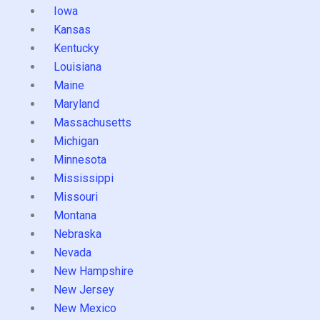
Iowa
Kansas
Kentucky
Louisiana
Maine
Maryland
Massachusetts
Michigan
Minnesota
Mississippi
Missouri
Montana
Nebraska
Nevada
New Hampshire
New Jersey
New Mexico