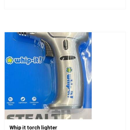
0
out
of
5
Whip it torch lighter