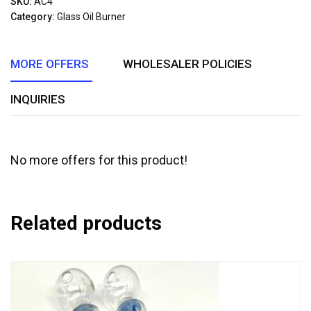
SKU:
AC4
of
Category:
Glass Oil Burner
5
MORE OFFERS
WHOLESALER POLICIES
INQUIRIES
No more offers for this product!
Related products