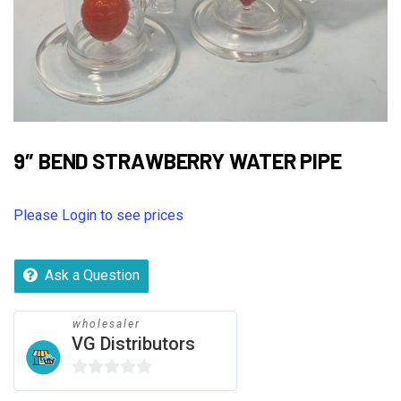
9″ BEND STRAWBERRY WATER PIPE
Please Login to see prices
Ask a Question
wholesaler
VG Distributors
0