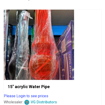
15″ acrylic Water Pipe
Please Login to see prices
Wholesaler:
VG Distributors