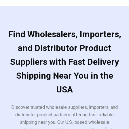
Find Wholesalers, Importers,
and Distributor Product
Suppliers with Fast Delivery
Shipping Near You in the
USA
Discover trusted wholesale suppliers, importers, and
distributor product partners offering fast, reliable
shipping near you. Our U.S.-based wholesale