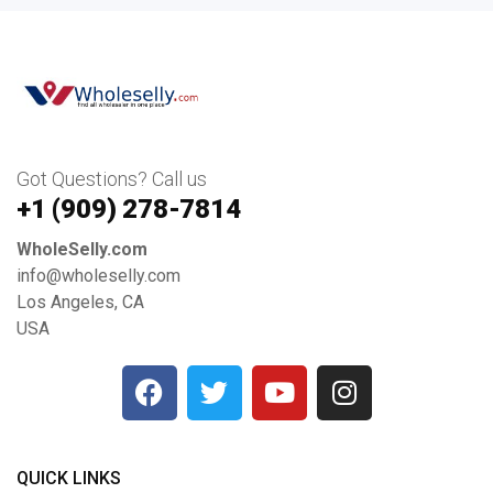
Got Questions? Call us
+1 ‪(909) 278-7814‬
WholeSelly.com
info@wholeselly.com
Los Angeles, CA
USA
QUICK LINKS