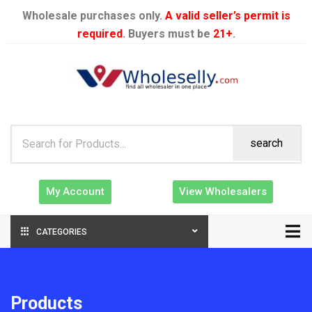
Wholesale purchases only.
A valid seller’s permit is
required
. Buyers must be
21+
.
search
My Account
View Wholesalers
CATEGORIES
Products