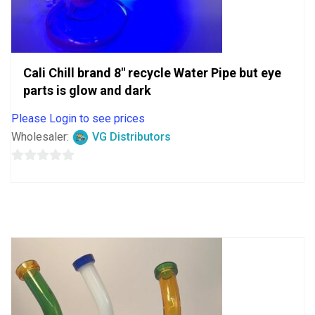
Cali Chill brand 8″ recycle Water Pipe but eye
parts is glow and dark
Please Login to see prices
Wholesaler:
VG Distributors
0
out
of
5