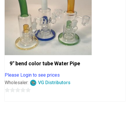
9″ bend color tube Water Pipe
Please Login to see prices
Wholesaler:
VG Distributors
0
out
of
5