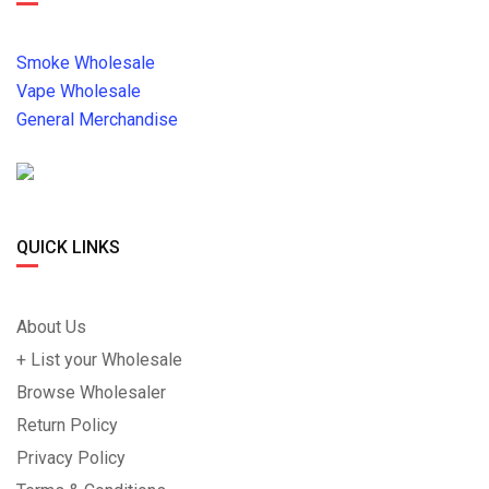
Smoke Wholesale
Vape Wholesale
General Merchandise
QUICK LINKS
About Us
+ List your Wholesale
Browse Wholesaler
Return Policy
Privacy Policy