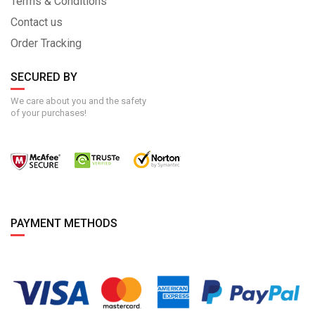
Terms & Conditions
Contact us
Order Tracking
SECURED BY
We care about you and the safety
of your purchases!
PAYMENT METHODS