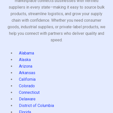
marketplace connects businesses with verified
suppliers in every state—making it easy to source bulk
products, streamline logistics, and grow your supply
chain with confidence. Whether you need consumer
goods, industrial supplies, or private-label products, we
help you connect with partners who deliver quality and
speed.
Alabama
Alaska
Arizona
Arkansas
California
Colorado
Connecticut
Delaware
District of Columbia
Florida