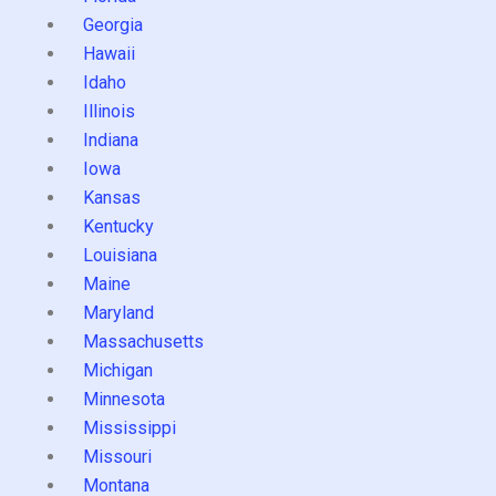
Georgia
Hawaii
Idaho
Illinois
Indiana
Iowa
Kansas
Kentucky
Louisiana
Maine
Maryland
Massachusetts
Michigan
Minnesota
Mississippi
Missouri
Montana