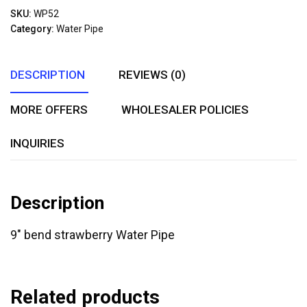
out
SKU:
WP52
of
Category:
Water Pipe
5
DESCRIPTION
REVIEWS (0)
MORE OFFERS
WHOLESALER POLICIES
INQUIRIES
Description
9″ bend strawberry Water Pipe
Related products