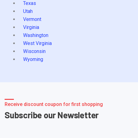
Texas
Utah
Vermont
Virginia
Washington
West Virginia
Wisconsin
Wyoming
Receive discount coupon for first shopping
Subscribe our Newsletter