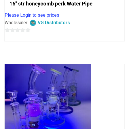
16″ str honeycomb perk Water Pipe
Please Login to see prices
Wholesaler:
VG Distributors
0
out
of
5