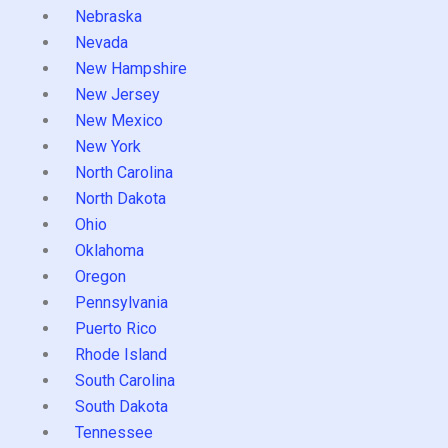
Nebraska
Nevada
New Hampshire
New Jersey
New Mexico
New York
North Carolina
North Dakota
Ohio
Oklahoma
Oregon
Pennsylvania
Puerto Rico
Rhode Island
South Carolina
South Dakota
Tennessee